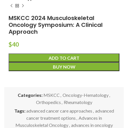
MSKCC 2024 Musculoskeletal
Oncology Symposium: A Clinical
Approach
$
40
ADD TO CART
BUY NOW
Categories:
MSKCC
,
Oncology-Hematology
,
Orthopedics
,
Rheumatology
Tags:
advanced cancer care approaches
,
advanced
cancer treatment options
,
Advances in
Musculoskeletal Oncology
,
advances in oncology