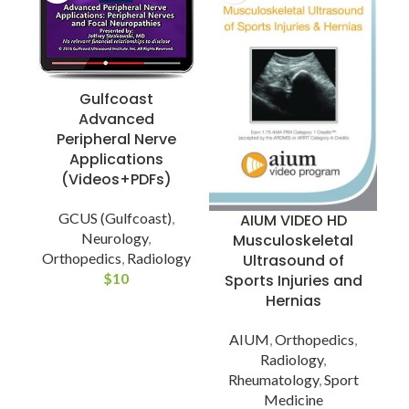
Gulfcoast
Advanced
Peripheral Nerve
Applications
(Videos+PDFs)
GCUS (Gulfcoast)
,
AIUM VIDEO HD
Neurology
,
Musculoskeletal
Orthopedics
,
Radiology
Ultrasound of
$
10
Sports Injuries and
Hernias
AIUM
,
Orthopedics
,
Radiology
,
Rheumatology
,
Sport
Medicine