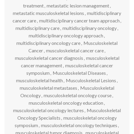
treatment
,
metastatic lesion management
,
metastatic musculoskeletal lesions
,
multidisciplinary
cancer care
,
multidisciplinary cancer team approach
,
multidisciplinary care
,
multidisciplinary oncology
,
multidisciplinary oncology approach
,
multidisciplinary oncology care
,
Musculoskeletal
Cancer
,
musculoskeletal cancer care
,
musculoskeletal cancer diagnosis
,
musculoskeletal
cancer management
,
musculoskeletal cancer
symposium
,
Musculoskeletal Diseases
,
musculoskeletal health
,
Musculoskeletal Lesions
,
musculoskeletal metastases
,
Musculoskeletal
Oncology
,
musculoskeletal oncology course
,
musculoskeletal oncology education
,
musculoskeletal oncology lectures
,
Musculoskeletal
Oncology Specialists
,
musculoskeletal oncology
symposium
,
musculoskeletal oncology techniques
,
musculoskeletal tumor diagnosis
,
musculoskeletal