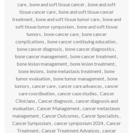
care
,
bone and soft tissue cancer
,
bone and soft
tissue cancer care
,
bone and soft tissue cancer
treatment
,
bone and soft tissue tumor care
,
bone and
soft tissue tumor symposium
,
bone and soft tissue
tumors
,
bone cancer care
,
bone cancer
complications
,
bone cancer continuing education
,
bone cancer diagnosis
,
bone cancer diagnostics
,
bone cancer management
,
bone cancer treatment
,
bone lesion management
,
bone lesion treatment
,
bone lesions
,
bone metastasis treatment
,
bone
tumor evaluation
,
bone tumor management
,
bone
tumors
,
cancer care
,
cancer care advances
,
cancer
care coordination
,
cancer case studies
,
Cancer
Clinicians
,
Cancer diagnosis
,
cancer diagnosis and
evaluation
,
Cancer Management
,
cancer metastases
management
,
Cancer Outcomes
,
Cancer Specialists
,
Cancer Symposium
,
cancer symposium 2024
,
Cancer
Treatment
,
Cancer Treatment Advances
,
cancer