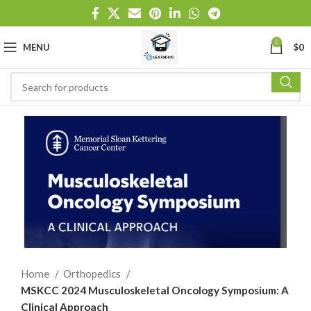
0
MENU
$
0
Home
Orthopedics
MSKCC 2024 Musculoskeletal Oncology Symposium: A
Clinical Approach