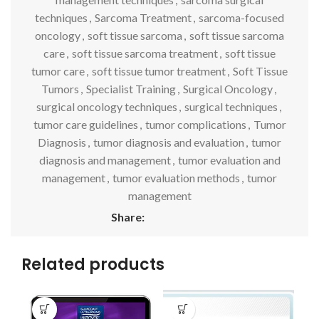
techniques
,
Sarcoma Treatment
,
sarcoma-focused
oncology
,
soft tissue sarcoma
,
soft tissue sarcoma
care
,
soft tissue sarcoma treatment
,
soft tissue
tumor care
,
soft tissue tumor treatment
,
Soft Tissue
Tumors
,
Specialist Training
,
Surgical Oncology
,
surgical oncology techniques
,
surgical techniques
,
tumor care guidelines
,
tumor complications
,
Tumor
Diagnosis
,
tumor diagnosis and evaluation
,
tumor
diagnosis and management
,
tumor evaluation and
management
,
tumor evaluation methods
,
tumor
management
Share:
Related products