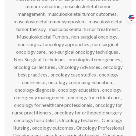
tumor evaluation
,
musculoskeletal tumor
management
,
musculoskeletal tumor outcomes
,
musculoskeletal tumor symposium
,
musculoskeletal
tumor therapy
,
musculoskeletal tumor treatment
,
Musculoskeletal Tumors
,
non-surgical oncology
,
non-surgical oncology approaches
,
non-surgical
oncology care
,
non-surgical oncology techniques
,
Non-Surgical Techniques
,
oncological emergencies
,
oncological lectures
,
Oncology Advances
,
oncology
best practices
,
oncology case studies
,
oncology
conference
,
oncology continuing education
,
oncology diagnosis
,
oncology education
,
oncology
emergency management
,
oncology for critical care
,
oncology for healthcare professionals
,
oncology for
nurse practitioners
,
oncology for orthopedic surgery
,
oncology hospitalist
,
Oncology Lectures
,
Oncology
Nursing
,
oncology outcomes
,
Oncology Professional
Development
,
oncology surgical planning
,
Oncology