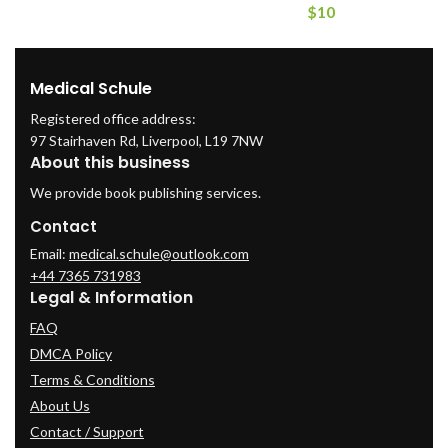
$
10
Medical Schule
Registered office address:
97 Stairhaven Rd, Liverpool, L19 7NW
About this business
We provide book publishing services.
Contact
Email:
medical.schule@outlook.com
+44 7365 731983
Legal & Information
FAQ
DMCA Policy
Terms & Conditions
About Us
Contact / Support