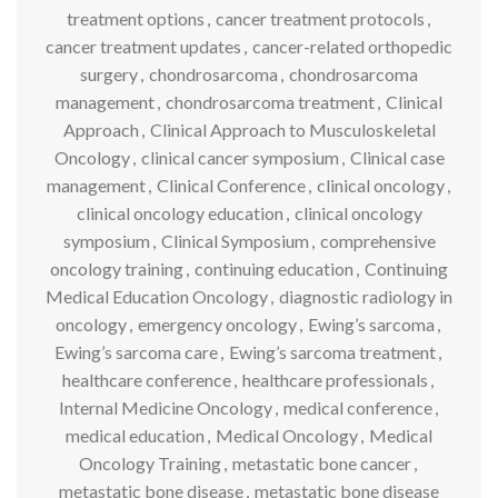
treatment options
,
cancer treatment protocols
,
cancer treatment updates
,
cancer-related orthopedic
surgery
,
chondrosarcoma
,
chondrosarcoma
management
,
chondrosarcoma treatment
,
Clinical
Approach
,
Clinical Approach to Musculoskeletal
Oncology
,
clinical cancer symposium
,
Clinical case
management
,
Clinical Conference
,
clinical oncology
,
clinical oncology education
,
clinical oncology
symposium
,
Clinical Symposium
,
comprehensive
oncology training
,
continuing education
,
Continuing
Medical Education Oncology
,
diagnostic radiology in
oncology
,
emergency oncology
,
Ewing’s sarcoma
,
Ewing’s sarcoma care
,
Ewing’s sarcoma treatment
,
healthcare conference
,
healthcare professionals
,
Internal Medicine Oncology
,
medical conference
,
medical education
,
Medical Oncology
,
Medical
Oncology Training
,
metastatic bone cancer
,
metastatic bone disease
,
metastatic bone disease