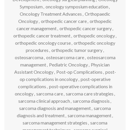
Symposium
,
oncology symposium education
,
Oncology Treatment Advances
,
Orthopaedic
Oncology
,
orthopedic cancer care
,
orthopedic
cancer management
,
orthopedic cancer surgery
,
orthopedic cancer treatment
,
orthopedic oncology
,
orthopedic oncology course
,
orthopedic oncology
procedures
,
orthopedic tumor surgery
,
osteosarcoma
,
osteosarcoma care
,
osteosarcoma
management
,
Pediatric Oncology
,
Physician
Assistant Oncology
,
Post-op Complications
,
post-
op complications in oncology
,
post-operative
complications
,
post-operative complications in
oncology
,
sarcoma care
,
sarcoma care strategies
,
sarcoma clinical approach
,
sarcoma diagnosis
,
sarcoma diagnosis and management
,
sarcoma
diagnosis and treatment
,
sarcoma management
,
sarcoma management strategies
,
sarcoma
management techniques
,
sarcoma surgical