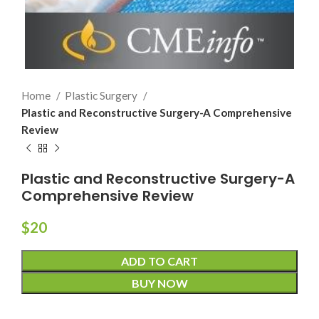
Home
Plastic Surgery
Plastic and Reconstructive Surgery-A Comprehensive
Review
Plastic and Reconstructive Surgery-A
Comprehensive Review
$
20
ADD TO CART
BUY NOW