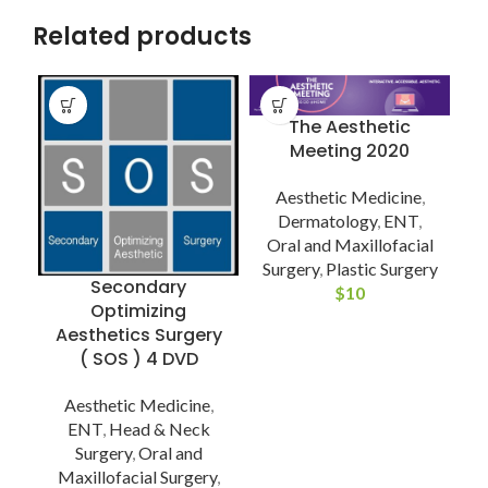
Related products
The Aesthetic
Meeting 2020
Aesthetic Medicine
,
D
Dermatology
,
ENT
,
Oral and Maxillofacial
Surgery
,
Plastic Surgery
Secondary
$
10
Optimizing
Aesthetics Surgery
( SOS ) 4 DVD
P
Aesthetic Medicine
,
ENT
,
Head & Neck
Surgery
,
Oral and
Maxillofacial Surgery
,