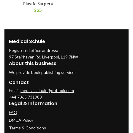
Plastic Surgery
$
25
Medical Schule
Registered office address:
97 Stairhaven Rd, Liverpool, L19 7NW
About this business
We provide book publishing services.
Contact
Email:
medical.schule@outlook.com
+44 7365 731983
Legal & Information
FAQ
DMCA Policy
Terms & Conditions