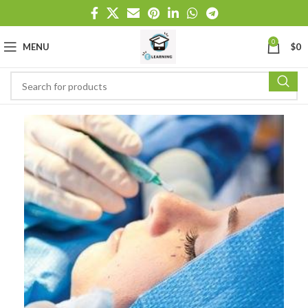
0
MENU
$
0