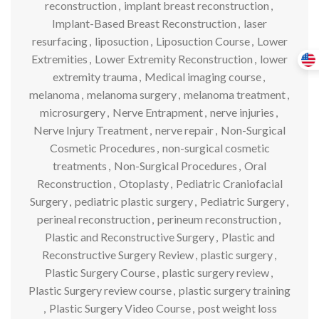
reconstruction
,
implant breast reconstruction
,
Implant-Based Breast Reconstruction
,
laser
resurfacing
,
liposuction
,
Liposuction Course
,
Lower
Extremities
,
Lower Extremity Reconstruction
,
lower
extremity trauma
,
Medical imaging course
,
melanoma
,
melanoma surgery
,
melanoma treatment
,
microsurgery
,
Nerve Entrapment
,
nerve injuries
,
Nerve Injury Treatment
,
nerve repair
,
Non-Surgical
Cosmetic Procedures
,
non-surgical cosmetic
treatments
,
Non-Surgical Procedures
,
Oral
Reconstruction
,
Otoplasty
,
Pediatric Craniofacial
Surgery
,
pediatric plastic surgery
,
Pediatric Surgery
,
perineal reconstruction
,
perineum reconstruction
,
Plastic and Reconstructive Surgery
,
Plastic and
Reconstructive Surgery Review
,
plastic surgery
,
Plastic Surgery Course
,
plastic surgery review
,
Plastic Surgery review course
,
plastic surgery training
,
Plastic Surgery Video Course
,
post weight loss