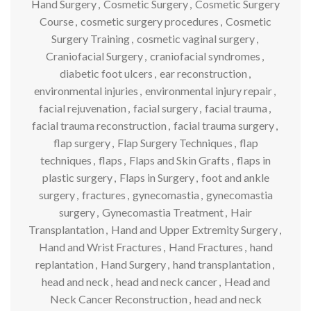
Hand Surgery
,
Cosmetic Surgery
,
Cosmetic Surgery
Course
,
cosmetic surgery procedures
,
Cosmetic
Surgery Training
,
cosmetic vaginal surgery
,
Craniofacial Surgery
,
craniofacial syndromes
,
diabetic foot ulcers
,
ear reconstruction
,
environmental injuries
,
environmental injury repair
,
facial rejuvenation
,
facial surgery
,
facial trauma
,
facial trauma reconstruction
,
facial trauma surgery
,
flap surgery
,
Flap Surgery Techniques
,
flap
techniques
,
flaps
,
Flaps and Skin Grafts
,
flaps in
plastic surgery
,
Flaps in Surgery
,
foot and ankle
surgery
,
fractures
,
gynecomastia
,
gynecomastia
surgery
,
Gynecomastia Treatment
,
Hair
Transplantation
,
Hand and Upper Extremity Surgery
,
Hand and Wrist Fractures
,
Hand Fractures
,
hand
replantation
,
Hand Surgery
,
hand transplantation
,
head and neck
,
head and neck cancer
,
Head and
Neck Cancer Reconstruction
,
head and neck