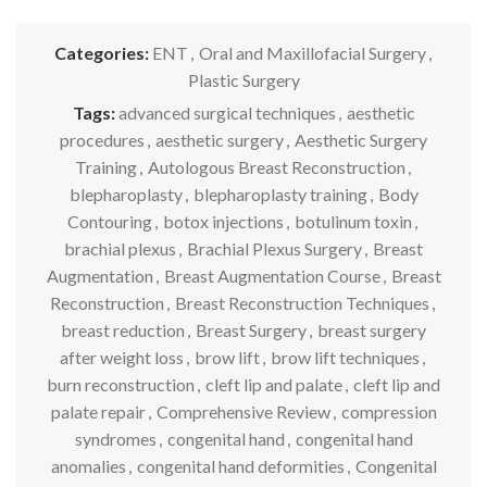
Categories:
ENT
,
Oral and Maxillofacial Surgery
,
Plastic Surgery
Tags:
advanced surgical techniques
,
aesthetic
procedures
,
aesthetic surgery
,
Aesthetic Surgery
Training
,
Autologous Breast Reconstruction
,
blepharoplasty
,
blepharoplasty training
,
Body
Contouring
,
botox injections
,
botulinum toxin
,
brachial plexus
,
Brachial Plexus Surgery
,
Breast
Augmentation
,
Breast Augmentation Course
,
Breast
Reconstruction
,
Breast Reconstruction Techniques
,
breast reduction
,
Breast Surgery
,
breast surgery
after weight loss
,
brow lift
,
brow lift techniques
,
burn reconstruction
,
cleft lip and palate
,
cleft lip and
palate repair
,
Comprehensive Review
,
compression
syndromes
,
congenital hand
,
congenital hand
anomalies
,
congenital hand deformities
,
Congenital