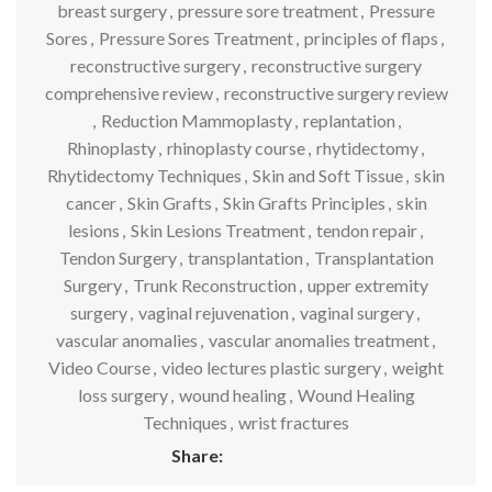
breast surgery
,
pressure sore treatment
,
Pressure
Sores
,
Pressure Sores Treatment
,
principles of flaps
,
reconstructive surgery
,
reconstructive surgery
comprehensive review
,
reconstructive surgery review
,
Reduction Mammoplasty
,
replantation
,
Rhinoplasty
,
rhinoplasty course
,
rhytidectomy
,
Rhytidectomy Techniques
,
Skin and Soft Tissue
,
skin
cancer
,
Skin Grafts
,
Skin Grafts Principles
,
skin
lesions
,
Skin Lesions Treatment
,
tendon repair
,
Tendon Surgery
,
transplantation
,
Transplantation
Surgery
,
Trunk Reconstruction
,
upper extremity
surgery
,
vaginal rejuvenation
,
vaginal surgery
,
vascular anomalies
,
vascular anomalies treatment
,
Video Course
,
video lectures plastic surgery
,
weight
loss surgery
,
wound healing
,
Wound Healing
Techniques
,
wrist fractures
Share: