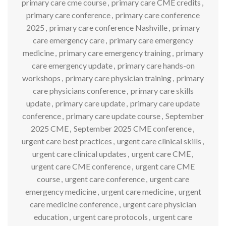
primary care cme course
,
primary care CME credits
,
primary care conference
,
primary care conference
2025
,
primary care conference Nashville
,
primary
care emergency care
,
primary care emergency
medicine
,
primary care emergency training
,
primary
care emergency update
,
primary care hands-on
workshops
,
primary care physician training
,
primary
care physicians conference
,
primary care skills
update
,
primary care update
,
primary care update
conference
,
primary care update course
,
September
2025 CME
,
September 2025 CME conference
,
urgent care best practices
,
urgent care clinical skills
,
urgent care clinical updates
,
urgent care CME
,
urgent care CME conference
,
urgent care CME
course
,
urgent care conference
,
urgent care
emergency medicine
,
urgent care medicine
,
urgent
care medicine conference
,
urgent care physician
education
,
urgent care protocols
,
urgent care