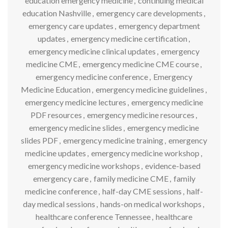
education emergency medicine
,
continuing medical
education Nashville
,
emergency care developments
,
emergency care updates
,
emergency department
updates
,
emergency medicine certification
,
emergency medicine clinical updates
,
emergency
medicine CME
,
emergency medicine CME course
,
emergency medicine conference
,
Emergency
Medicine Education
,
emergency medicine guidelines
,
emergency medicine lectures
,
emergency medicine
PDF resources
,
emergency medicine resources
,
emergency medicine slides
,
emergency medicine
slides PDF
,
emergency medicine training
,
emergency
medicine updates
,
emergency medicine workshop
,
emergency medicine workshops
,
evidence-based
emergency care
,
family medicine CME
,
family
medicine conference
,
half-day CME sessions
,
half-
day medical sessions
,
hands-on medical workshops
,
healthcare conference Tennessee
,
healthcare