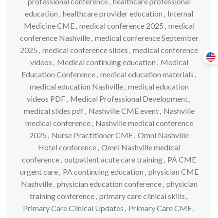
professional conference
,
healthcare professional
education
,
healthcare provider education
,
Internal
Medicine CME
,
medical conference 2025
,
medical
conference Nashville
,
medical conference September
2025
,
medical conference slides
,
medical conference
videos
,
Medical continuing education
,
Medical
Education Conference
,
medical education materials
,
medical education Nashville
,
medical education
videos PDF
,
Medical Professional Development
,
medical slides pdf
,
Nashville CME event
,
Nashville
medical conference
,
Nashville medical conference
2025
,
Nurse Practitioner CME
,
Omni Nashville
Hotel conference
,
Omni Nashville medical
conference
,
outpatient acute care training
,
PA CME
urgent care
,
PA continuing education
,
physician CME
Nashville
,
physician education conference
,
physician
training conference
,
primary care clinical skills
,
Primary Care Clinical Updates
,
Primary Care CME
,