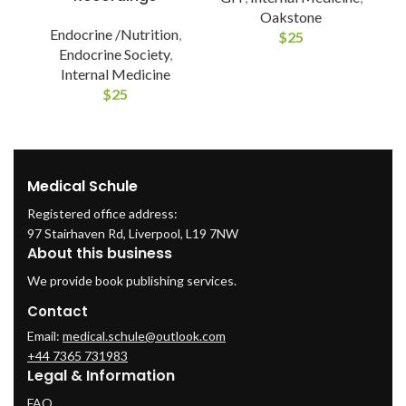
Oakstone
Endocrine /Nutrition
,
$
25
Endocrine Society
,
Internal Medicine
$
25
Medical Schule
Registered office address:
97 Stairhaven Rd, Liverpool, L19 7NW
About this business
We provide book publishing services.
Contact
Email:
medical.schule@outlook.com
+44 7365 731983
Legal & Information
FAQ