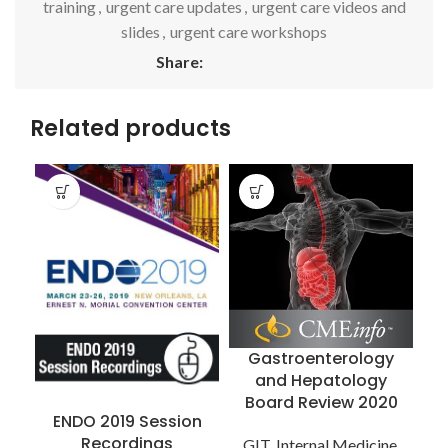
training
,
urgent care updates
,
urgent care videos and
slides
,
urgent care workshops
Share:
Related products
Gastroenterology
and Hepatology
Board Review 2020
R
ENDO 2019 Session
Recordings
GIT
,
Internal Medicine
,