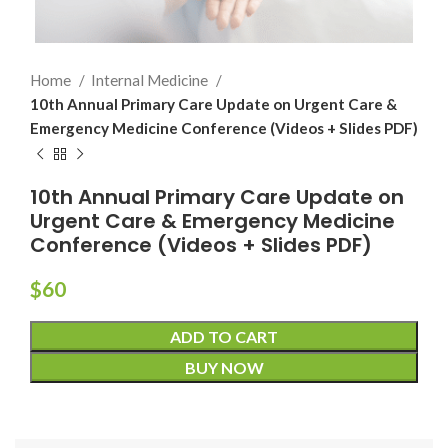
Home
Internal Medicine
10th Annual Primary Care Update on Urgent Care &
Emergency Medicine Conference (Videos + Slides PDF)
10th Annual Primary Care Update on
Urgent Care & Emergency Medicine
Conference (Videos + Slides PDF)
$
60
ADD TO CART
BUY NOW