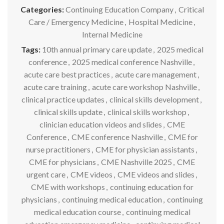
Categories:
Continuing Education Company
,
Critical
Care / Emergency Medicine
,
Hospital Medicine
,
Internal Medicine
Tags:
10th annual primary care update
,
2025 medical
conference
,
2025 medical conference Nashville
,
acute care best practices
,
acute care management
,
acute care training
,
acute care workshop Nashville
,
clinical practice updates
,
clinical skills development
,
clinical skills update
,
clinical skills workshop
,
clinician education videos and slides
,
CME
Conference
,
CME conference Nashville
,
CME for
nurse practitioners
,
CME for physician assistants
,
CME for physicians
,
CME Nashville 2025
,
CME
urgent care
,
CME videos
,
CME videos and slides
,
CME with workshops
,
continuing education for
physicians
,
continuing medical education
,
continuing
medical education course
,
continuing medical