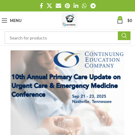
0
MENU
$
0