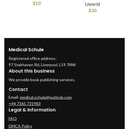
$
10
Uworld
$
20
Medical Schule
Registered office address:
97 Stairhaven Rd, Liverpool, L19 7NW
About this business
We provide book publishing services.
Contact
Email:
medical.schule@outlook.com
+44 7365 731983
Legal & Information
FAQ
DMCA Policy