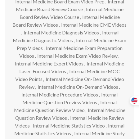
Internal Medicine Board Exam Video Prep
,
Internal
Medicine Board Review Course
,
Internal Medicine
Board Review Video Course
,
Internal Medicine
Board Review Videos
,
Internal Medicine CME Videos
,
Internal Medicine Diagnosis Videos
,
Internal
Medicine Diagnostic Videos
,
Internal Medicine Exam
Prep Videos
,
Internal Medicine Exam Preparation
Videos
,
Internal Medicine Exam Video Review
,
Internal Medicine Expert Videos
,
Internal Medicine
Laser-Focused Videos
,
Internal Medicine MOC
Video Points
,
Internal Medicine On-Demand Video
Review
,
Internal Medicine On-Demand Videos
,
Internal Medicine Procedure Videos
,
Internal
Medicine Question Preview Videos
,
Internal
Medicine Question Review Video
,
Internal Medicine
Question Review Videos
,
Internal Medicine Review
Videos
,
Internal Medicine Statistics Video
,
Internal
Medicine Statistics Videos
,
Internal Medicine Study