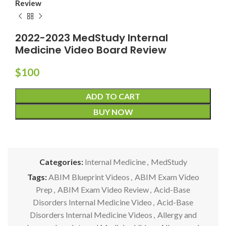
Review
2022-2023 MedStudy Internal
Medicine Video Board Review
$
100
ADD TO CART
BUY NOW
Categories:
Internal Medicine
,
MedStudy
Tags:
ABIM Blueprint Videos
,
ABIM Exam Video
Prep
,
ABIM Exam Video Review
,
Acid-Base
Disorders Internal Medicine Video
,
Acid-Base
Disorders Internal Medicine Videos
,
Allergy and