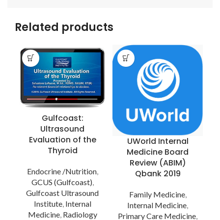
Related products
Gulfcoast:
Ultrasound
Evaluation of the
UWorld Internal
Thyroid
Medicine Board
Review (ABIM)
Endocrine /Nutrition
,
Qbank 2019
GCUS (Gulfcoast)
,
Gulfcoast Ultrasound
Family Medicine
,
Institute
,
Internal
Internal Medicine
,
Medicine
,
Radiology
Primary Care Medicine
,