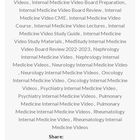
Videos
,
Internal Medicine Video Board Preparation
,
Internal Medicine Video Board Review
,
Internal
Medicine Video CME
,
Internal Medicine Video
Course
,
Internal Medicine Video Lectures
,
Internal
Medicine Video Study Guide
,
Internal Medicine
Video Study Materials
,
MedStudy Internal Medicine
Video Board Review 2022-2023
,
Nephrology
Internal Medicine Video
,
Nephrology Internal
Medicine Videos
,
Neurology Internal Medicine Video
,
Neurology Internal Medicine Videos
,
Oncology
Internal Medicine Video
,
Oncology Internal Medicine
Videos
,
Psychiatry Internal Medicine Video
,
Psychiatry Internal Medicine Videos
,
Pulmonary
Medicine Internal Medicine Video
,
Pulmonary
Medicine Internal Medicine Videos
,
Rheumatology
Internal Medicine Video
,
Rheumatology Internal
Medicine Videos
Share: