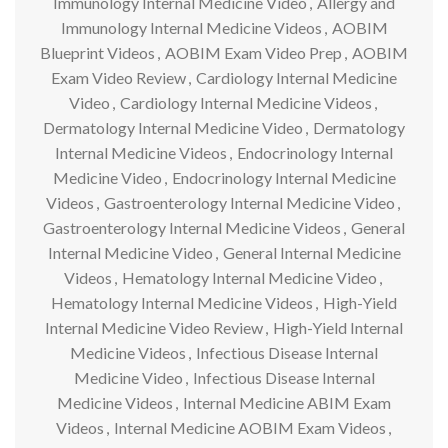
Immunology Internal Medicine Video
,
Allergy and
Immunology Internal Medicine Videos
,
AOBIM
Blueprint Videos
,
AOBIM Exam Video Prep
,
AOBIM
Exam Video Review
,
Cardiology Internal Medicine
Video
,
Cardiology Internal Medicine Videos
,
Dermatology Internal Medicine Video
,
Dermatology
Internal Medicine Videos
,
Endocrinology Internal
Medicine Video
,
Endocrinology Internal Medicine
Videos
,
Gastroenterology Internal Medicine Video
,
Gastroenterology Internal Medicine Videos
,
General
Internal Medicine Video
,
General Internal Medicine
Videos
,
Hematology Internal Medicine Video
,
Hematology Internal Medicine Videos
,
High-Yield
Internal Medicine Video Review
,
High-Yield Internal
Medicine Videos
,
Infectious Disease Internal
Medicine Video
,
Infectious Disease Internal
Medicine Videos
,
Internal Medicine ABIM Exam
Videos
,
Internal Medicine AOBIM Exam Videos
,