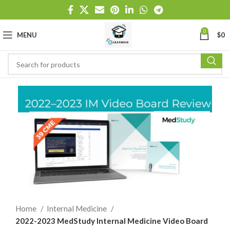
0
MENU
$
0
Home
Internal Medicine
2022-2023 MedStudy Internal Medicine Video Board