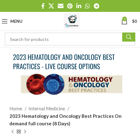
0
MENU
$
0
Home
Internal Medicine
2023 Hematology and Oncology Best Practices On
demand full course (8 Days)