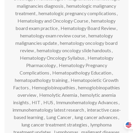
malignancies diagnosis
,
hematologic malignancy
treatment
,
hematologic pregnancy complications
,
Hematology and Oncology Course
,
hematology
board exam practice
,
Hematology Board Review
,
hematology exam review course
,
hematology
malignancies update
,
hematology oncology board
review
,
hematology oncology slide handouts
,
Hematology Oncology Syllabus
,
Hematology
Pharmacology
,
Hematology Pregnancy
Complications
,
Hematopathology Education
,
hematopathology training
,
Hematopoietic Growth
Factors
,
Hemoglobinopathies
,
hemoglobinopathies
overview
,
Hemolytic Anemia
,
hemolytic anemia
insights
,
HIT
,
HUS
,
Immunohematology Advances
,
immunohematology latest research
,
interactive case-
based learning
,
Lung Cancer
,
lung cancer advances
,
lung cancer treatment strategies
,
lymphoma
treatment updates
,
Lymphomas
,
malignant diseases