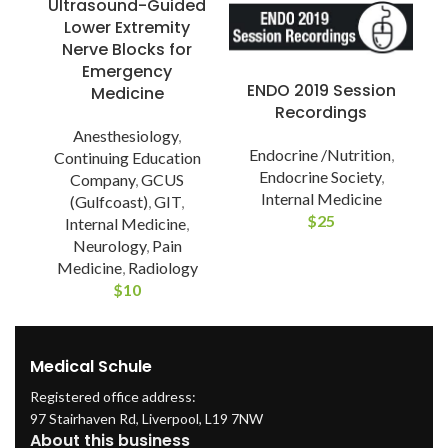
Ultrasound-Guided
Lower Extremity
Nerve Blocks for
Emergency
ENDO 2019 Session
Medicine
P
Recordings
Anesthesiology
,
Endocrine /Nutrition
,
Continuing Education
Endocrine Society
,
Company
,
GCUS
Internal Medicine
(Gulfcoast)
,
GIT
,
$
25
Internal Medicine
,
Neurology
,
Pain
Medicine
,
Radiology
$
10
Medical Schule
Registered office address:
97 Stairhaven Rd, Liverpool, L19 7NW
About this business