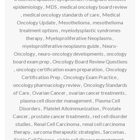
epidemiology
,
MDS
,
medical oncology board review
,
medical oncology standards of care
,
Medical
Oncology Update
,
Mesothelioma
,
mesothelioma
treatment options
,
myelodysplastic syndromes
therapy
,
Myeloproliferative Neoplasms
,
myeloproliferative neoplasms guide
,
Neuro-
Oncology
,
neuro-oncology developments
,
oncology
board exam prep
,
Oncology Board Review Questions
,
oncology certification exam preparation
,
Oncology
Certification Prep
,
Oncology Exam Practice
,
oncology pharmacology review
,
Oncology Standards
of Care
,
Ovarian Cancer
,
ovarian cancer treatments
,
plasma cell disorder management
,
Plasma Cell
Disorders
,
Platelet Alloimmunization
,
Prostate
Cancer
,
prostate cancer treatments
,
red cell disorder
studies
,
Renal Cell Carcinoma
,
renal cell carcinoma
therapy
,
sarcoma therapeutic strategies
,
Sarcomas
,
Sickle Cell Disease
,
sickle cell disease management
,