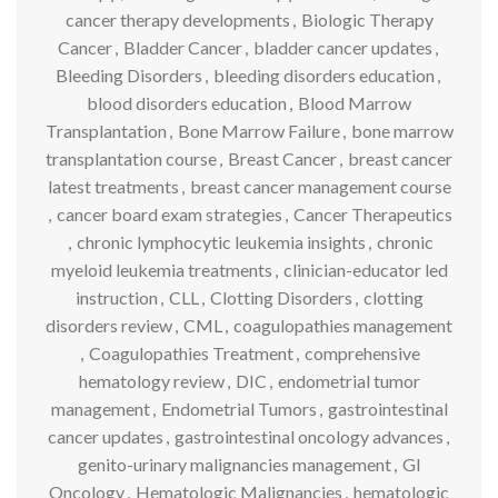
cancer therapy developments
,
Biologic Therapy
Cancer
,
Bladder Cancer
,
bladder cancer updates
,
Bleeding Disorders
,
bleeding disorders education
,
blood disorders education
,
Blood Marrow
Transplantation
,
Bone Marrow Failure
,
bone marrow
transplantation course
,
Breast Cancer
,
breast cancer
latest treatments
,
breast cancer management course
,
cancer board exam strategies
,
Cancer Therapeutics
,
chronic lymphocytic leukemia insights
,
chronic
myeloid leukemia treatments
,
clinician-educator led
instruction
,
CLL
,
Clotting Disorders
,
clotting
disorders review
,
CML
,
coagulopathies management
,
Coagulopathies Treatment
,
comprehensive
hematology review
,
DIC
,
endometrial tumor
management
,
Endometrial Tumors
,
gastrointestinal
cancer updates
,
gastrointestinal oncology advances
,
genito-urinary malignancies management
,
GI
Oncology
,
Hematologic Malignancies
,
hematologic