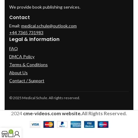
We provide book publishing services.
Contact
Email:
medical.schule@outlook.com
+44 7365 731983
Legal & Information
FAQ
DMCA Policy
Terms & Conditions
About Us
Contact / Support
© 2025 Medical Schule. All rights reserved.
2024
cme-videos.com website.
All Rights Reserved.
0