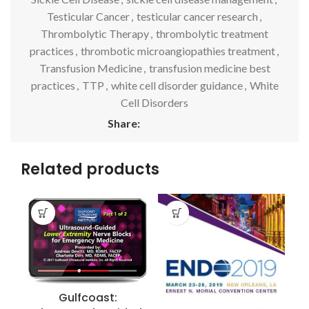
Testicular Cancer
,
testicular cancer research
,
Thrombolytic Therapy
,
thrombolytic treatment
practices
,
thrombotic microangiopathies treatment
,
Transfusion Medicine
,
transfusion medicine best
practices
,
TTP
,
white cell disorder guidance
,
White
Cell Disorders
Share:
Related products
Gulfcoast: