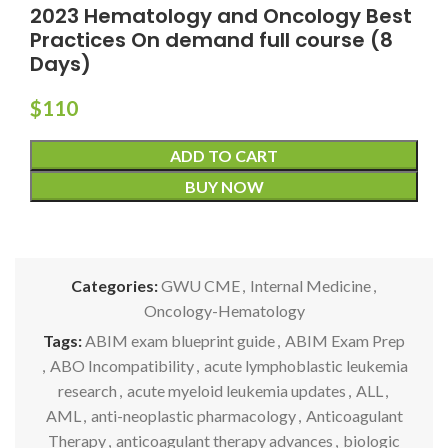
2023 Hematology and Oncology Best
Practices On demand full course (8
Days)
$
110
ADD TO CART
BUY NOW
Categories:
GWU CME
,
Internal Medicine
,
Oncology-Hematology
Tags:
ABIM exam blueprint guide
,
ABIM Exam Prep
,
ABO Incompatibility
,
acute lymphoblastic leukemia
research
,
acute myeloid leukemia updates
,
ALL
,
AML
,
anti-neoplastic pharmacology
,
Anticoagulant
Therapy
,
anticoagulant therapy advances
,
biologic