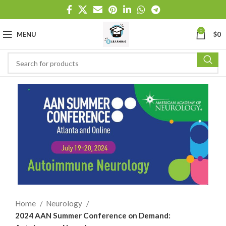
0
MENU
$
0
Home
Neurology
2024 AAN Summer Conference on Demand: