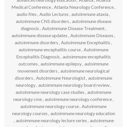
Medical Conference
,
Atlanta Neurology Conference
,
audio files
,
Audio Lectures
,
autoimmune ataxia
,
autoimmune CNS disorders
,
autoimmune disease
diagnosis
,
Autoimmune Disease Treatment
,
autoimmune disease updates
,
Autoimmune Diseases
,
autoimmune disorders
,
Autoimmune Encephalitis
,
autoimmune encephalitis course
,
Autoimmune
Encephalitis Diagnosis
,
autoimmune encephalitis
outcomes
,
autoimmune epilepsy
,
autoimmune
movement disorders
,
autoimmune neurological
disorders
,
Autoimmune Neurologist
,
autoimmune
neurology
,
autoimmune neurology board review
,
autoimmune neurology case studies
,
autoimmune
neurology cme
,
autoimmune neurology conference
,
autoimmune neurology course
,
Autoimmune
neurology courses
,
autoimmune neurology education
,
autoimmune neurology lecture series
,
autoimmune