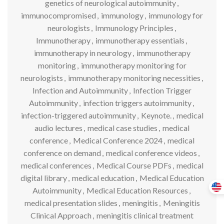
genetics of neurological autoimmunity
,
immunocompromised
,
immunology
,
immunology for
neurologists
,
Immunology Principles
,
Immunotherapy
,
immunotherapy essentials
,
immunotherapy in neurology
,
immunotherapy
monitoring
,
immunotherapy monitoring for
neurologists
,
immunotherapy monitoring necessities
,
Infection and Autoimmunity
,
Infection Trigger
Autoimmunity
,
infection triggers autoimmunity
,
infection-triggered autoimmunity
,
Keynote.
,
medical
audio lectures
,
medical case studies
,
medical
conference
,
Medical Conference 2024
,
medical
conference on demand
,
medical conference videos
,
medical conferences
,
Medical Course PDFs
,
medical
digital library
,
medical education
,
Medical Education
Autoimmunity
,
Medical Education Resources
,
medical presentation slides
,
meningitis
,
Meningitis
Clinical Approach
,
meningitis clinical treatment