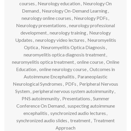
courses
,
Neurology education
,
Neurology On
Demand
,
Neurology On-Demand Learning
,
neurology online courses
,
Neurology PDFs
,
Neurology presentations
,
neurology professional
development
,
neurology training
,
Neurology
Updates
,
neurology video lectures
,
Neuromyelitis
Optica
,
Neuromyelitis Optica Diagnosis
,
neuromyelitis optica diagnosis treatment
,
neuromyelitis optica treatment
,
online course
,
Online
Education
,
online neurology course
,
Outcomes in
Autoimmune Encephalitis
,
Paraneoplastic
Neurological Syndromes
,
PDFs
,
Peripheral Nervous
System
,
peripheral nervous system autoimmunity
,
PNS autoimmunity
,
Presentations
,
Summer
Conference On Demand
,
suspecting autoimmune
encephalitis
,
synchronized audio lectures
,
synchronized audio slides
,
treatment
,
Treatment
Approach