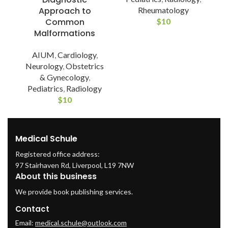
Rheumatology
Approach to
$
10
Common
Malformations
AIUM
,
Cardiology
,
Neurology
,
Obstetrics
& Gynecology
,
Pediatrics
,
Radiology
$
10
Medical Schule
Registered office address:
97 Stairhaven Rd, Liverpool, L19 7NW
About this business
We provide book publishing services.
Contact
Email:
medical.schule@outlook.com