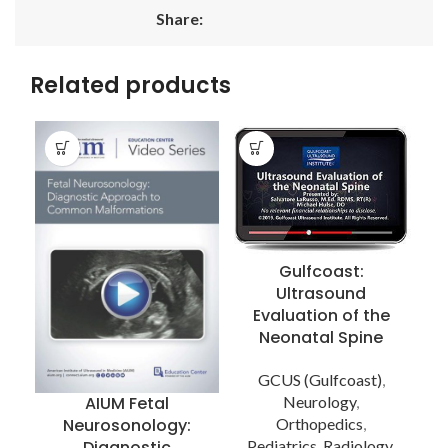
Share:
Related products
Gulfcoast:
Ultrasound
Evaluation of the
Neonatal Spine
GCUS (Gulfcoast)
,
Neurology
,
AIUM Fetal
Orthopedics
,
Neurosonology:
Pediatrics
,
Radiology
,
Diagnostic