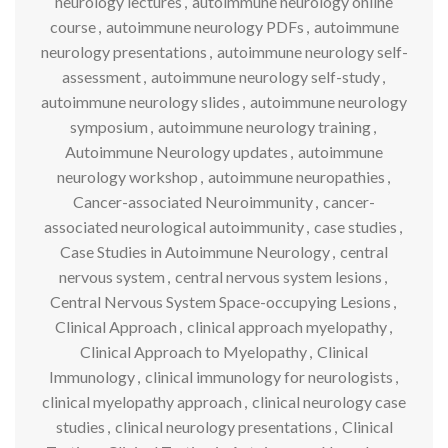
neurology lectures
,
autoimmune neurology online
course
,
autoimmune neurology PDFs
,
autoimmune
neurology presentations
,
autoimmune neurology self-
assessment
,
autoimmune neurology self-study
,
autoimmune neurology slides
,
autoimmune neurology
symposium
,
autoimmune neurology training
,
Autoimmune Neurology updates
,
autoimmune
neurology workshop
,
autoimmune neuropathies
,
Cancer-associated Neuroimmunity
,
cancer-
associated neurological autoimmunity
,
case studies
,
Case Studies in Autoimmune Neurology
,
central
nervous system
,
central nervous system lesions
,
Central Nervous System Space-occupying Lesions
,
Clinical Approach
,
clinical approach myelopathy
,
Clinical Approach to Myelopathy
,
Clinical
Immunology
,
clinical immunology for neurologists
,
clinical myelopathy approach
,
clinical neurology case
studies
,
clinical neurology presentations
,
Clinical