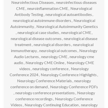
Neuroinfectious Diseases
,
neuroinfectious diseases
CME
,
neuroinflammation CME
,
Neurological
Antibody Testing
,
neurological autoantibodies
,
neurological autoimmune disorders
,
Neurological
Autoimmunity
,
Neurological Autoimmunity Genetics
,
neurological case studies
,
neurological CME
,
neurological disease outcomes
,
neurological disease
treatment
,
neurological disorders
,
neurological
immunotherapy
,
neurological outcomes
,
Neurology
Audio Lectures
,
neurology CME
,
neurology cme
audio
,
Neurology CME Online
,
Neurology CME
videos
,
neurology conference
,
Neurology
Conference 2024
,
Neurology Conference Highlights
,
Neurology Conference Materials
,
neurology
conference on demand
,
Neurology Conference PDFs
,
neurology conference presentations
,
Neurology
conference recordings
,
Neurology Conference
Videos
,
Neurology Continuing Education
,
neurology