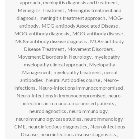
approach
,
meningitis diagnosis and treatment
,
Meningitis Treatment
,
Meningitis treatment and
diagnosis
,
meningitis treatment approach
,
MOG-
antibody
,
MOG-antibody Associated Disease
,
MOG-antibody diagnosis
,
MOG-antibody disease
,
MOG-antibody disease diagnosis
,
MOG-antibody
Disease Treatment
,
Movement Disorders
,
Movement Disorders in Neurology
,
myelopathy
,
myelopathy clinical approach
,
Myelopathy
Management
,
myelopathy treatment
,
neural
antibodies
,
Neural Antibodies course
,
Neuro-
infections
,
Neuro-infections Immunocompromised
,
Neuro-infections in Immunocompromised
,
neuro-
infections in immunocompromised patients
,
neurodiagnostics
,
neuroimmunology
,
neuroimmunology case studies
,
neuroimmunology
CME
,
neuroinfectious diagnostics
,
Neuroinfectious
Disease
,
neuroinfectious disease diagnostics
,