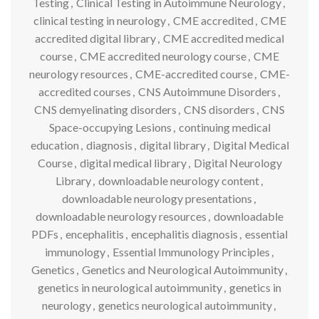
Testing
,
Clinical Testing in Autoimmune Neurology
,
clinical testing in neurology
,
CME accredited
,
CME
accredited digital library
,
CME accredited medical
course
,
CME accredited neurology course
,
CME
neurology resources
,
CME-accredited course
,
CME-
accredited courses
,
CNS Autoimmune Disorders
,
CNS demyelinating disorders
,
CNS disorders
,
CNS
Space-occupying Lesions
,
continuing medical
education
,
diagnosis
,
digital library
,
Digital Medical
Course
,
digital medical library
,
Digital Neurology
Library
,
downloadable neurology content
,
downloadable neurology presentations
,
downloadable neurology resources
,
downloadable
PDFs
,
encephalitis
,
encephalitis diagnosis
,
essential
immunology
,
Essential Immunology Principles
,
Genetics
,
Genetics and Neurological Autoimmunity
,
genetics in neurological autoimmunity
,
genetics in
neurology
,
genetics neurological autoimmunity
,