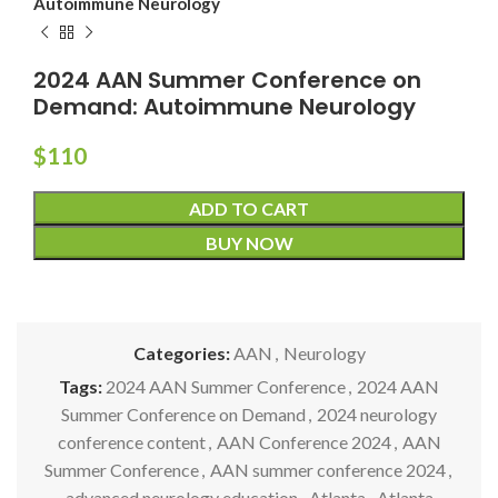
Autoimmune Neurology
2024 AAN Summer Conference on
Demand: Autoimmune Neurology
$
110
ADD TO CART
BUY NOW
Categories:
AAN
,
Neurology
Tags:
2024 AAN Summer Conference
,
2024 AAN
Summer Conference on Demand
,
2024 neurology
conference content
,
AAN Conference 2024
,
AAN
Summer Conference
,
AAN summer conference 2024
,
advanced neurology education
,
Atlanta
,
Atlanta