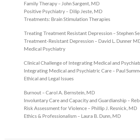
Family Therapy – John Sargent, MD
Positive Psychiatry – Dilip Jeste, MD
Treatments: Brain Stimulation Therapies
Treating Treatment Resistant Depression – Stephen S
Treatment-Resistant Depression – David L. Dunner 
Medical Psychiatry
Clinical Challenge of Integrating Medical and Psychi
Integrating Medical and Psychiatric Care – Paul Sum
Ethical and Legal Issues
Burnout – Carol A. Bernstein, MD
Involuntary Care and Capacity and Guardianship – R
Risk Assessment for Violence – Phillip J. Resnick, MD
Ethics & Professionalism – Laura B. Dunn, MD