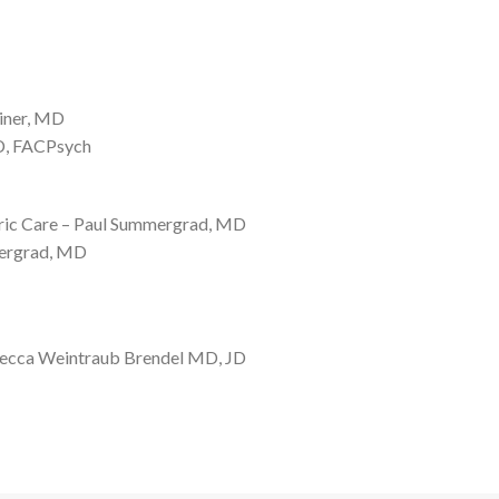
einer, MD
MD, FACPsych
atric Care – Paul Summergrad, MD
mergrad, MD
ebecca Weintraub Brendel MD, JD