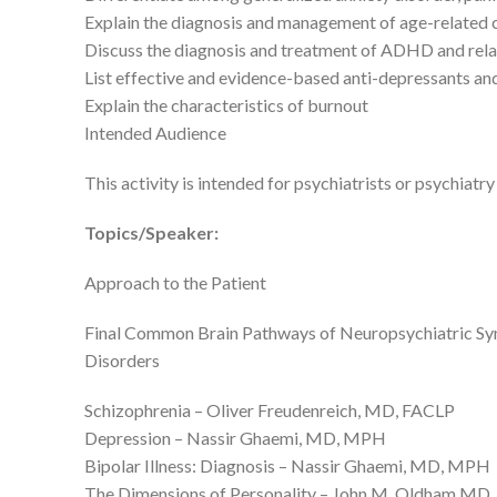
Explain the diagnosis and management of age-related c
Discuss the diagnosis and treatment of ADHD and rela
List effective and evidence-based anti-depressants and
Explain the characteristics of burnout
Intended Audience
This activity is intended for psychiatrists or psychiatry
Topics/Speaker:
Approach to the Patient
Final Common Brain Pathways of Neuropsychiatric S
Disorders
Schizophrenia – Oliver Freudenreich, MD, FACLP
Depression – Nassir Ghaemi, MD, MPH
Bipolar Illness: Diagnosis – Nassir Ghaemi, MD, MPH
The Dimensions of Personality – John M. Oldham MD