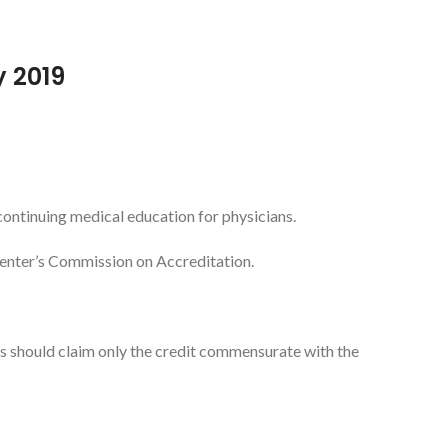
y 2019
ontinuing medical education for physicians.
Center’s Commission on Accreditation.
 should claim only the credit commensurate with the