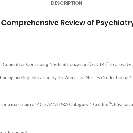
DESCRIPTION
r Comprehensive Review of Psychiatr
n Council for Continuing Medical Education (ACCME) to provide c
ntinuing nursing education by the American Nurses Credentialing 
l for a maximum of 40.5 AMA PRA Category 1 Credits ™. Physicians
acotherapeutics.