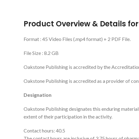
Product Overview & Details fo
Format : 45 Video Files (.mp4 format) + 2 PDF File.
File Size : 8.2 GB
Oakstone Publishing is accredited by the Accreditatio
Oakstone Publishing is accredited as a provider of co
Designation
Oakstone Publishing designates this enduring materia
extent of their participation in the activity.
Contact hours: 40.5
The contact hours are inclusive of 3.75 hours of pharm