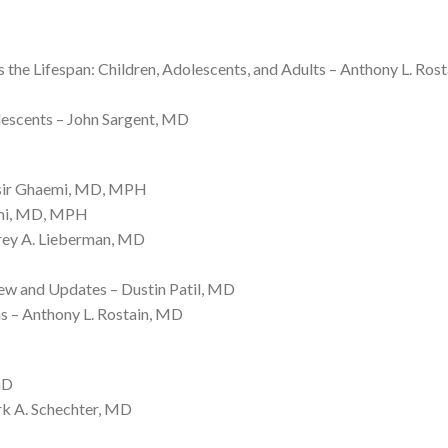
e Lifespan: Children, Adolescents, and Adults – Anthony L. Ros
lescents – John Sargent, MD
ssir Ghaemi, MD, MPH
emi, MD, MPH
frey A. Lieberman, MD
w and Updates – Dustin Patil, MD
ns – Anthony L. Rostain, MD
hD
rk A. Schechter, MD