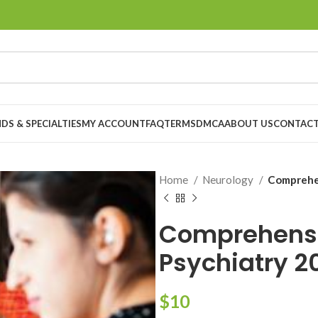
DS & SPECIALTIES
MY ACCOUNT
FAQ
TERMS
DMCA
ABOUT US
CONTACT
Home
Neurology
Comprehen
Comprehensi
Psychiatry 2
$
10