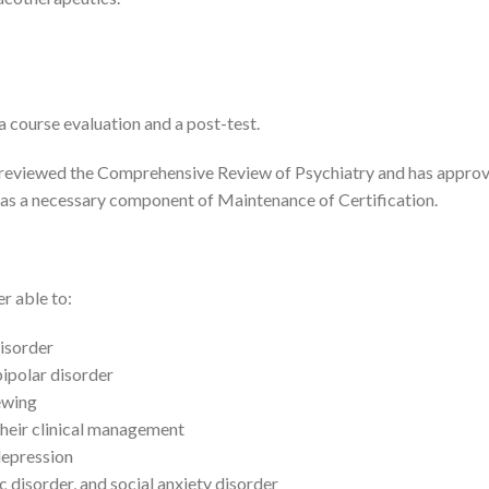
 course evaluation and a post-test.
eviewed the Comprehensive Review of Psychiatry and has approve
s a necessary component of Maintenance of Certification.
er able to:
disorder
ipolar disorder
ewing
their clinical management
depression
 disorder, and social anxiety disorder