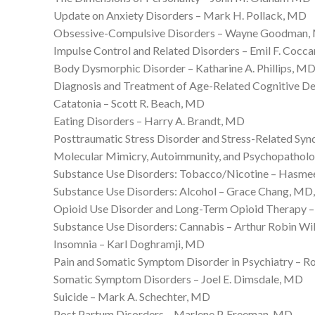
Update on Anxiety Disorders – Mark H. Pollack, MD
Obsessive-Compulsive Disorders – Wayne Goodman
Impulse Control and Related Disorders – Emil F. Cocc
Body Dysmorphic Disorder – Katharine A. Phillips, M
Diagnosis and Treatment of Age-Related Cognitive De
Catatonia – Scott R. Beach, MD
Eating Disorders – Harry A. Brandt, MD
Posttraumatic Stress Disorder and Stress-Related Sy
Molecular Mimicry, Autoimmunity, and Psychopatholo
Substance Use Disorders: Tobacco/Nicotine – Hasme
Substance Use Disorders: Alcohol – Grace Chang, M
Opioid Use Disorder and Long-Term Opioid Therapy – 
Substance Use Disorders: Cannabis – Arthur Robin W
Insomnia – Karl Doghramji, MD
Pain and Somatic Symptom Disorder in Psychiatry – 
Somatic Symptom Disorders – Joel E. Dimsdale, MD
Suicide – Mark A. Schechter, MD
Post Partum Disorders – Marlene P. Freeman, MD