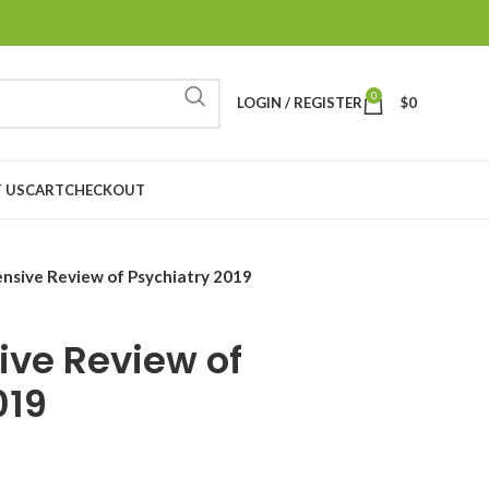
0
LOGIN / REGISTER
$
0
 US
CART
CHECKOUT
sive Review of Psychiatry 2019
ve Review of
019