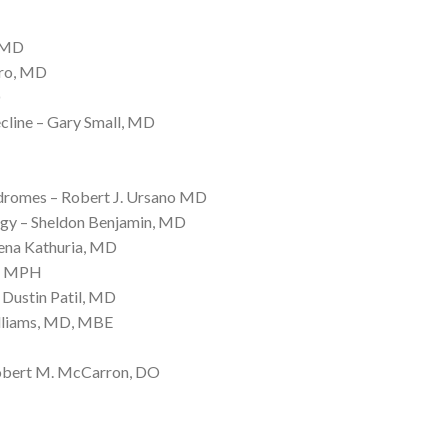
, MD
aro, MD
D
cline – Gary Small, MD
ndromes – Robert J. Ursano MD
gy – Sheldon Benjamin, MD
ena Kathuria, MD
D, MPH
Dustin Patil, MD
illiams, MD, MBE
Robert M. McCarron, DO