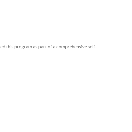
d this program as part of a comprehensive self-