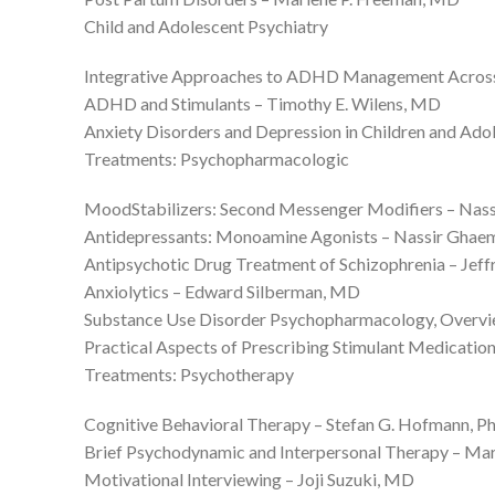
Child and Adolescent Psychiatry
Integrative Approaches to ADHD Management Across th
ADHD and Stimulants – Timothy E. Wilens, MD
Anxiety Disorders and Depression in Children and Ado
Treatments: Psychopharmacologic
MoodStabilizers: Second Messenger Modifiers – Na
Antidepressants: Monoamine Agonists – Nassir Gha
Antipsychotic Drug Treatment of Schizophrenia – Jef
Anxiolytics – Edward Silberman, MD
Substance Use Disorder Psychopharmacology, Overvie
Practical Aspects of Prescribing Stimulant Medicatio
Treatments: Psychotherapy
Cognitive Behavioral Therapy – Stefan G. Hofmann, P
Brief Psychodynamic and Interpersonal Therapy – Ma
Motivational Interviewing – Joji Suzuki, MD