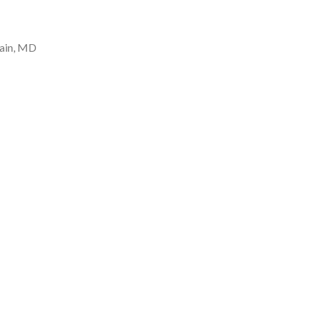
tain, MD