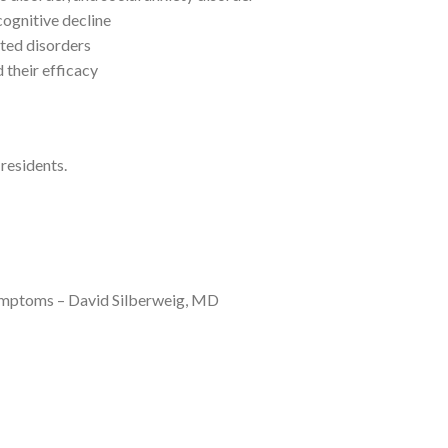
ognitive decline
ted disorders
 their efficacy
 residents.
ymptoms – David Silberweig, MD