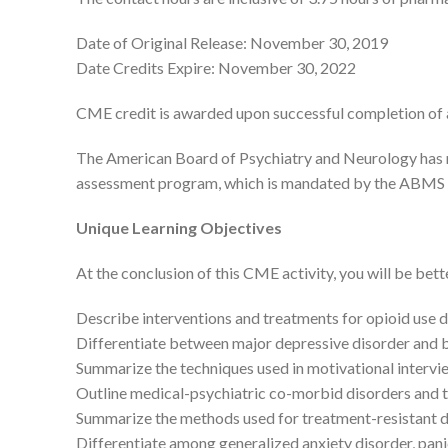
Date of Original Release: November 30, 2019
Date Credits Expire: November 30, 2022
CME credit is awarded upon successful completion of a
The American Board of Psychiatry and Neurology has r
assessment program, which is mandated by the ABMS a
Unique Learning Objectives
At the conclusion of this CME activity, you will be bett
Describe interventions and treatments for opioid use 
Differentiate between major depressive disorder and b
Summarize the techniques used in motivational intervi
Outline medical-psychiatric co-morbid disorders and 
Summarize the methods used for treatment-resistant 
Differentiate among generalized anxiety disorder, panic