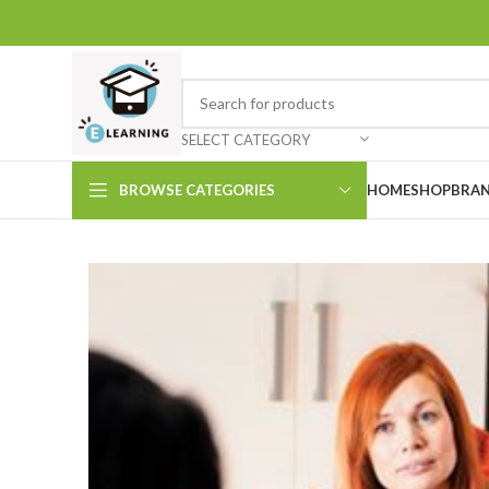
SELECT CATEGORY
BROWSE CATEGORIES
HOME
SHOP
BRAN