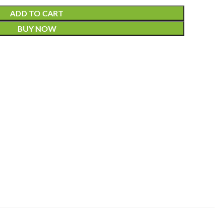
ADD TO CART
BUY NOW