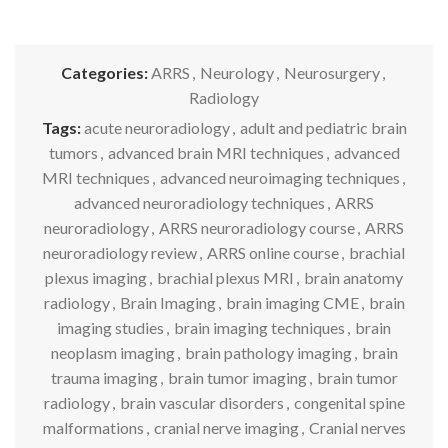
Categories:
ARRS
,
Neurology
,
Neurosurgery
,
Radiology
Tags:
acute neuroradiology
,
adult and pediatric brain
tumors
,
advanced brain MRI techniques
,
advanced
MRI techniques
,
advanced neuroimaging techniques
,
advanced neuroradiology techniques
,
ARRS
neuroradiology
,
ARRS neuroradiology course
,
ARRS
neuroradiology review
,
ARRS online course
,
brachial
plexus imaging
,
brachial plexus MRI
,
brain anatomy
radiology
,
Brain Imaging
,
brain imaging CME
,
brain
imaging studies
,
brain imaging techniques
,
brain
neoplasm imaging
,
brain pathology imaging
,
brain
trauma imaging
,
brain tumor imaging
,
brain tumor
radiology
,
brain vascular disorders
,
congenital spine
malformations
,
cranial nerve imaging
,
Cranial nerves