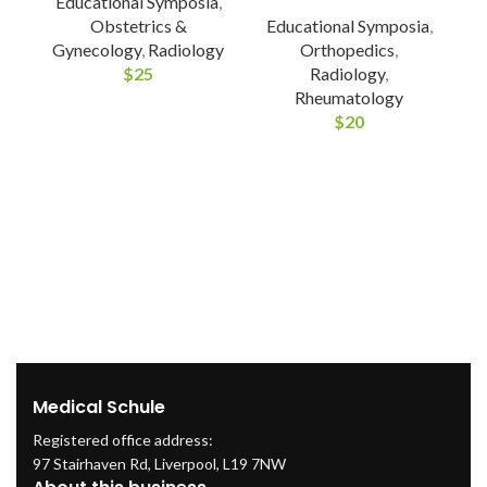
Educational Symposia
,
Obstetrics &
Educational Symposia
,
Gynecology
,
Radiology
Orthopedics
,
E
$
25
Radiology
,
Rheumatology
$
20
Medical Schule
Registered office address:
97 Stairhaven Rd, Liverpool, L19 7NW