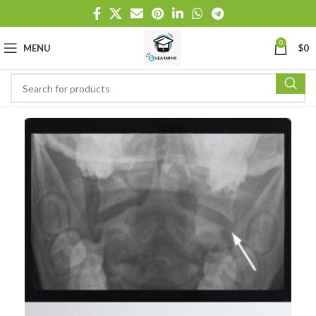
0
MENU
$
0