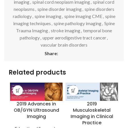
imaging
,
spinal cord neoplasm imaging
,
spinal cord
neoplasms
,
spine disorder imaging
,
spine disorders
radiology
,
spine imaging
,
spine imaging CME
,
spine
imaging techniques
,
spine pathology imaging
,
Spine
Trauma Imaging
,
stroke imaging
,
temporal bone
pathology
,
upper aerodigestive tract cancer
,
vascular brain disorders
Share:
Related products
2019 Advances in
2019
OB/GYN Ultrasound
Musculoskeletal
Imaging
Imaging in Clinical
I
Practice