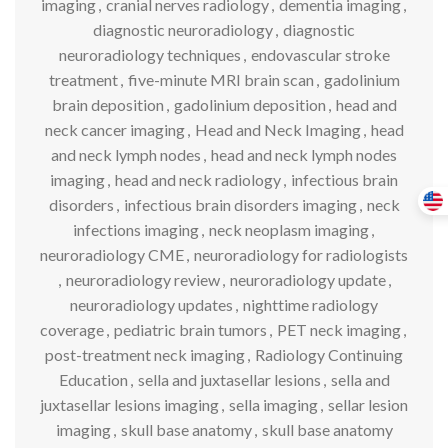
imaging
,
cranial nerves radiology
,
dementia imaging
,
diagnostic neuroradiology
,
diagnostic
neuroradiology techniques
,
endovascular stroke
treatment
,
five-minute MRI brain scan
,
gadolinium
brain deposition
,
gadolinium deposition
,
head and
neck cancer imaging
,
Head and Neck Imaging
,
head
and neck lymph nodes
,
head and neck lymph nodes
imaging
,
head and neck radiology
,
infectious brain
disorders
,
infectious brain disorders imaging
,
neck
infections imaging
,
neck neoplasm imaging
,
neuroradiology CME
,
neuroradiology for radiologists
,
neuroradiology review
,
neuroradiology update
,
neuroradiology updates
,
nighttime radiology
coverage
,
pediatric brain tumors
,
PET neck imaging
,
post-treatment neck imaging
,
Radiology Continuing
Education
,
sella and juxtasellar lesions
,
sella and
juxtasellar lesions imaging
,
sella imaging
,
sellar lesion
imaging
,
skull base anatomy
,
skull base anatomy