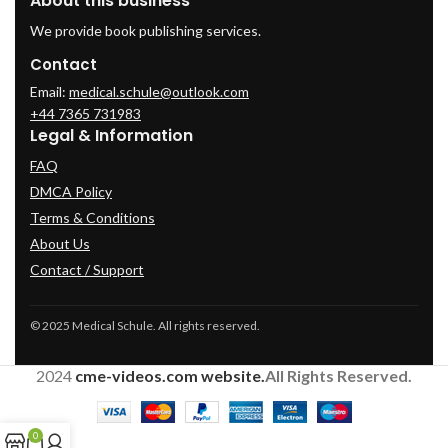
About this business
We provide book publishing services.
Contact
Email:
medical.schule@outlook.com
+44 7365 731983
Legal & Information
FAQ
DMCA Policy
Terms & Conditions
About Us
Contact / Support
© 2025 Medical Schule. All rights reserved.
2024
cme-videos.com website.
All Rights Reserved.
0