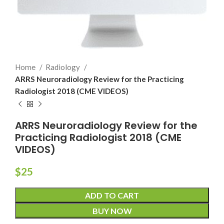
Home
Radiology
ARRS Neuroradiology Review for the Practicing
Radiologist 2018 (CME VIDEOS)
ARRS Neuroradiology Review for the
Practicing Radiologist 2018 (CME
VIDEOS)
$
25
ADD TO CART
BUY NOW