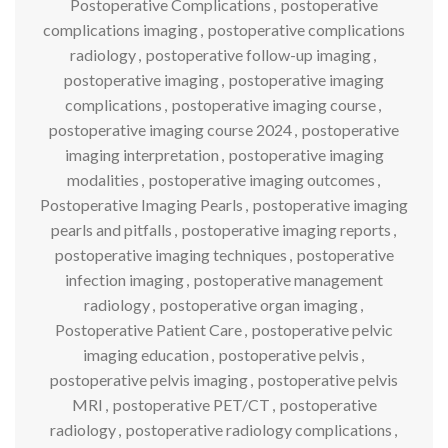
Postoperative Complications
,
postoperative
complications imaging
,
postoperative complications
radiology
,
postoperative follow-up imaging
,
postoperative imaging
,
postoperative imaging
complications
,
postoperative imaging course
,
postoperative imaging course 2024
,
postoperative
imaging interpretation
,
postoperative imaging
modalities
,
postoperative imaging outcomes
,
Postoperative Imaging Pearls
,
postoperative imaging
pearls and pitfalls
,
postoperative imaging reports
,
postoperative imaging techniques
,
postoperative
infection imaging
,
postoperative management
radiology
,
postoperative organ imaging
,
Postoperative Patient Care
,
postoperative pelvic
imaging education
,
postoperative pelvis
,
postoperative pelvis imaging
,
postoperative pelvis
MRI
,
postoperative PET/CT
,
postoperative
radiology
,
postoperative radiology complications
,