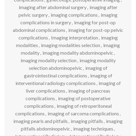
imaging after abdominal surgery
,
imaging after
pelvic surgery
,
imaging complications
,
imaging
complications in surgery
,
imaging for post-op
abdominal complications
,
imaging for post-op pelvic
complications
,
Imaging interpretation
,
imaging
modalities
,
imaging modalities selection
,
imaging
modality
,
imaging modality abdominopelvic
,
imaging modality selection
,
imaging modality
selection abdominopelvic
,
imaging of
gastrointestinal complications
,
imaging of
interventional radiology complications
,
imaging of
liver complications
,
imaging of pancreas
complications
,
imaging of postoperative
complications
,
imaging of retroperitoneal
complications
,
imaging of sarcoma complications
,
imaging pearls and pitfalls
,
imaging pitfalls
,
imaging
pitfalls abdominopelvic
,
imaging techniques
,