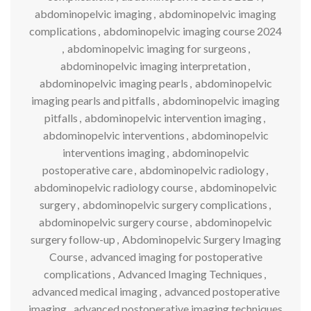
abdominopelvic imaging
,
abdominopelvic imaging
complications
,
abdominopelvic imaging course 2024
,
abdominopelvic imaging for surgeons
,
abdominopelvic imaging interpretation
,
abdominopelvic imaging pearls
,
abdominopelvic
imaging pearls and pitfalls
,
abdominopelvic imaging
pitfalls
,
abdominopelvic intervention imaging
,
abdominopelvic interventions
,
abdominopelvic
interventions imaging
,
abdominopelvic
postoperative care
,
abdominopelvic radiology
,
abdominopelvic radiology course
,
abdominopelvic
surgery
,
abdominopelvic surgery complications
,
abdominopelvic surgery course
,
abdominopelvic
surgery follow-up
,
Abdominopelvic Surgery Imaging
Course
,
advanced imaging for postoperative
complications
,
Advanced Imaging Techniques
,
advanced medical imaging
,
advanced postoperative
imaging
,
advanced postoperative imaging techniques