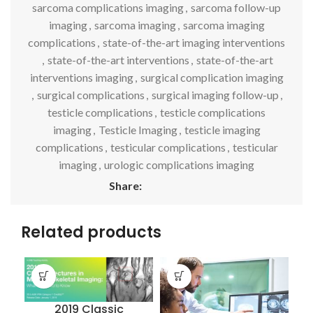
sarcoma complications imaging
,
sarcoma follow-up
imaging
,
sarcoma imaging
,
sarcoma imaging
complications
,
state-of-the-art imaging interventions
,
state-of-the-art interventions
,
state-of-the-art
interventions imaging
,
surgical complication imaging
,
surgical complications
,
surgical imaging follow-up
,
testicle complications
,
testicle complications
imaging
,
Testicle Imaging
,
testicle imaging
complications
,
testicular complications
,
testicular
imaging
,
urologic complications imaging
Share:
Related products
2019 Classic