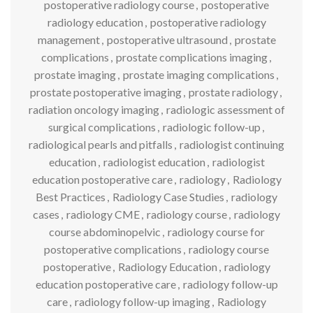
postoperative radiology course
,
postoperative
radiology education
,
postoperative radiology
management
,
postoperative ultrasound
,
prostate
complications
,
prostate complications imaging
,
prostate imaging
,
prostate imaging complications
,
prostate postoperative imaging
,
prostate radiology
,
radiation oncology imaging
,
radiologic assessment of
surgical complications
,
radiologic follow-up
,
radiological pearls and pitfalls
,
radiologist continuing
education
,
radiologist education
,
radiologist
education postoperative care
,
radiology
,
Radiology
Best Practices
,
Radiology Case Studies
,
radiology
cases
,
radiology CME
,
radiology course
,
radiology
course abdominopelvic
,
radiology course for
postoperative complications
,
radiology course
postoperative
,
Radiology Education
,
radiology
education postoperative care
,
radiology follow-up
care
,
radiology follow-up imaging
,
Radiology