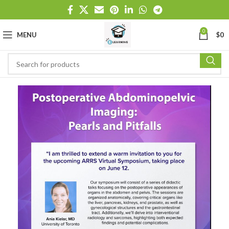
0
MENU
$
0