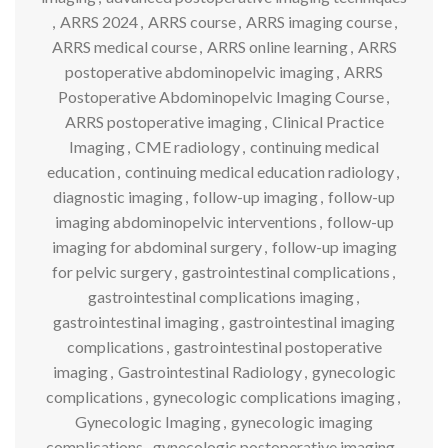
,
ARRS 2024
,
ARRS course
,
ARRS imaging course
,
ARRS medical course
,
ARRS online learning
,
ARRS
postoperative abdominopelvic imaging
,
ARRS
Postoperative Abdominopelvic Imaging Course
,
ARRS postoperative imaging
,
Clinical Practice
Imaging
,
CME radiology
,
continuing medical
education
,
continuing medical education radiology
,
diagnostic imaging
,
follow-up imaging
,
follow-up
imaging abdominopelvic interventions
,
follow-up
imaging for abdominal surgery
,
follow-up imaging
for pelvic surgery
,
gastrointestinal complications
,
gastrointestinal complications imaging
,
gastrointestinal imaging
,
gastrointestinal imaging
complications
,
gastrointestinal postoperative
imaging
,
Gastrointestinal Radiology
,
gynecologic
complications
,
gynecologic complications imaging
,
Gynecologic Imaging
,
gynecologic imaging
complications
,
gynecologic postoperative imaging
,