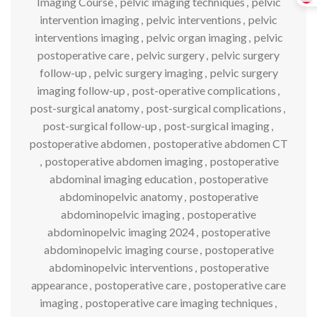
Imaging Course
,
pelvic imaging techniques
,
pelvic
intervention imaging
,
pelvic interventions
,
pelvic
interventions imaging
,
pelvic organ imaging
,
pelvic
postoperative care
,
pelvic surgery
,
pelvic surgery
follow-up
,
pelvic surgery imaging
,
pelvic surgery
imaging follow-up
,
post-operative complications
,
post-surgical anatomy
,
post-surgical complications
,
post-surgical follow-up
,
post-surgical imaging
,
postoperative abdomen
,
postoperative abdomen CT
,
postoperative abdomen imaging
,
postoperative
abdominal imaging education
,
postoperative
abdominopelvic anatomy
,
postoperative
abdominopelvic imaging
,
postoperative
abdominopelvic imaging 2024
,
postoperative
abdominopelvic imaging course
,
postoperative
abdominopelvic interventions
,
postoperative
appearance
,
postoperative care
,
postoperative care
imaging
,
postoperative care imaging techniques
,