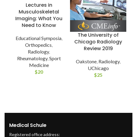
Lectures in
Musculoskeletal
Imaging: What You
Need to Know
The University of
Educational Symposia
,
Chicago Radiology
Orthopedics
,
Review 2019
Radiology
,
Rheumatology
,
Sport
Oakstone
,
Radiology
,
Medicine
E
UChicago
$
20
$
25
Medical Schule
Registered office address: