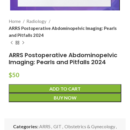
Home
Radiology
ARRS Postoperative Abdominopelvic Imaging: Pearls
and Pitfalls 2024
ARRS Postoperative Abdominopelvic
Imaging: Pearls and Pitfalls 2024
$
50
ADD TO CART
BUY NOW
Categories:
ARRS
,
GIT
,
Obstetrics & Gynecology
,