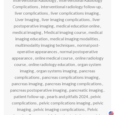
Interventional Radiology
,
Interventional Radiology
Complications
,
interventional radiology follow-up
,
liver complications
,
liver complications imaging
,
Liver Imaging
,
liver imaging complications
,
liver
postoperative imaging
,
medical education online
,
medical imaging
,
Medical imaging course
,
medical
imaging education
,
medical imaging modalities
,
multimodality imaging techniques
,
normal post-
operative appearances
,
normal postoperative
appearance
,
online medical course
,
online radiology
course
,
online radiology education
,
organ system
imaging
,
organ systems imaging
,
pancreas
complications
,
pancreas complications imaging
,
pancreas imaging
,
pancreas imaging complications
,
pancreas postoperative imaging
,
pancreatic imaging
,
patient follow-up
,
pearls and pitfalls 2024
,
pelvic
complications
,
pelvic complications imaging
,
pelvic
imaging
,
pelvic imaging complications
,
Pelvic