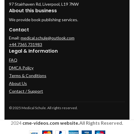
97 Stairhaven Rd, Liverpool, L19 7NW
About this business
We provide book publishing services.
Contact
Email:
medical.schule@outlook.com
+44 7365 731983
Legal & Information
FAQ
DMCA Policy
Terms & Conditions
About Us
Contact / Support
© 2025 Medical Schule. All rights reserved.
2024
cme-videos.com website.
All Rights Reserved.