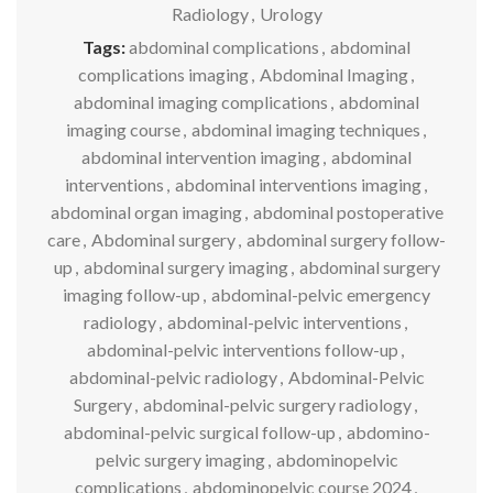
Radiology
,
Urology
Tags:
abdominal complications
,
abdominal
complications imaging
,
Abdominal Imaging
,
abdominal imaging complications
,
abdominal
imaging course
,
abdominal imaging techniques
,
abdominal intervention imaging
,
abdominal
interventions
,
abdominal interventions imaging
,
abdominal organ imaging
,
abdominal postoperative
care
,
Abdominal surgery
,
abdominal surgery follow-
up
,
abdominal surgery imaging
,
abdominal surgery
imaging follow-up
,
abdominal-pelvic emergency
radiology
,
abdominal-pelvic interventions
,
abdominal-pelvic interventions follow-up
,
abdominal-pelvic radiology
,
Abdominal-Pelvic
Surgery
,
abdominal-pelvic surgery radiology
,
abdominal-pelvic surgical follow-up
,
abdomino-
pelvic surgery imaging
,
abdominopelvic
complications
,
abdominopelvic course 2024
,