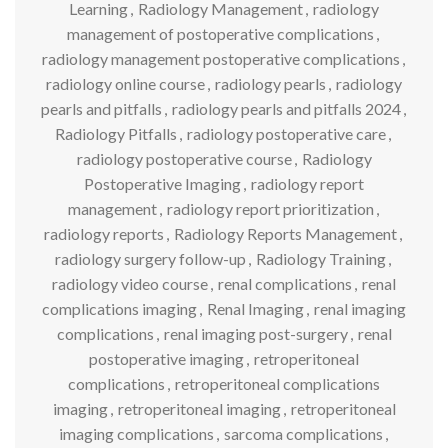
Learning
,
Radiology Management
,
radiology
management of postoperative complications
,
radiology management postoperative complications
,
radiology online course
,
radiology pearls
,
radiology
pearls and pitfalls
,
radiology pearls and pitfalls 2024
,
Radiology Pitfalls
,
radiology postoperative care
,
radiology postoperative course
,
Radiology
Postoperative Imaging
,
radiology report
management
,
radiology report prioritization
,
radiology reports
,
Radiology Reports Management
,
radiology surgery follow-up
,
Radiology Training
,
radiology video course
,
renal complications
,
renal
complications imaging
,
Renal Imaging
,
renal imaging
complications
,
renal imaging post-surgery
,
renal
postoperative imaging
,
retroperitoneal
complications
,
retroperitoneal complications
imaging
,
retroperitoneal imaging
,
retroperitoneal
imaging complications
,
sarcoma complications
,