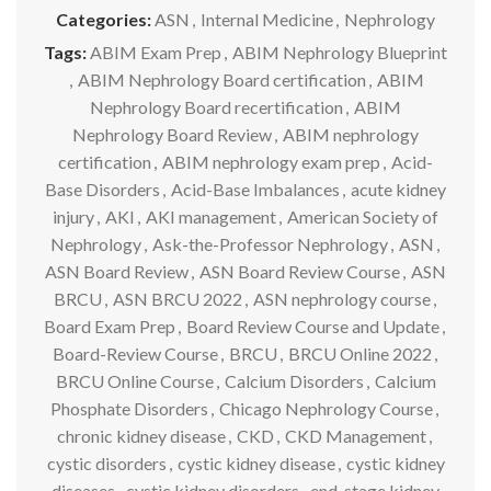
Categories:
ASN
,
Internal Medicine
,
Nephrology
Tags:
ABIM Exam Prep
,
ABIM Nephrology Blueprint
,
ABIM Nephrology Board certification
,
ABIM
Nephrology Board recertification
,
ABIM
Nephrology Board Review
,
ABIM nephrology
certification
,
ABIM nephrology exam prep
,
Acid-
Base Disorders
,
Acid-Base Imbalances
,
acute kidney
injury
,
AKI
,
AKI management
,
American Society of
Nephrology
,
Ask-the-Professor Nephrology
,
ASN
,
ASN Board Review
,
ASN Board Review Course
,
ASN
BRCU
,
ASN BRCU 2022
,
ASN nephrology course
,
Board Exam Prep
,
Board Review Course and Update
,
Board-Review Course
,
BRCU
,
BRCU Online 2022
,
BRCU Online Course
,
Calcium Disorders
,
Calcium
Phosphate Disorders
,
Chicago Nephrology Course
,
chronic kidney disease
,
CKD
,
CKD Management
,
cystic disorders
,
cystic kidney disease
,
cystic kidney
diseases
,
cystic kidney disorders
,
end-stage kidney