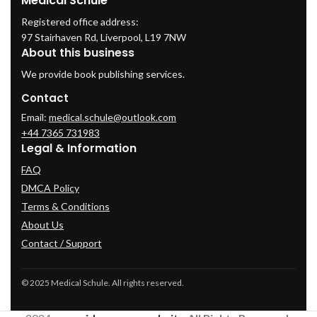
Medical Schule
Registered office address:
97 Stairhaven Rd, Liverpool, L19 7NW
About this business
We provide book publishing services.
Contact
Email:
medical.schule@outlook.com
+44 7365 731983
Legal & Information
FAQ
DMCA Policy
Terms & Conditions
About Us
Contact / Support
© 2025 Medical Schule. All rights reserved.