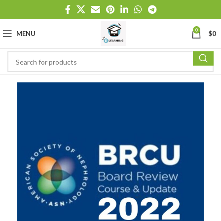
0
MENU
$
0