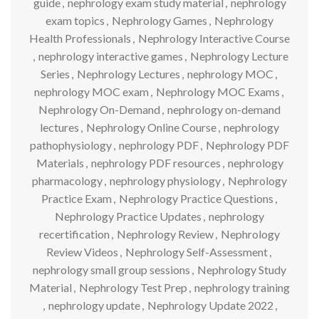
guide
,
nephrology exam study material
,
nephrology
exam topics
,
Nephrology Games
,
Nephrology
Health Professionals
,
Nephrology Interactive Course
,
nephrology interactive games
,
Nephrology Lecture
Series
,
Nephrology Lectures
,
nephrology MOC
,
nephrology MOC exam
,
Nephrology MOC Exams
,
Nephrology On-Demand
,
nephrology on-demand
lectures
,
Nephrology Online Course
,
nephrology
pathophysiology
,
nephrology PDF
,
Nephrology PDF
Materials
,
nephrology PDF resources
,
nephrology
pharmacology
,
nephrology physiology
,
Nephrology
Practice Exam
,
Nephrology Practice Questions
,
Nephrology Practice Updates
,
nephrology
recertification
,
Nephrology Review
,
Nephrology
Review Videos
,
Nephrology Self-Assessment
,
nephrology small group sessions
,
Nephrology Study
Material
,
Nephrology Test Prep
,
nephrology training
,
nephrology update
,
Nephrology Update 2022
,