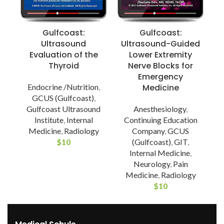
Gulfcoast:
Gulfcoast:
Ultrasound
Ultrasound-Guided
Evaluation of the
Lower Extremity
Thyroid
Nerve Blocks for
Emergency
Endocrine /Nutrition
,
Medicine
G
GCUS (Gulfcoast)
,
Gulfcoast Ultrasound
Anesthesiology
,
Institute
,
Internal
Continuing Education
Medicine
,
Radiology
Company
,
GCUS
$
10
(Gulfcoast)
,
GIT
,
Internal Medicine
,
Neurology
,
Pain
Medicine
,
Radiology
$
10