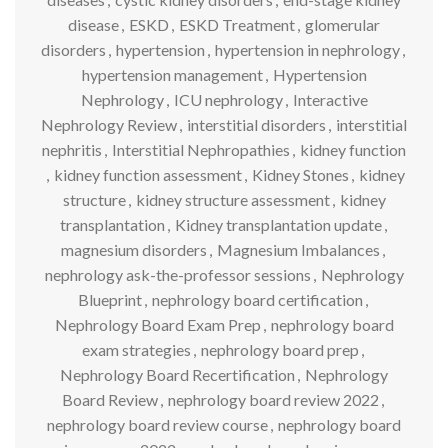
disease
,
ESKD
,
ESKD Treatment
,
glomerular
disorders
,
hypertension
,
hypertension in nephrology
,
hypertension management
,
Hypertension
Nephrology
,
ICU nephrology
,
Interactive
Nephrology Review
,
interstitial disorders
,
interstitial
nephritis
,
Interstitial Nephropathies
,
kidney function
,
kidney function assessment
,
Kidney Stones
,
kidney
structure
,
kidney structure assessment
,
kidney
transplantation
,
Kidney transplantation update
,
magnesium disorders
,
Magnesium Imbalances
,
nephrology ask-the-professor sessions
,
Nephrology
Blueprint
,
nephrology board certification
,
Nephrology Board Exam Prep
,
nephrology board
exam strategies
,
nephrology board prep
,
Nephrology Board Recertification
,
Nephrology
Board Review
,
nephrology board review 2022
,
nephrology board review course
,
nephrology board