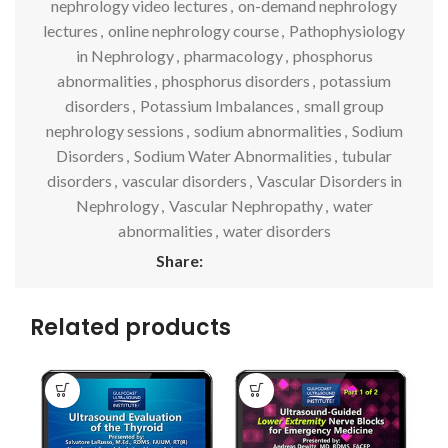
nephrology video lectures
,
on-demand nephrology
lectures
,
online nephrology course
,
Pathophysiology
in Nephrology
,
pharmacology
,
phosphorus
abnormalities
,
phosphorus disorders
,
potassium
disorders
,
Potassium Imbalances
,
small group
nephrology sessions
,
sodium abnormalities
,
Sodium
Disorders
,
Sodium Water Abnormalities
,
tubular
disorders
,
vascular disorders
,
Vascular Disorders in
Nephrology
,
Vascular Nephropathy
,
water
abnormalities
,
water disorders
Share:
Related products