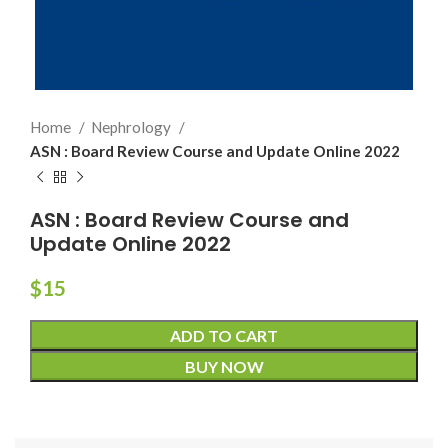
Home
Nephrology
ASN : Board Review Course and Update Online 2022
ASN : Board Review Course and
Update Online 2022
$
15
ADD TO CART
BUY NOW