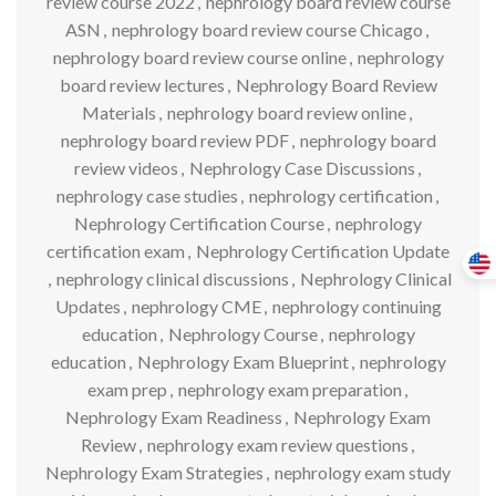
review course 2022
,
nephrology board review course
ASN
,
nephrology board review course Chicago
,
nephrology board review course online
,
nephrology
board review lectures
,
Nephrology Board Review
Materials
,
nephrology board review online
,
nephrology board review PDF
,
nephrology board
review videos
,
Nephrology Case Discussions
,
nephrology case studies
,
nephrology certification
,
Nephrology Certification Course
,
nephrology
certification exam
,
Nephrology Certification Update
,
nephrology clinical discussions
,
Nephrology Clinical
Updates
,
nephrology CME
,
nephrology continuing
education
,
Nephrology Course
,
nephrology
education
,
Nephrology Exam Blueprint
,
nephrology
exam prep
,
nephrology exam preparation
,
Nephrology Exam Readiness
,
Nephrology Exam
Review
,
nephrology exam review questions
,
Nephrology Exam Strategies
,
nephrology exam study