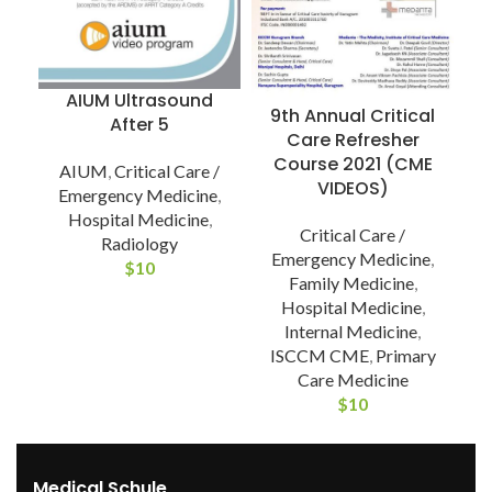
T
AIUM Ultrasound
9th Annual Critical
After 5
Care Refresher
Course 2021 (CME
AIUM
,
Critical Care /
VIDEOS)
Emergency Medicine
,
Hospital Medicine
,
Critical Care /
Radiology
Emergency Medicine
,
$
10
Family Medicine
,
Hospital Medicine
,
Internal Medicine
,
ISCCM CME
,
Primary
Care Medicine
$
10
Medical Schule