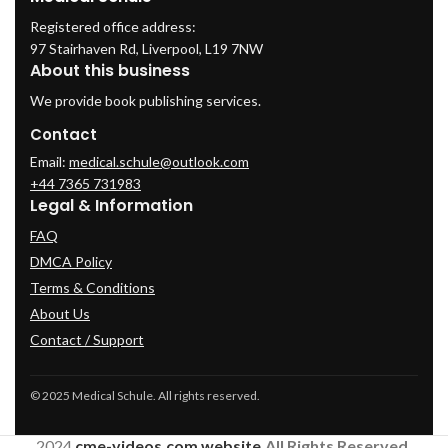
Registered office address:
97 Stairhaven Rd, Liverpool, L19 7NW
About this business
We provide book publishing services.
Contact
Email:
medical.schule@outlook.com
+44 7365 731983
Legal & Information
FAQ
DMCA Policy
Terms & Conditions
About Us
Contact / Support
© 2025 Medical Schule. All rights reserved.
2024
cme-videos.com website.
All Rights Reserved.