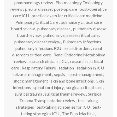
pharmacology review
,
Pharmacology Toxicology
review
,
pleural disease
,
post-op care
,
post-operative
care ICU
,
practice exam for critical care medicine
,
Pulmonary Critical Care
,
pulmonary critical care
board review
,
pulmonary disease
,
pulmonary disease
board review
,
pulmonary disease critical care
,
pulmonary disease review
,
Pulmonary Infections
,
pulmonary infections ICU
,
renal disorders
,
renal
disorders critical care
,
Renal Endocrine Metabolism
review
,
research ethics in ICU
,
research in critical
care
,
Respiratory Failure
,
sedation
,
sedation in ICU
,
seizures management
,
sepsis
,
sepsis management
,
shock management
,
skin and bone infections
,
Skin
Infections
,
spinal cord injury
,
surgical critical care
,
surgical trauma
,
surgical trauma review
,
Surgical
Trauma Transplantation review
,
test-taking
strategies
,
test-taking strategies for ICU
,
test-
taking strategies ICU
,
The Pass Machine
,