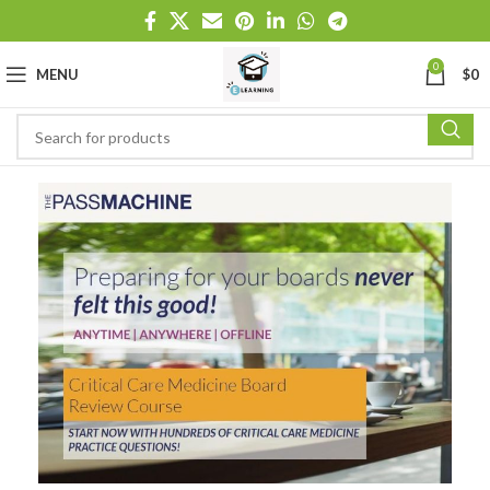
0
MENU
$
0