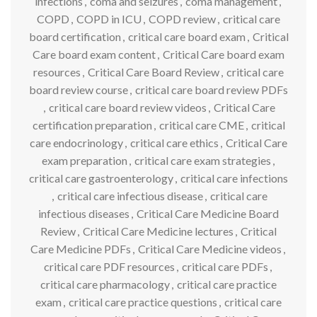
infections
,
coma and seizures
,
coma management
,
COPD
,
COPD in ICU
,
COPD review
,
critical care
board certification
,
critical care board exam
,
Critical
Care board exam content
,
Critical Care board exam
resources
,
Critical Care Board Review
,
critical care
board review course
,
critical care board review PDFs
,
critical care board review videos
,
Critical Care
certification preparation
,
critical care CME
,
critical
care endocrinology
,
critical care ethics
,
Critical Care
exam preparation
,
critical care exam strategies
,
critical care gastroenterology
,
critical care infections
,
critical care infectious disease
,
critical care
infectious diseases
,
Critical Care Medicine Board
Review
,
Critical Care Medicine lectures
,
Critical
Care Medicine PDFs
,
Critical Care Medicine videos
,
critical care PDF resources
,
critical care PDFs
,
critical care pharmacology
,
critical care practice
exam
,
critical care practice questions
,
critical care