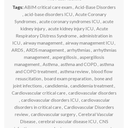
Tags:
ABIM critical care exam
,
Acid-Base Disorders
,
acid-base disorders ICU
,
Acute Coronary
Syndromes
,
acute coronary syndromes ICU
,
acute
kidney injury
,
acute kidney injury ICU
,
Acute
Respiratory Distress Syndrome
,
administration in
ICU
,
airway management
,
airway management ICU
,
ARDS
,
ARDS management
,
arrhythmias
,
arrhythmias
management
,
aspergillosis
,
aspergillosis
management
,
Asthma
,
asthma and COPD
,
asthma
and COPD treatment
,
asthma review
,
blood flow
resuscitation
,
board exam preparation
,
bone and
joint infections
,
candidemia
,
candidemia treatment
,
Cardiovascular critical care
,
cardiovascular disorders
,
cardiovascular disorders ICU
,
cardiovascular
disorders in critical care
,
Cardiovascular Disorders
review
,
cardiovascular surgery
,
Cerebral Vascular
Disease
,
cerebral vascular disease ICU
,
CNS