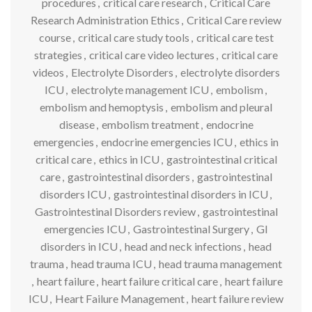
procedures
,
critical care research
,
Critical Care
Research Administration Ethics
,
Critical Care review
course
,
critical care study tools
,
critical care test
strategies
,
critical care video lectures
,
critical care
videos
,
Electrolyte Disorders
,
electrolyte disorders
ICU
,
electrolyte management ICU
,
embolism
,
embolism and hemoptysis
,
embolism and pleural
disease
,
embolism treatment
,
endocrine
emergencies
,
endocrine emergencies ICU
,
ethics in
critical care
,
ethics in ICU
,
gastrointestinal critical
care
,
gastrointestinal disorders
,
gastrointestinal
disorders ICU
,
gastrointestinal disorders in ICU
,
Gastrointestinal Disorders review
,
gastrointestinal
emergencies ICU
,
Gastrointestinal Surgery
,
GI
disorders in ICU
,
head and neck infections
,
head
trauma
,
head trauma ICU
,
head trauma management
,
heart failure
,
heart failure critical care
,
heart failure
ICU
,
Heart Failure Management
,
heart failure review