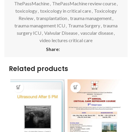
ThePassMachine
,
ThePassMachine review course
,
toxicology
,
toxicology in critical care
,
Toxicology
Review
,
transplantation
,
trauma management
,
trauma management ICU
,
Trauma Surgery
,
trauma
surgery ICU
,
Valvular Disease
,
vascular disease
,
video lectures critical care
Share:
Related products