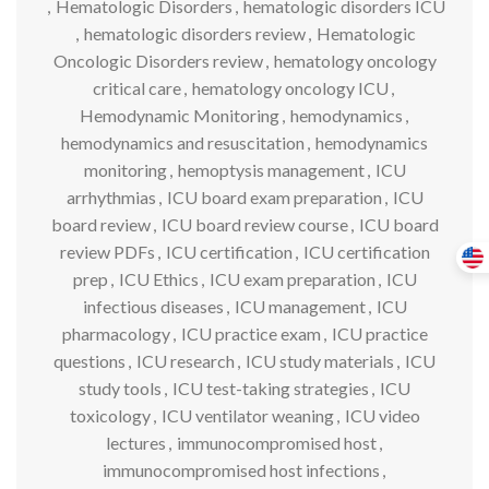
,
Hematologic Disorders
,
hematologic disorders ICU
,
hematologic disorders review
,
Hematologic
Oncologic Disorders review
,
hematology oncology
critical care
,
hematology oncology ICU
,
Hemodynamic Monitoring
,
hemodynamics
,
hemodynamics and resuscitation
,
hemodynamics
monitoring
,
hemoptysis management
,
ICU
arrhythmias
,
ICU board exam preparation
,
ICU
board review
,
ICU board review course
,
ICU board
review PDFs
,
ICU certification
,
ICU certification
prep
,
ICU Ethics
,
ICU exam preparation
,
ICU
infectious diseases
,
ICU management
,
ICU
pharmacology
,
ICU practice exam
,
ICU practice
questions
,
ICU research
,
ICU study materials
,
ICU
study tools
,
ICU test-taking strategies
,
ICU
toxicology
,
ICU ventilator weaning
,
ICU video
lectures
,
immunocompromised host
,
immunocompromised host infections
,