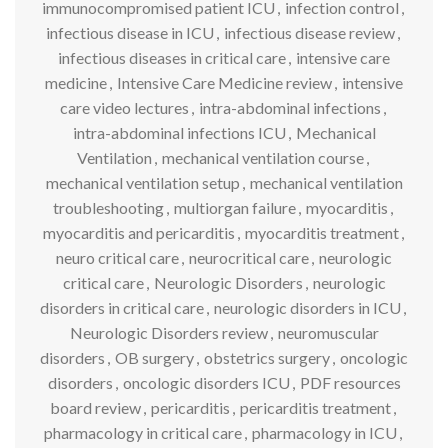
immunocompromised patient ICU
,
infection control
,
infectious disease in ICU
,
infectious disease review
,
infectious diseases in critical care
,
intensive care
medicine
,
Intensive Care Medicine review
,
intensive
care video lectures
,
intra-abdominal infections
,
intra-abdominal infections ICU
,
Mechanical
Ventilation
,
mechanical ventilation course
,
mechanical ventilation setup
,
mechanical ventilation
troubleshooting
,
multiorgan failure
,
myocarditis
,
myocarditis and pericarditis
,
myocarditis treatment
,
neuro critical care
,
neurocritical care
,
neurologic
critical care
,
Neurologic Disorders
,
neurologic
disorders in critical care
,
neurologic disorders in ICU
,
Neurologic Disorders review
,
neuromuscular
disorders
,
OB surgery
,
obstetrics surgery
,
oncologic
disorders
,
oncologic disorders ICU
,
PDF resources
board review
,
pericarditis
,
pericarditis treatment
,
pharmacology in critical care
,
pharmacology in ICU
,