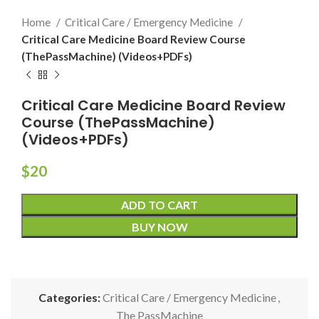
Home
Critical Care / Emergency Medicine
Critical Care Medicine Board Review Course
(ThePassMachine) (Videos+PDFs)
Critical Care Medicine Board Review
Course (ThePassMachine)
(Videos+PDFs)
$
20
ADD TO CART
BUY NOW
Categories:
Critical Care / Emergency Medicine
,
The PassMachine