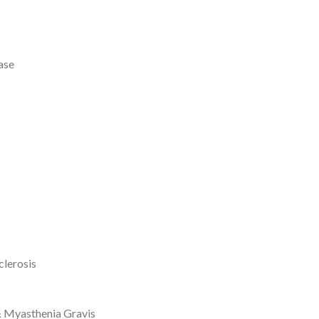
ase
clerosis
& Myasthenia Gravis