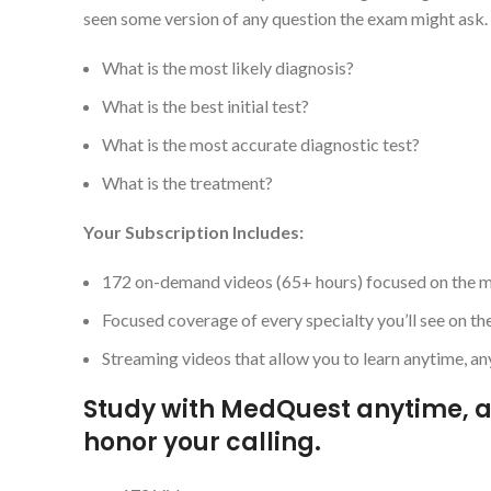
seen some version of any question the exam might as
What is the most likely diagnosis?
What is the best initial test?
What is the most accurate diagnostic test?
What is the treatment?
Your Subscription Includes:
172 on-demand videos (65+ hours) focused on the mos
Focused coverage of every specialty you’ll see on t
Streaming videos that allow you to learn anytime, 
Study with MedQuest anytime, a
honor your calling.