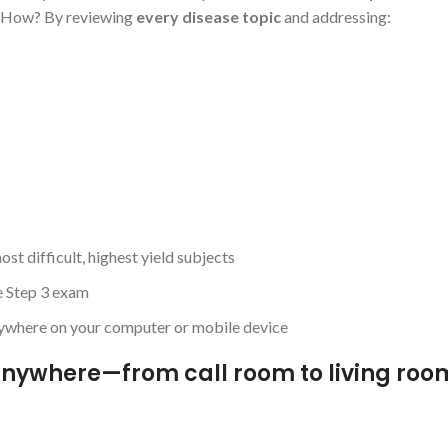
k. How? By reviewing
every disease topic
and addressing:
t difficult, highest yield subjects
he Step 3 exam
anywhere on your computer or mobile device
nywhere—from call room to living roo