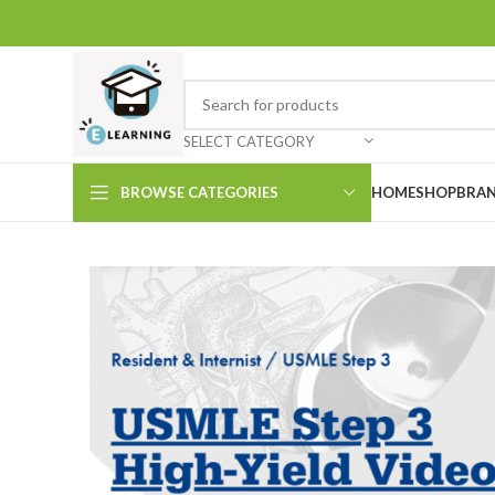
SELECT CATEGORY
BROWSE CATEGORIES
HOME
SHOP
BRAN