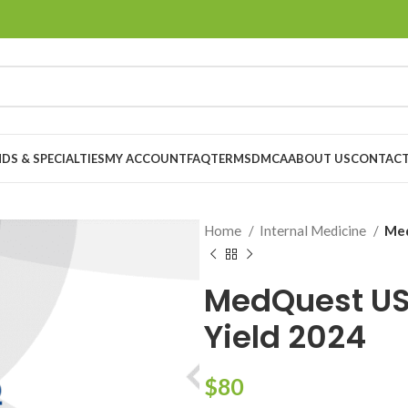
DS & SPECIALTIES
MY ACCOUNT
FAQ
TERMS
DMCA
ABOUT US
CONTACT
Home
Internal Medicine
Med
MedQuest US
Yield 2024
$
80