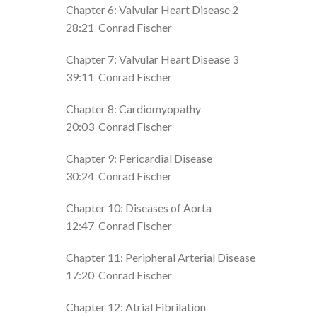
Chapter 6: Valvular Heart Disease 2
28:21
Conrad Fischer
Chapter 7: Valvular Heart Disease 3
39:11
Conrad Fischer
Chapter 8: Cardiomyopathy
20:03
Conrad Fischer
Chapter 9: Pericardial Disease
30:24
Conrad Fischer
Chapter 10: Diseases of Aorta
12:47
Conrad Fischer
Chapter 11: Peripheral Arterial Disease
17:20
Conrad Fischer
Chapter 12: Atrial Fibrilation