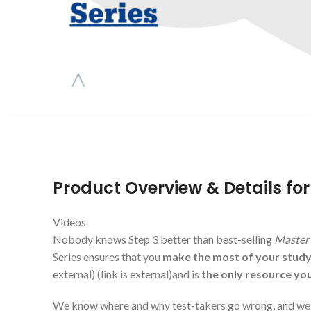
Product Overview & Details fo
Videos
Nobody knows Step 3 better than best-selling
Master 
Series ensures that you
make the most of your stud
external)
(link is external)
and is
the only resource yo
We know where and why test-takers go wrong, and we s