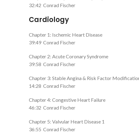
32:42
Conrad Fischer
Cardiology
Chapter 1: Ischemic Heart Disease
39:49
Conrad Fischer
Chapter 2: Acute Coronary Syndrome
39:58
Conrad Fischer
Chapter 3: Stable Angina & Risk Factor Modificatio
14:28
Conrad Fischer
Chapter 4: Congestive Heart Failure
46:32
Conrad Fischer
Chapter 5: Valvular Heart Disease 1
36:55
Conrad Fischer