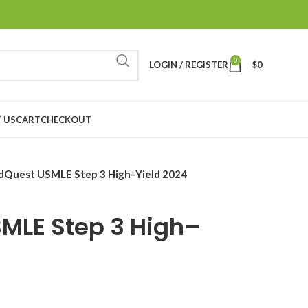
0
LOGIN / REGISTER
$
0
 US
CART
CHECKOUT
Quest USMLE Step 3 High–Yield 2024
MLE Step 3 High–