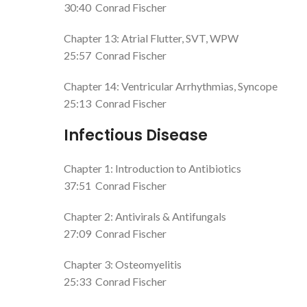
30:40
Conrad Fischer
Chapter 13: Atrial Flutter, SVT, WPW
25:57
Conrad Fischer
Chapter 14: Ventricular Arrhythmias, Syncope
25:13
Conrad Fischer
Infectious Disease
Chapter 1: Introduction to Antibiotics
37:51
Conrad Fischer
Chapter 2: Antivirals & Antifungals
27:09
Conrad Fischer
Chapter 3: Osteomyelitis
25:33
Conrad Fischer