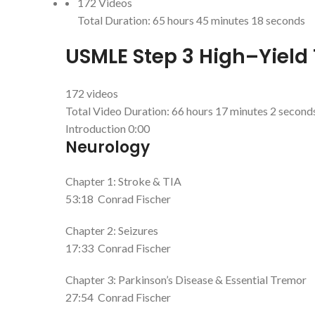
172 Videos
Total Duration:
65 hours 45 minutes 18 seconds
USMLE Step 3 High–Yield 
172 videos
Total Video Duration:
66 hours 17 minutes 2 second
Introduction
0:00
Neurology
Chapter 1: Stroke & TIA
53:18
Conrad Fischer
Chapter 2: Seizures
17:33
Conrad Fischer
Chapter 3: Parkinson’s Disease & Essential Tremor
27:54
Conrad Fischer