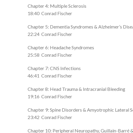
Chapter 4: Multiple Sclerosis
18:40
Conrad Fischer
Chapter 5: Dementia Syndromes & Alzheimer’s Dise
22:24
Conrad Fischer
Chapter 6: Headache Syndromes
25:58
Conrad Fischer
Chapter 7: CNS Infections
46:41
Conrad Fischer
Chapter 8: Head Trauma & Intracranial Bleeding
19:16
Conrad Fischer
Chapter 9: Spine Disorders & Amyotrophic Lateral S
23:42
Conrad Fischer
Chapter 10: Peripheral Neuropathy, Guillain-Barré 