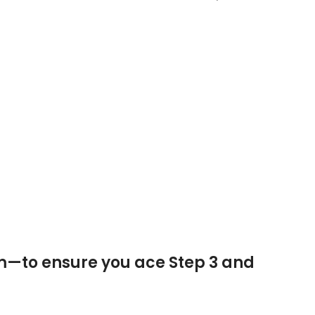
m—to ensure you ace Step 3 and