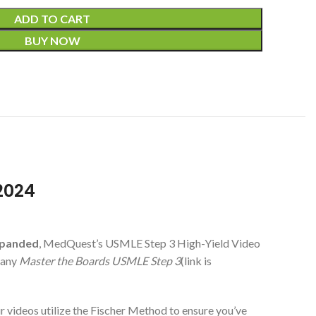
ADD TO CART
BUY NOW
2024
xpanded
, MedQuest’s USMLE Step 3 High-Yield Video
pany
Master the Boards USMLE Step 3
(link is
ur videos utilize the Fischer Method to ensure you’ve