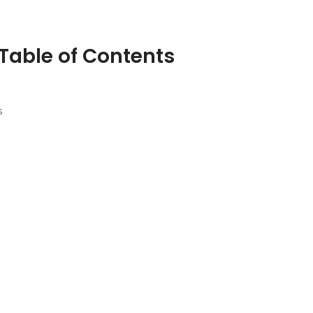
Table of Contents
s