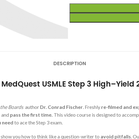
DESCRIPTION
r MedQuest USMLE Step 3 High–Yield 
the Boards
author
Dr. Conrad Fischer
. Freshly
re-filmed and e
y
and
pass the first time.
This video course is designed to accom
u need
to ace the Step 3 exam.
how you how to think like a question-writer to
avoid pitfalls
. O