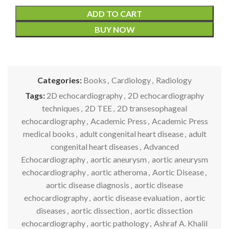
ADD TO CART
BUY NOW
Categories:
Books
,
Cardiology
,
Radiology
Tags:
2D echocardiography
,
2D echocardiography
techniques
,
2D TEE
,
2D transesophageal
echocardiography
,
Academic Press
,
Academic Press
medical books
,
adult congenital heart disease
,
adult
congenital heart diseases
,
Advanced
Echocardiography
,
aortic aneurysm
,
aortic aneurysm
echocardiography
,
aortic atheroma
,
Aortic Disease
,
aortic disease diagnosis
,
aortic disease
echocardiography
,
aortic disease evaluation
,
aortic
diseases
,
aortic dissection
,
aortic dissection
echocardiography
,
aortic pathology
,
Ashraf A. Khalil