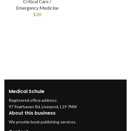
Critical Care /
Emergency Medicine
$
20
M
Medical Schule
Registered office address:
97 Stairhaven Rd, Liverpool, L19 7NW
About this business
We provide book publishing services.