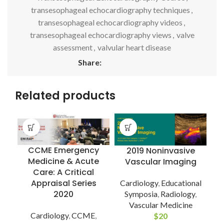
transesophageal echocardiography techniques
,
transesophageal echocardiography videos
,
transesophageal echocardiography views
,
valve
assessment
,
valvular heart disease
Share:
Related products
CCME Emergency
2019 Noninvasive
Medicine & Acute
Vascular Imaging
Care: A Critical
Appraisal Series
Cardiology
,
Educational
2020
Symposia
,
Radiology
,
Vascular Medicine
Cardiology
,
CCME
,
$
20
I