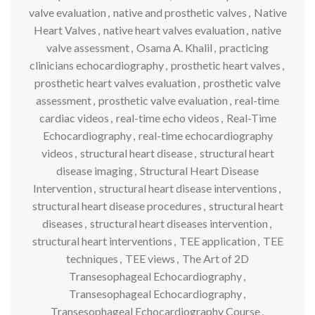
valve evaluation
,
native and prosthetic valves
,
Native
Heart Valves
,
native heart valves evaluation
,
native
valve assessment
,
Osama A. Khalil
,
practicing
clinicians echocardiography
,
prosthetic heart valves
,
prosthetic heart valves evaluation
,
prosthetic valve
assessment
,
prosthetic valve evaluation
,
real-time
cardiac videos
,
real-time echo videos
,
Real-Time
Echocardiography
,
real-time echocardiography
videos
,
structural heart disease
,
structural heart
disease imaging
,
Structural Heart Disease
Intervention
,
structural heart disease interventions
,
structural heart disease procedures
,
structural heart
diseases
,
structural heart diseases intervention
,
structural heart interventions
,
TEE application
,
TEE
techniques
,
TEE views
,
The Art of 2D
Transesophageal Echocardiography
,
Transesophageal Echocardiography
,
Transesophageal Echocardiography Course
,