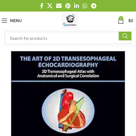
0
MENU
$
0