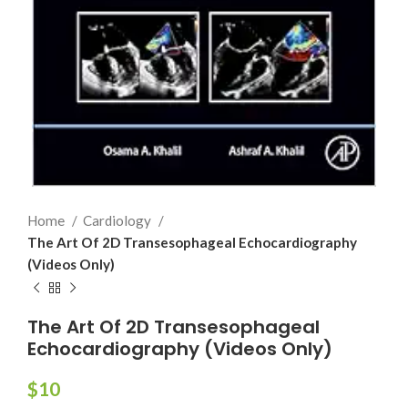
Home
Cardiology
The Art Of 2D Transesophageal Echocardiography
(Videos Only)
The Art Of 2D Transesophageal
Echocardiography (Videos Only)
$
10