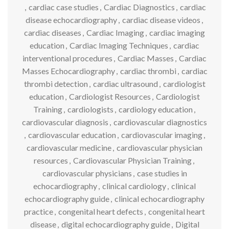
,
cardiac case studies
,
Cardiac Diagnostics
,
cardiac
disease echocardiography
,
cardiac disease videos
,
cardiac diseases
,
Cardiac Imaging
,
cardiac imaging
education
,
Cardiac Imaging Techniques
,
cardiac
interventional procedures
,
Cardiac Masses
,
Cardiac
Masses Echocardiography
,
cardiac thrombi
,
cardiac
thrombi detection
,
cardiac ultrasound
,
cardiologist
education
,
Cardiologist Resources
,
Cardiologist
Training
,
cardiologists
,
cardiology education
,
cardiovascular diagnosis
,
cardiovascular diagnostics
,
cardiovascular education
,
cardiovascular imaging
,
cardiovascular medicine
,
cardiovascular physician
resources
,
Cardiovascular Physician Training
,
cardiovascular physicians
,
case studies in
echocardiography
,
clinical cardiology
,
clinical
echocardiography guide
,
clinical echocardiography
practice
,
congenital heart defects
,
congenital heart
disease
,
digital echocardiography guide
,
Digital