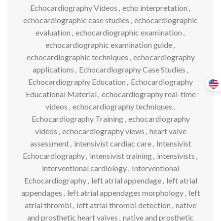
Echocardiography Videos
,
echo interpretation
,
echocardiographic case studies
,
echocardiographic
evaluation
,
echocardiographic examination
,
echocardiographic examination guide
,
echocardiographic techniques
,
echocardiography
applications
,
Echocardiography Case Studies
,
Echocardiography Education
,
Echocardiography
Educational Material
,
echocardiography real-time
videos
,
echocardiography techniques
,
Echocardiography Training
,
echocardiography
videos
,
echocardiography views
,
heart valve
assessment
,
intensivist cardiac care
,
Intensivist
Echocardiography
,
intensivist training
,
intensivists
,
interventional cardiology
,
Interventional
Echocardiography
,
left atrial appendage
,
left atrial
appendages
,
left atrial appendages morphology
,
left
atrial thrombi
,
left atrial thrombi detection
,
native
and prosthetic heart valves
,
native and prosthetic