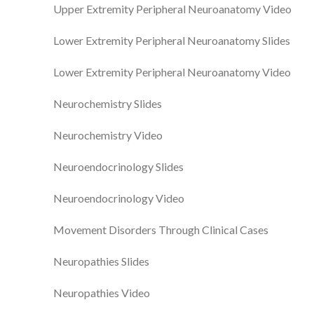
Upper Extremity Peripheral Neuroanatomy Video
Lower Extremity Peripheral Neuroanatomy Slides
Lower Extremity Peripheral Neuroanatomy Video
Neurochemistry Slides
Neurochemistry Video
Neuroendocrinology Slides
Neuroendocrinology Video
Movement Disorders Through Clinical Cases
Neuropathies Slides
Neuropathies Video