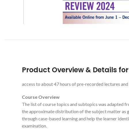
Product Overview & Details fo
access to about 47 hours of pre-recorded lectures and 
Course Overview
The list of course topics and subtopics was adapted fr
the approximate distribution of the subject matter as 
through case-based learning and help the learner identif
examination.