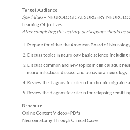
Target Audience
Specialties
– NEUROLOGICAL SURGERY, NEUROLOG
Learning Objectives
After completing this activity, participants should be ab
Prepare for either the American Board of Neurology
Discuss topics in neurology basic science, includin
Discuss common and new topics in clinical adult neu
neuro-infectious disease, and behavioral neurology
Review the diagnostic criteria for chronic migraine 
Review the diagnostic criteria for relapsing remitti
Brochure
Online Content Videos+PDfs
Neuroanatomy Through Clinical Cases