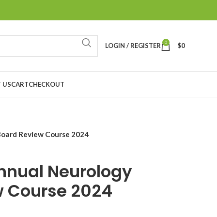
0
LOGIN / REGISTER
$
0
 US
CART
CHECKOUT
Board Review Course 2024
nnual Neurology
w Course 2024