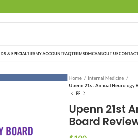
DS & SPECIALTIES
MY ACCOUNT
FAQ
TERMS
DMCA
ABOUT US
CONTACT
Home
Internal Medicine
Upenn 21st Annual Neurology 
Upenn 21st A
Board Revie