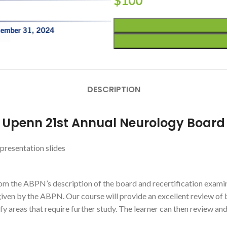
$
100
DESCRIPTION
r Upenn 21st Annual Neurology Boar
presentation slides
om the ABPN’s description of the board and recertification examin
given by the ABPN. Our course will provide an excellent review of 
y areas that require further study. The learner can then review and