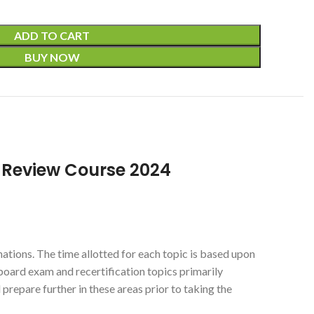
ADD TO CART
BUY NOW
d Review Course 2024
ations. The time allotted for each topic is based upon
board exam and recertification topics primarily
 prepare further in these areas prior to taking the