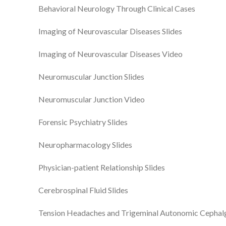
Behavioral Neurology Through Clinical Cases
Imaging of Neurovascular Diseases Slides
Imaging of Neurovascular Diseases Video
Neuromuscular Junction Slides
Neuromuscular Junction Video
Forensic Psychiatry Slides
Neuropharmacology Slides
Physician-patient Relationship Slides
Cerebrospinal Fluid Slides
Tension Headaches and Trigeminal Autonomic Cephal