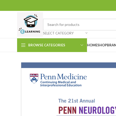
SELECT CATEGORY
BROWSE CATEGORIES
HOME
SHOP
BRAN