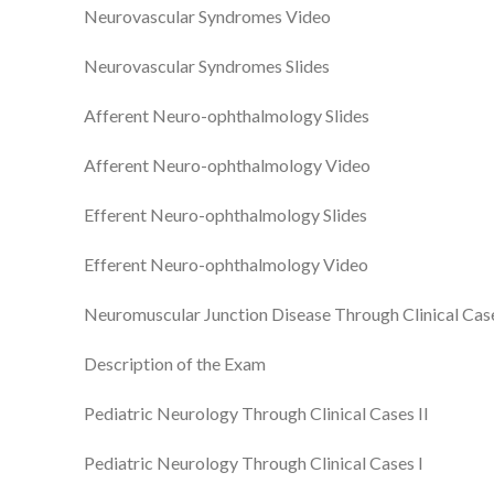
Neurovascular Syndromes Video
Neurovascular Syndromes Slides
Afferent Neuro-ophthalmology Slides
Afferent Neuro-ophthalmology Video
Efferent Neuro-ophthalmology Slides
Efferent Neuro-ophthalmology Video
Neuromuscular Junction Disease Through Clinical Cas
Description of the Exam
Pediatric Neurology Through Clinical Cases II
Pediatric Neurology Through Clinical Cases I