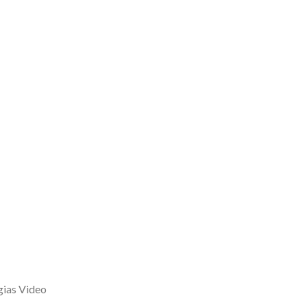
gias Video