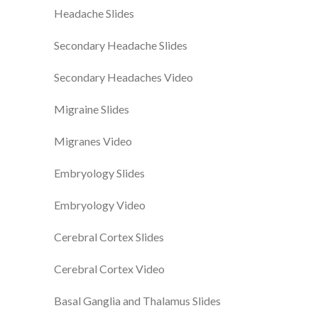
Headache Slides
Secondary Headache Slides
Secondary Headaches Video
Migraine Slides
Migranes Video
Embryology Slides
Embryology Video
Cerebral Cortex Slides
Cerebral Cortex Video
Basal Ganglia and Thalamus Slides