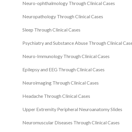
Neuro-ophthalmology Through Clinical Cases
Neuropathology Through Clinical Cases
Sleep Through Clinical Cases
Psychiatry and Substance Abuse Through Clinical Cas
Neuro-Immunology Through Clinical Cases
Epilepsy and EEG Through Clinical Cases
Neuroimaging Through Clinical Cases
Headache Through Clinical Cases
Upper Extremity Peripheral Neuroanatomy Slides
Neuromuscular Diseases Through Clinical Cases