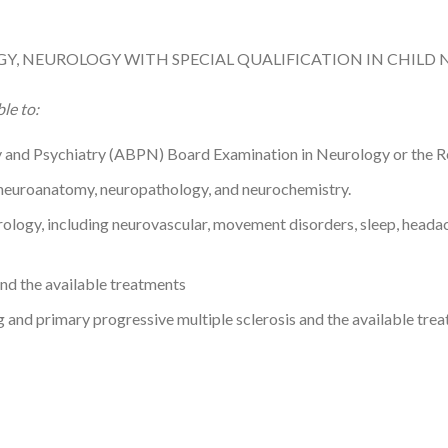
Y, NEUROLOGY WITH SPECIAL QUALIFICATION IN CHILD
le to:
 and Psychiatry (ABPN) Board Examination in Neurology or the Re
g neuroanatomy, neuropathology, and neurochemistry.
rology, including neurovascular, movement disorders, sleep, heada
and the available treatments
ng and primary progressive multiple sclerosis and the available tre