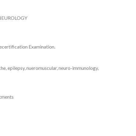
 NEUROLOGY
certification Examination.
che, epilepsy, nueromuscular, neuro-immunology,
atments