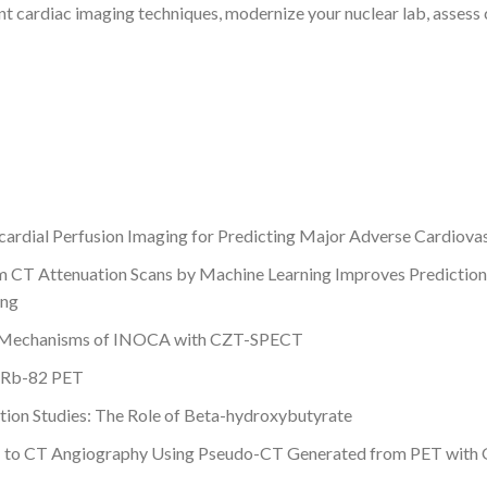
nt cardiac imaging techniques, modernize your nuclear lab, assess 
dial Perfusion Imaging for Predicting Major Adverse Cardiovasc
m CT Attenuation Scans by Machine Learning Improves Prediction 
ing
al Mechanisms of INOCA with CZT-SPECT
h Rb-82 PET
tion Studies: The Role of Beta-hydroxybutyrate
T to CT Angiography Using Pseudo-CT Generated from PET with 