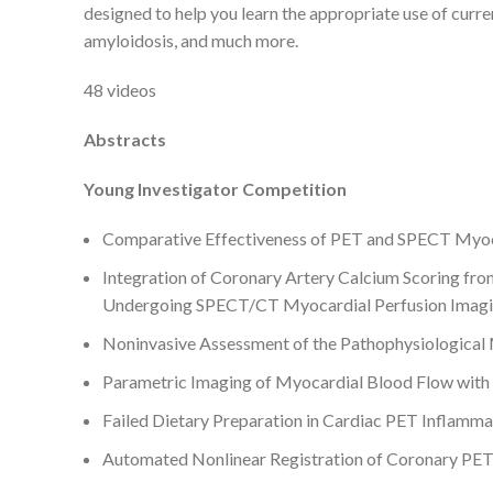
designed to help you learn the appropriate use of curre
amyloidosis, and much more.
48 videos
Abstracts
Young Investigator Competition
Comparative Effectiveness of PET and SPECT Myocar
Integration of Coronary Artery Calcium Scoring fro
Undergoing SPECT/CT Myocardial Perfusion Imag
Noninvasive Assessment of the Pathophysiologic
Parametric Imaging of Myocardial Blood Flow wit
Failed Dietary Preparation in Cardiac PET Inflamma
Automated Nonlinear Registration of Coronary PE