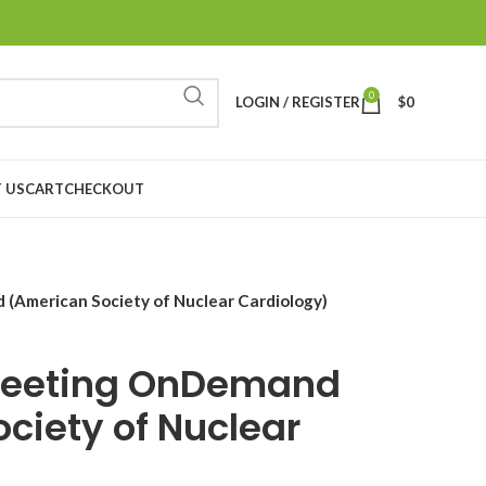
0
LOGIN / REGISTER
$
0
 US
CART
CHECKOUT
American Society of Nuclear Cardiology)
Meeting OnDemand
ciety of Nuclear