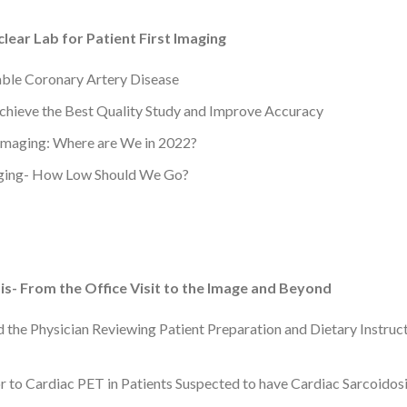
ear Lab for Patient First Imaging
table Coronary Artery Disease
hieve the Best Quality Study and Improve Accuracy
 Imaging: Where are We in 2022?
aging- How Low Should We Go?
s- From the Office Visit to the Image and Beyond
d the Physician Reviewing Patient Preparation and Dietary Instruc
r to Cardiac PET in Patients Suspected to have Cardiac Sarcoidos