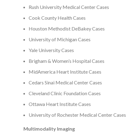
Rush University Medical Center Cases
Cook County Health Cases
Houston Methodist DeBakey Cases
University of Michigan Cases
Yale University Cases
Brigham & Women’s Hospital Cases
MidAmerica Heart Institute Cases
Cedars Sinai Medical Center Cases
Cleveland Clinic Foundation Cases
Ottawa Heart Institute Cases
University of Rochester Medical Center Cases
Multimodality Imaging