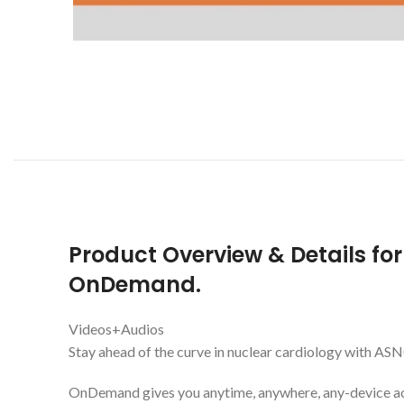
Product Overview & Details fo
OnDemand.
Videos+Audios
Stay ahead of the curve in nuclear cardiology with
OnDemand gives you anytime, anywhere, any-device acc