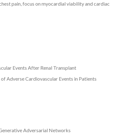
chest pain, focus on myocardial viability and cardiac
ular Events After Renal Transplant
of Adverse Cardiovascular Events in Patients
Generative Adversarial Networks