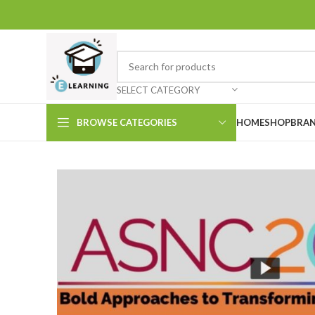
SELECT CATEGORY
BROWSE CATEGORIES
HOME
SHOP
BRAN