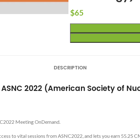
$
65
DESCRIPTION
r ASNC 2022 (American Society of Nu
 ASNC2022 Meeting OnDemand.
ess to vital sessions from ASNC2022, and lets you earn 55.25 CME