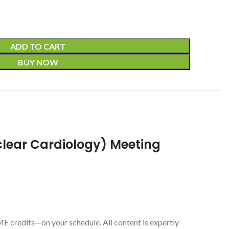
ADD TO CART
BUY NOW
clear Cardiology) Meeting
 credits—on your schedule. All content is expertly