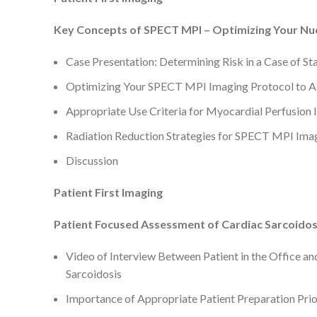
Key Concepts of SPECT MPI – Optimizing Your Nucl
Case Presentation: Determining Risk in a Case of S
Optimizing Your SPECT MPI Imaging Protocol to Ac
Appropriate Use Criteria for Myocardial Perfusion
Radiation Reduction Strategies for SPECT MPI Im
Discussion
Patient First Imaging
Patient Focused Assessment of Cardiac Sarcoidosi
Video of Interview Between Patient in the Office an
Sarcoidosis
Importance of Appropriate Patient Preparation Prio