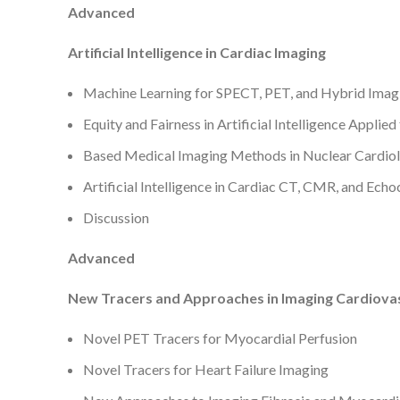
Advanced
Artificial Intelligence in Cardiac Imaging
Machine Learning for SPECT, PET, and Hybrid Imag
Equity and Fairness in Artificial Intelligence Applie
Based Medical Imaging Methods in Nuclear Cardio
Artificial Intelligence in Cardiac CT, CMR, and Ech
Discussion
Advanced
New Tracers and Approaches in Imaging Cardiova
Novel PET Tracers for Myocardial Perfusion
Novel Tracers for Heart Failure Imaging