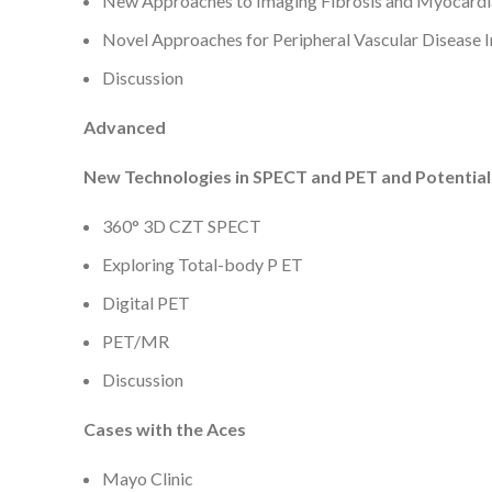
New Approaches to Imaging Fibrosis and Myocardi
Novel Approaches for Peripheral Vascular Disease 
Discussion
Advanced
New Technologies in SPECT and PET and Potential
360° 3D CZT SPECT
Exploring Total-body P ET
Digital PET
PET/MR
Discussion
Cases with the Aces
Mayo Clinic