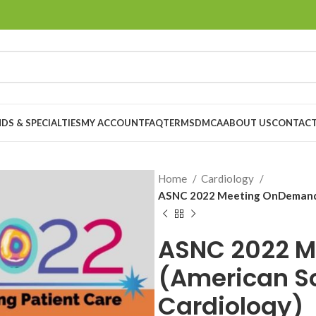
DS & SPECIALTIES
MY ACCOUNT
FAQ
TERMS
DMCA
ABOUT US
CONTACT
Home
Cardiology
ASNC 2022 Meeting OnDemand (
ASNC 2022 
(American So
Cardiology)