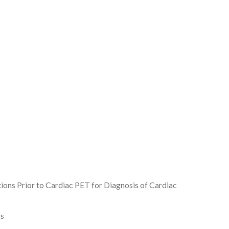
tions Prior to Cardiac PET for Diagnosis of Cardiac
is