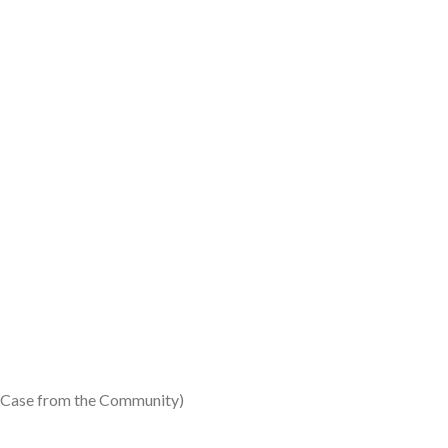
 (Case from the Community)