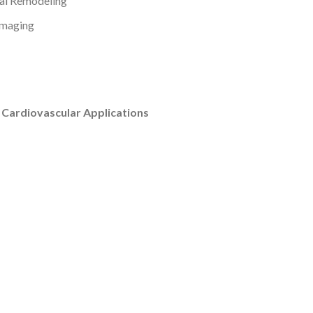
al Remodeling
Imaging
 Cardiovascular Applications