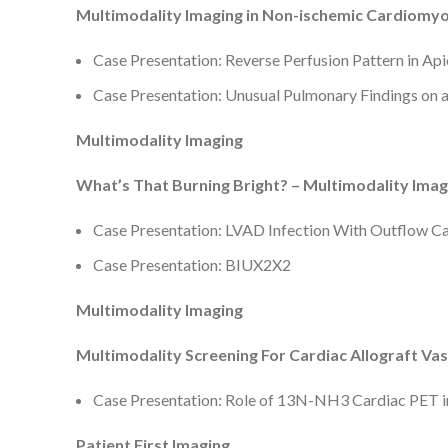
Multimodality Imaging in Non-ischemic Cardiomy
Case Presentation: Reverse Perfusion Pattern in Ap
Case Presentation: Unusual Pulmonary Findings on
Multimodality Imaging
What’s That Burning Bright? – Multimodality Imagi
Case Presentation: LVAD Infection With Outflow 
Case Presentation: BIUX2X2
Multimodality Imaging
Multimodality Screening For Cardiac Allograft Va
Case Presentation: Role of 13N-NH3 Cardiac PET i
Patient First Imaging