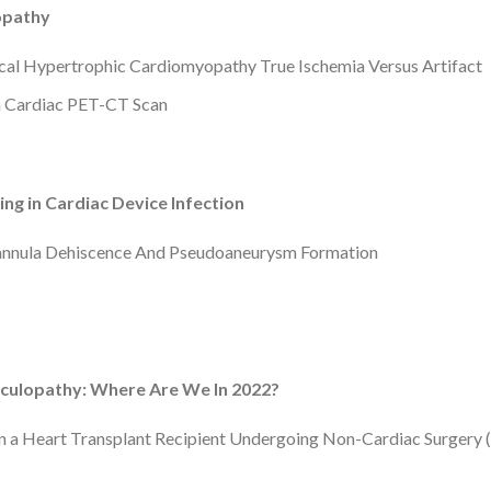
opathy
ical Hypertrophic Cardiomyopathy True Ischemia Versus Artifact
 a Cardiac PET-CT Scan
ng in Cardiac Device Infection
Cannula Dehiscence And Pseudoaneurysm Formation
sculopathy: Where Are We In 2022?
n a Heart Transplant Recipient Undergoing Non-Cardiac Surgery