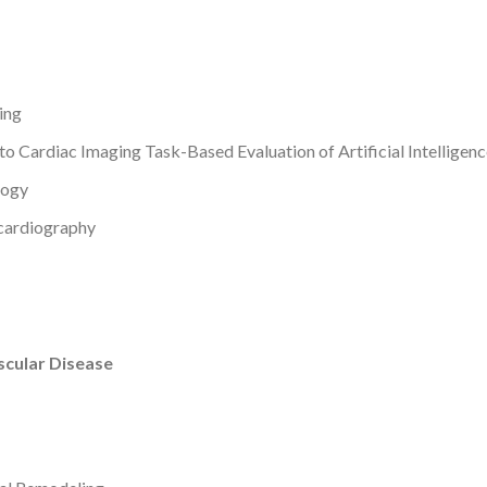
ing
d to Cardiac Imaging
Task-Based Evaluation of Artificial Intelligen
logy
ocardiography
scular Disease