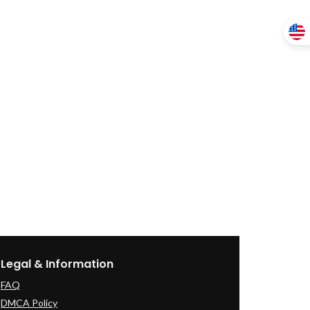
Legal & Information
FAQ
DMCA Policy