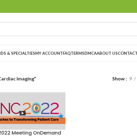
DS & SPECIALTIES
MY ACCOUNT
FAQ
TERMS
DMCA
ABOUT US
CONTACT
 Cardiac Imaging”
Show
9
2022 Meeting OnDemand