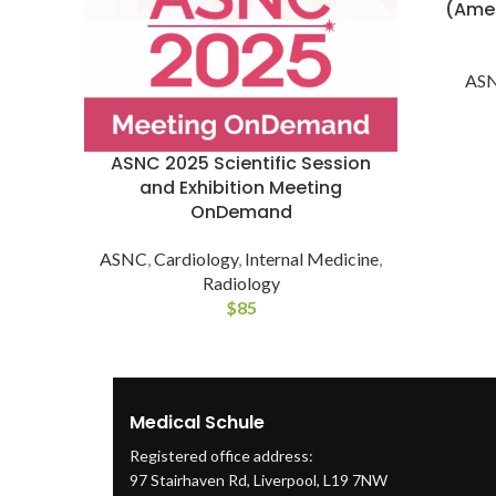
(Amer
AS
ASNC 2025 Scientific Session
and Exhibition Meeting
OnDemand
ASNC
,
Cardiology
,
Internal Medicine
,
Radiology
$
85
Medical Schule
Registered office address:
97 Stairhaven Rd, Liverpool, L19 7NW