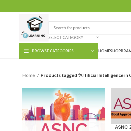
SELECT CATEGORY
BROWSE CATEGORIES
HOME
SHOP
BRAN
Home
Products tagged “Artificial Intelligence in
ASNC 