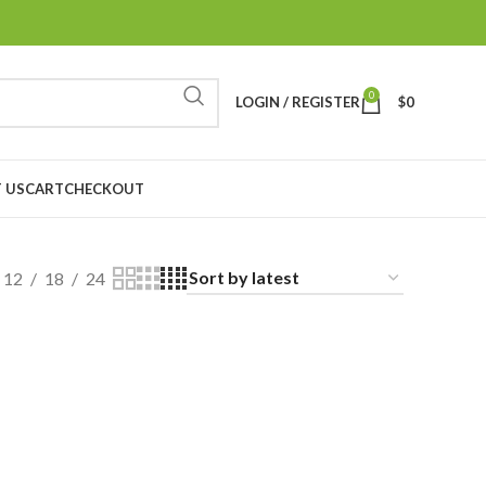
0
LOGIN / REGISTER
$
0
 US
CART
CHECKOUT
12
18
24