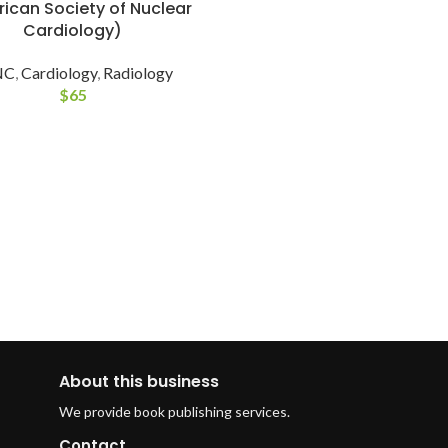
ican Society of Nuclear
Cardiology)
NC
,
Cardiology
,
Radiology
$
65
About this business
We provide book publishing services.
Contact