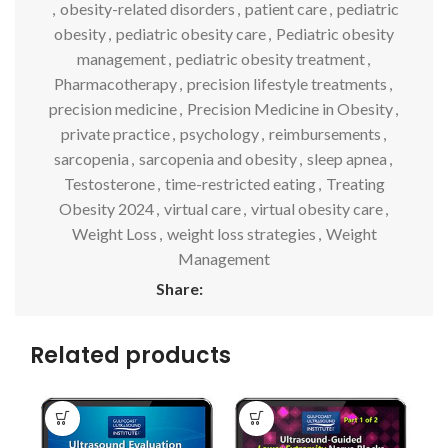
,
obesity-related disorders
,
patient care
,
pediatric
obesity
,
pediatric obesity care
,
Pediatric obesity
management
,
pediatric obesity treatment
,
Pharmacotherapy
,
precision lifestyle treatments
,
precision medicine
,
Precision Medicine in Obesity
,
private practice
,
psychology
,
reimbursements
,
sarcopenia
,
sarcopenia and obesity
,
sleep apnea
,
Testosterone
,
time-restricted eating
,
Treating
Obesity 2024
,
virtual care
,
virtual obesity care
,
Weight Loss
,
weight loss strategies
,
Weight
Management
Share:
Related products