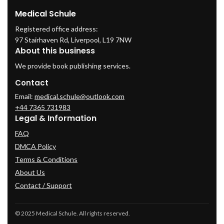
Medical Schule
Registered office address:
97 Stairhaven Rd, Liverpool, L19 7NW
About this business
We provide book publishing services.
Contact
Email:
medical.schule@outlook.com
+44 7365 731983
Legal & Information
FAQ
DMCA Policy
Terms & Conditions
About Us
Contact / Support
© 2025 Medical Schule. All rights reserved.