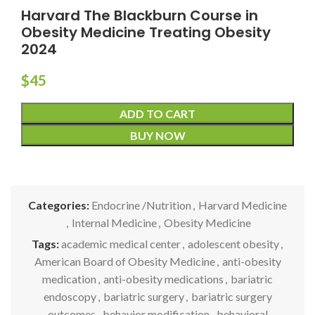
Harvard The Blackburn Course in
Obesity Medicine Treating Obesity
2024
$
45
ADD TO CART
BUY NOW
Categories:
Endocrine /Nutrition
,
Harvard Medicine
,
Internal Medicine
,
Obesity Medicine
Tags:
academic medical center
,
adolescent obesity
,
American Board of Obesity Medicine
,
anti-obesity
medication
,
anti-obesity medications
,
bariatric
endoscopy
,
bariatric surgery
,
bariatric surgery
outcomes
,
behavior modification
,
behavioral