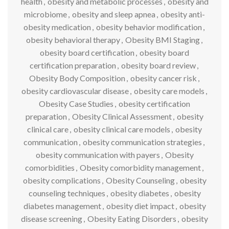
health
,
obesity and metabolic processes
,
obesity and
microbiome
,
obesity and sleep apnea
,
obesity anti-
obesity medication
,
obesity behavior modification
,
obesity behavioral therapy
,
Obesity BMI Staging
,
obesity board certification
,
obesity board
certification preparation
,
obesity board review
,
Obesity Body Composition
,
obesity cancer risk
,
obesity cardiovascular disease
,
obesity care models
,
Obesity Case Studies
,
obesity certification
preparation
,
Obesity Clinical Assessment
,
obesity
clinical care
,
obesity clinical care models
,
obesity
communication
,
obesity communication strategies
,
obesity communication with payers
,
Obesity
comorbidities
,
Obesity comorbidity management
,
obesity complications
,
Obesity Counseling
,
obesity
counseling techniques
,
obesity diabetes
,
obesity
diabetes management
,
obesity diet impact
,
obesity
disease screening
,
Obesity Eating Disorders
,
obesity