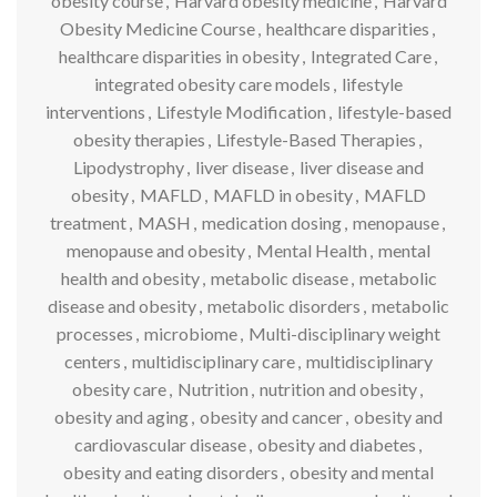
obesity course
,
Harvard obesity medicine
,
Harvard
Obesity Medicine Course
,
healthcare disparities
,
healthcare disparities in obesity
,
Integrated Care
,
integrated obesity care models
,
lifestyle
interventions
,
Lifestyle Modification
,
lifestyle-based
obesity therapies
,
Lifestyle-Based Therapies
,
Lipodystrophy
,
liver disease
,
liver disease and
obesity
,
MAFLD
,
MAFLD in obesity
,
MAFLD
treatment
,
MASH
,
medication dosing
,
menopause
,
menopause and obesity
,
Mental Health
,
mental
health and obesity
,
metabolic disease
,
metabolic
disease and obesity
,
metabolic disorders
,
metabolic
processes
,
microbiome
,
Multi-disciplinary weight
centers
,
multidisciplinary care
,
multidisciplinary
obesity care
,
Nutrition
,
nutrition and obesity
,
obesity and aging
,
obesity and cancer
,
obesity and
cardiovascular disease
,
obesity and diabetes
,
obesity and eating disorders
,
obesity and mental