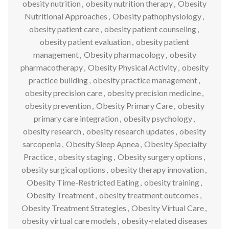
obesity nutrition
,
obesity nutrition therapy
,
Obesity
Nutritional Approaches
,
Obesity pathophysiology
,
obesity patient care
,
obesity patient counseling
,
obesity patient evaluation
,
obesity patient
management
,
Obesity pharmacology
,
obesity
pharmacotherapy
,
Obesity Physical Activity
,
obesity
practice building
,
obesity practice management
,
obesity precision care
,
obesity precision medicine
,
obesity prevention
,
Obesity Primary Care
,
obesity
primary care integration
,
obesity psychology
,
obesity research
,
obesity research updates
,
obesity
sarcopenia
,
Obesity Sleep Apnea
,
Obesity Specialty
Practice
,
obesity staging
,
Obesity surgery options
,
obesity surgical options
,
obesity therapy innovation
,
Obesity Time-Restricted Eating
,
obesity training
,
Obesity Treatment
,
obesity treatment outcomes
,
Obesity Treatment Strategies
,
Obesity Virtual Care
,
obesity virtual care models
,
obesity-related diseases