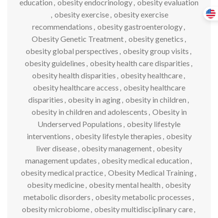
education
,
obesity endocrinology
,
obesity evaluation
,
obesity exercise
,
obesity exercise
recommendations
,
obesity gastroenterology
,
Obesity Genetic Treatment
,
obesity genetics
,
obesity global perspectives
,
obesity group visits
,
obesity guidelines
,
obesity health care disparities
,
obesity health disparities
,
obesity healthcare
,
obesity healthcare access
,
obesity healthcare
disparities
,
obesity in aging
,
obesity in children
,
obesity in children and adolescents
,
Obesity in
Underserved Populations
,
obesity lifestyle
interventions
,
obesity lifestyle therapies
,
obesity
liver disease
,
obesity management
,
obesity
management updates
,
obesity medical education
,
obesity medical practice
,
Obesity Medical Training
,
obesity medicine
,
obesity mental health
,
obesity
metabolic disorders
,
obesity metabolic processes
,
obesity microbiome
,
obesity multidisciplinary care
,