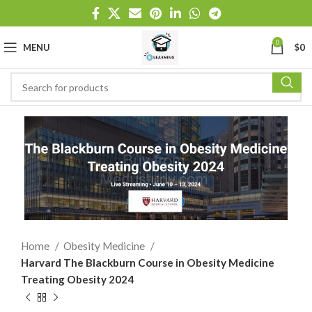
0
MENU
$
0
Home
Obesity Medicine
Harvard The Blackburn Course in Obesity Medicine
Treating Obesity 2024