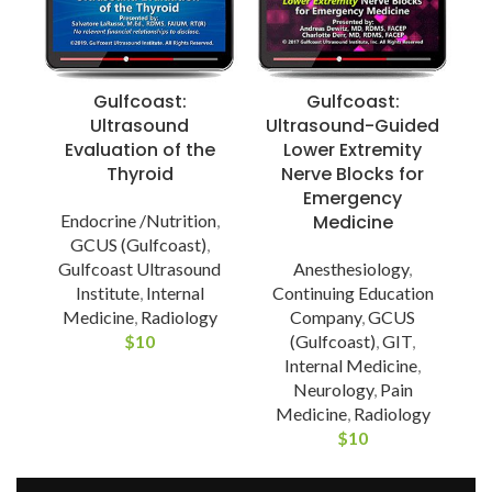
Gulfcoast:
Gulfcoast:
Ultrasound
Ultrasound-Guided
Evaluation of the
Lower Extremity
Thyroid
Nerve Blocks for
Emergency
Endocrine /Nutrition
,
Medicine
GCUS (Gulfcoast)
,
Gulfcoast Ultrasound
Anesthesiology
,
Institute
,
Internal
Continuing Education
Medicine
,
Radiology
Company
,
GCUS
$
10
(Gulfcoast)
,
GIT
,
Internal Medicine
,
Neurology
,
Pain
Medicine
,
Radiology
$
10