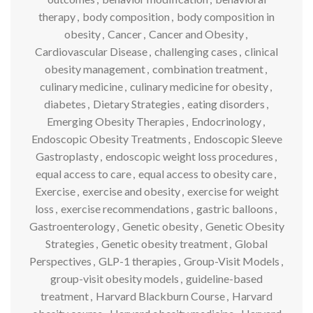
therapy
,
body composition
,
body composition in
obesity
,
Cancer
,
Cancer and Obesity
,
Cardiovascular Disease
,
challenging cases
,
clinical
obesity management
,
combination treatment
,
culinary medicine
,
culinary medicine for obesity
,
diabetes
,
Dietary Strategies
,
eating disorders
,
Emerging Obesity Therapies
,
Endocrinology
,
Endoscopic Obesity Treatments
,
Endoscopic Sleeve
Gastroplasty
,
endoscopic weight loss procedures
,
equal access to care
,
equal access to obesity care
,
Exercise
,
exercise and obesity
,
exercise for weight
loss
,
exercise recommendations
,
gastric balloons
,
Gastroenterology
,
Genetic obesity
,
Genetic Obesity
Strategies
,
Genetic obesity treatment
,
Global
Perspectives
,
GLP-1 therapies
,
Group-Visit Models
,
group-visit obesity models
,
guideline-based
treatment
,
Harvard Blackburn Course
,
Harvard