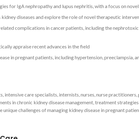
ies for IgA nephropathy and lupus nephritis, with a focus on novel
s kidney diseases and explore the role of novel therapeutic inter
ated complications in cancer patients, including the nephrotoxic
ically appraise recent advances in the field
ase in pregnant patients, including hypertension, preeclampsia, an
s, intensive care specialists, internists, nurses, nurse practitioners
ents in chronic kidney disease management, treatment strategies
he unique challenges of managing kidney disease in pregnant patien
 Care