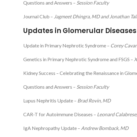
Questions and Answers –
Session Faculty
Journal Club –
Jagmeet Dhingra, MD and Jonathan Tali
Updates in Glomerular Diseases
Update in Primary Nephrotic Syndrome –
Corey Cava
Genetics in Primary Nephrotic Syndrome and FSGS –
X
Kidney Success – Celebrating the Renaissance in Glo
Questions and Answers –
Session Faculty
Lupus Nephritis Update –
Brad Rovin, MD
CAR-T for Autoimmune Diseases –
Leonard Calabrese
IgA Nephropathy Update –
Andrew Bomback, MD