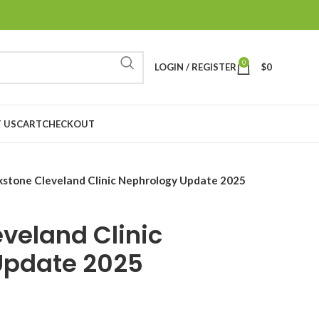
0
LOGIN / REGISTER
$
0
 US
CART
CHECKOUT
stone Cleveland Clinic Nephrology Update 2025
veland Clinic
Update 2025