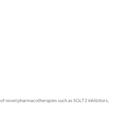
 of novel pharmacotherapies such as SGLT2 inhibitors,