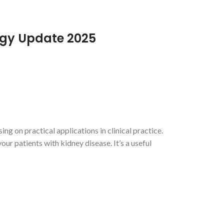
ogy Update 2025
 on practical applications in clinical practice.
ur patients with kidney disease. It’s a useful