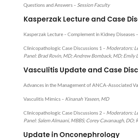
Questions and Answers –
Session Faculty
Kasperzak Lecture and Case Dis
Kasperzak Lecture – Complement in Kidney Diseases 
Clinicopathologic Case Discussions 1 –
Moderators: L
Panel: Brad Rovin, MD; Andrew Bomback, MD; Emily L
Vasculitis Update and Case Dis
Advances in the Management of ANCA-Associated Vas
Vasculitis Mimics –
Kinanah Yaseen, MD
Clinicopathologic Case Discussions 2 –
Moderators: Le
Panel: Salem Almaani, MBBS; Corey Cavanaugh, DO; R
Update in Onconephrology