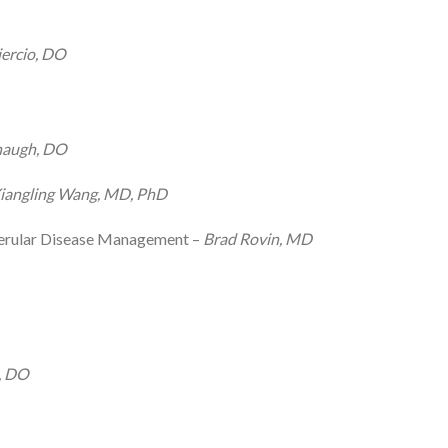
ercio, DO
naugh, DO
iangling Wang, MD, PhD
merular Disease Management –
Brad Rovin, MD
, DO