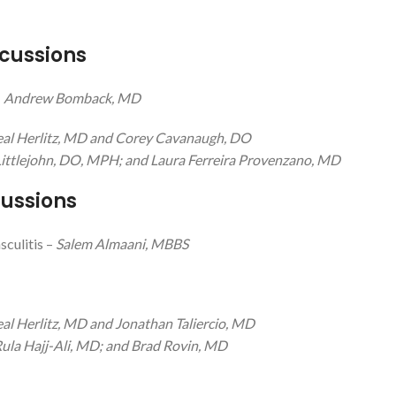
cussions
–
Andrew Bomback, MD
eal Herlitz, MD and Corey Cavanaugh, DO
ittlejohn, DO, MPH; and Laura Ferreira Provenzano, MD
cussions
culitis –
Salem Almaani, MBBS
al Herlitz, MD and Jonathan Taliercio, MD
ula Hajj-Ali, MD; and Brad Rovin, MD