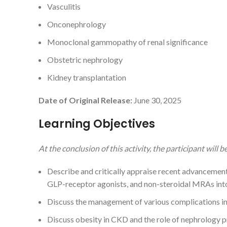
Vasculitis
Onconephrology
Monoclonal gammopathy of renal significance
Obstetric nephrology
Kidney transplantation
Date of Original Release:
June 30, 2025
Learning Objectives
At the conclusion of this activity, the participant will be
Describe and critically appraise recent advancement
GLP-receptor agonists, and non-steroidal MRAs int
Discuss the management of various complications 
Discuss obesity in CKD and the role of nephrology 