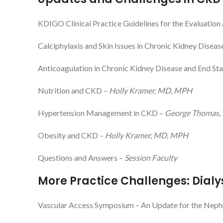
KDIGO Clinical Practice Guidelines for the Evaluati
Calciphylaxis and Skin Issues in Chronic Kidney Diseas
Anticoagulation in Chronic Kidney Disease and End St
Nutrition and CKD –
Holly Kramer, MD, MPH
Hypertension Management in CKD –
George Thomas,
Obesity and CKD –
Holly Kramer, MD, MPH
Questions and Answers –
Session Faculty
More Practice Challenges: Dialy
Vascular Access Symposium – An Update for the Neph