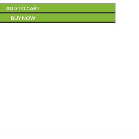
ADD TO CART
BUY NOW