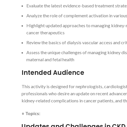
Evaluate the latest evidence-based treatment strateg
Analyze the role of complement activation in variou
Highlight updated approaches to managing kidney-rel
cancer therapeutics
Review the basics of dialysis vascular access and crit
Assess the unique challenges of managing kidney dise
maternal and fetal health
Intended Audience
This activity is designed for nephrologists, cardiologist
professionals who desire an update on recent advancem
kidney-related complications in cancer patients, and t
+ Topics:
Updates and Challenges in CKD