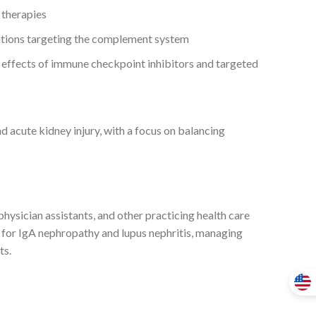
 therapies
ventions targeting the complement system
 effects of immune checkpoint inhibitors and targeted
d acute kidney injury, with a focus on balancing
, physician assistants, and other practicing health care
 for IgA nephropathy and lupus nephritis, managing
ts.