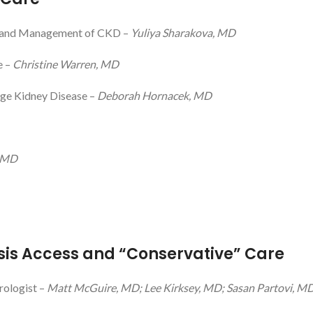
on and Management of CKD –
Yuliya Sharakova, MD
e –
Christine Warren, MD
age Kidney Disease –
Deborah Hornacek, MD
 MD
sis Access and “Conservative” Care
rologist –
Matt McGuire, MD; Lee Kirksey, MD; Sasan Partovi, M