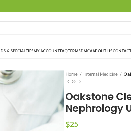
DS & SPECIALTIES
MY ACCOUNT
FAQ
TERMS
DMCA
ABOUT US
CONTACT
Home
Internal Medicine
Oak
Oakstone Cle
Nephrology 
$
25