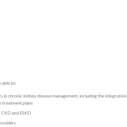
 able to:
s in chronic kidney disease management, including the integration
o treatment plans
in CKD and ESKD
providers