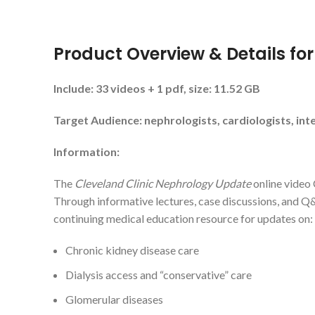
Product Overview & Details fo
Include: 33 videos + 1 pdf, size: 11.52 GB
Target Audience: nephrologists, cardiologists, inte
Information:
The
Cleveland Clinic Nephrology Update
online video 
Through informative lectures, case discussions, and Q&A
continuing medical education resource for updates on:
Chronic kidney disease care
Dialysis access and “conservative” care
Glomerular diseases