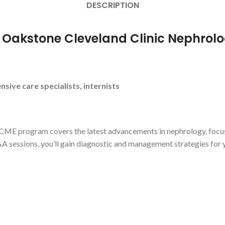
DESCRIPTION
r Oakstone Cleveland Clinic Nephrol
nsive care specialists, internists
CME program covers the latest advancements in nephrology, focusing
 sessions, you’ll gain diagnostic and management strategies for yo