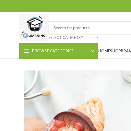
SELECT CATEGORY
BROWSE CATEGORIES
HOME
SHOP
BRAN