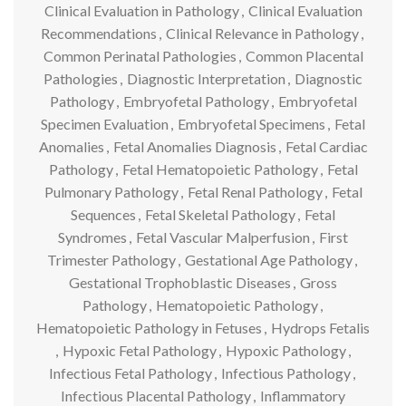
Clinical Evaluation in Pathology
,
Clinical Evaluation
Recommendations
,
Clinical Relevance in Pathology
,
Common Perinatal Pathologies
,
Common Placental
Pathologies
,
Diagnostic Interpretation
,
Diagnostic
Pathology
,
Embryofetal Pathology
,
Embryofetal
Specimen Evaluation
,
Embryofetal Specimens
,
Fetal
Anomalies
,
Fetal Anomalies Diagnosis
,
Fetal Cardiac
Pathology
,
Fetal Hematopoietic Pathology
,
Fetal
Pulmonary Pathology
,
Fetal Renal Pathology
,
Fetal
Sequences
,
Fetal Skeletal Pathology
,
Fetal
Syndromes
,
Fetal Vascular Malperfusion
,
First
Trimester Pathology
,
Gestational Age Pathology
,
Gestational Trophoblastic Diseases
,
Gross
Pathology
,
Hematopoietic Pathology
,
Hematopoietic Pathology in Fetuses
,
Hydrops Fetalis
,
Hypoxic Fetal Pathology
,
Hypoxic Pathology
,
Infectious Fetal Pathology
,
Infectious Pathology
,
Infectious Placental Pathology
,
Inflammatory