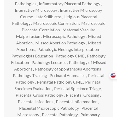
Pathologies
,
Inflammatory Placental Pathology
,
Interactive Microscopy
,
Interactive Microscopy
Course
,
Late Stillbirths
,
Litigious Placental
Pathology
,
Macroscopic Correlation
,
Macroscopic
Placental Correlation
,
Maternal Vascular
Malperfusion
,
Microscopic Pathology
,
Missed
Abortion
,
Missed Abortion Pathology
,
Missed
Abortions
,
Pathologic Findings Interpretation
,
Pathologists Education
,
Pathology CME
,
Pathology
Education
,
Pathology Lectures
,
Pathology of Missed
Abortions
,
Pathology of Spontaneous Abortions
,
Pathology Training
,
Perinatal Anomalies
,
Perinatal
Pathology
,
Perinatal Pathology CME
,
Perinatal
Specimen Evaluation
,
Perinatal Specimen Triage
,
Placental Gross Pathology
,
Placental Grossing
,
Placental Infections
,
Placental Inflammation
,
Placental Microscopic Pathology
,
Placental
Microscopy
,
Placental Pathology
,
Pulmonary