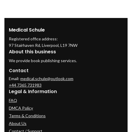
Medical Schule
Registered office address:
97 Stairhaven Rd, Liverpool, L19 7NW
About this business
We provide book publishing services.
Contact
Email:
medical.schule@outlook.com
+44 7365 731983
Legal & Information
FAQ
DMCA Policy
Terms & Conditions
About Us
Contact / Support