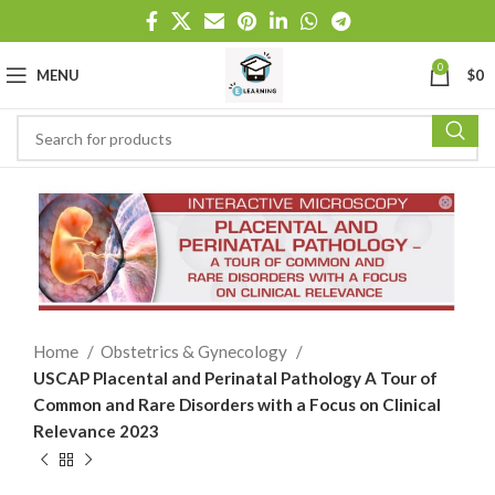
0
MENU
$
0
Home
Obstetrics & Gynecology
USCAP Placental and Perinatal Pathology A Tour of
Common and Rare Disorders with a Focus on Clinical
Relevance 2023