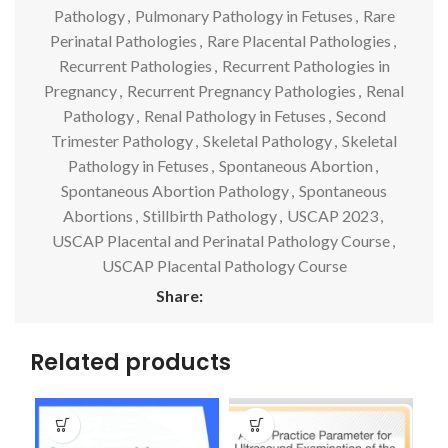
Pathology
,
Pulmonary Pathology in Fetuses
,
Rare
Perinatal Pathologies
,
Rare Placental Pathologies
,
Recurrent Pathologies
,
Recurrent Pathologies in
Pregnancy
,
Recurrent Pregnancy Pathologies
,
Renal
Pathology
,
Renal Pathology in Fetuses
,
Second
Trimester Pathology
,
Skeletal Pathology
,
Skeletal
Pathology in Fetuses
,
Spontaneous Abortion
,
Spontaneous Abortion Pathology
,
Spontaneous
Abortions
,
Stillbirth Pathology
,
USCAP 2023
,
USCAP Placental and Perinatal Pathology Course
,
USCAP Placental Pathology Course
Share:
Related products