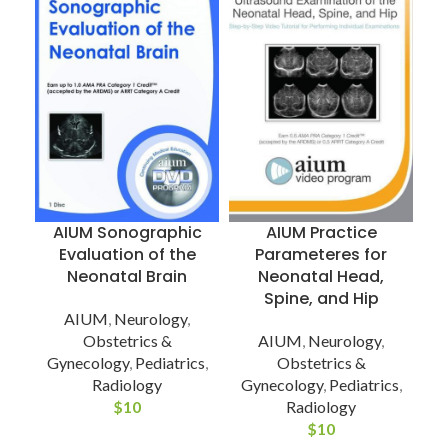
AIUM Sonographic
AIUM Practice
Evaluation of the
Parameteres for
Neonatal Brain
Neonatal Head,
Spine, and Hip
AIUM
,
Neurology
,
Obstetrics &
AIUM
,
Neurology
,
G
Gynecology
,
Pediatrics
,
Obstetrics &
Radiology
Gynecology
,
Pediatrics
,
$
10
Radiology
$
10