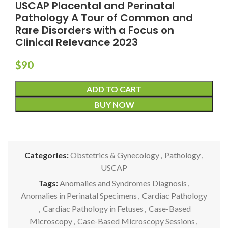
USCAP Placental and Perinatal
Pathology A Tour of Common and
Rare Disorders with a Focus on
Clinical Relevance 2023
$
90
ADD TO CART
BUY NOW
Categories:
Obstetrics & Gynecology
,
Pathology
,
USCAP
Tags:
Anomalies and Syndromes Diagnosis
,
Anomalies in Perinatal Specimens
,
Cardiac Pathology
,
Cardiac Pathology in Fetuses
,
Case-Based
Microscopy
,
Case-Based Microscopy Sessions
,