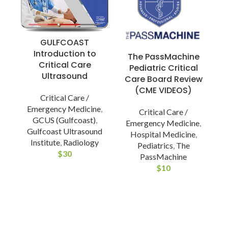
GULFCOAST
Introduction to
The PassMachine
Critical Care
Pediatric Critical
Ultrasound
Care Board Review
(CME VIDEOS)
Critical Care /
Emergency Medicine
,
Critical Care /
GCUS (Gulfcoast)
,
Emergency Medicine
,
Gulfcoast Ultrasound
Hospital Medicine
,
Institute
,
Radiology
Pediatrics
,
The
$
30
PassMachine
$
10