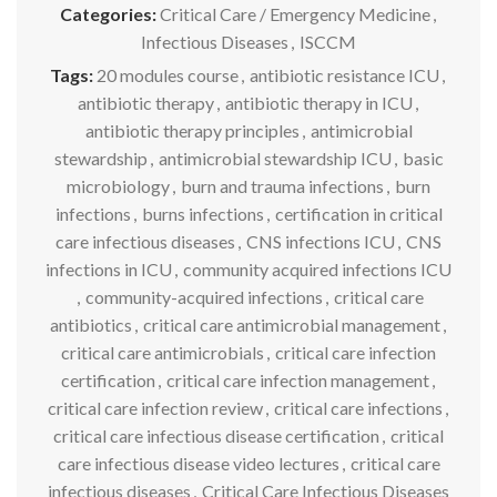
Categories:
Critical Care / Emergency Medicine
,
Infectious Diseases
,
ISCCM
Tags:
20 modules course
,
antibiotic resistance ICU
,
antibiotic therapy
,
antibiotic therapy in ICU
,
antibiotic therapy principles
,
antimicrobial
stewardship
,
antimicrobial stewardship ICU
,
basic
microbiology
,
burn and trauma infections
,
burn
infections
,
burns infections
,
certification in critical
care infectious diseases
,
CNS infections ICU
,
CNS
infections in ICU
,
community acquired infections ICU
,
community-acquired infections
,
critical care
antibiotics
,
critical care antimicrobial management
,
critical care antimicrobials
,
critical care infection
certification
,
critical care infection management
,
critical care infection review
,
critical care infections
,
critical care infectious disease certification
,
critical
care infectious disease video lectures
,
critical care
infectious diseases
,
Critical Care Infectious Diseases