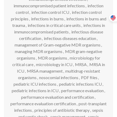
immunocompromised patient infections
,
infection
control
,
infection control ICU
,
infection control
principles
,
infections in burns
,
infections in burns and
trauma
,
infections in critical care units
,
infections in
immunocompromised patients
,
infectious disease
certification
,
infectious diseases education
,
management of Gram-negative MDR organisms
,
managing MDR organisms
,
MDR gram-negative
organisms
,
MDR organisms
,
microbiology for
critical care
,
microbiology in ICU
,
MRSA
,
MRSA in
ICU
,
MRSA management
,
multidrug-resistant
organisms
,
nosocomial infections
,
PDF files
,
pediatric ICU infections
,
pediatric infections ICU
,
pediatric infections in ICU
,
performance evaluation
,
performance evaluation and certification
,
performance evaluation certification
,
post-transplant
infections
,
principles of antibiotic therapy
,
sepsis
and septic shock
,
sepsis management
,
sepsis