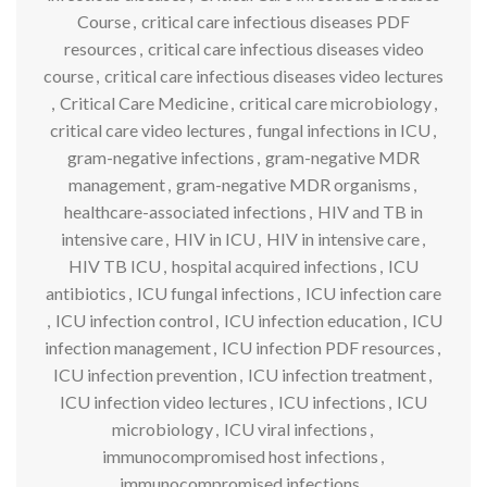
Course
,
critical care infectious diseases PDF
resources
,
critical care infectious diseases video
course
,
critical care infectious diseases video lectures
,
Critical Care Medicine
,
critical care microbiology
,
critical care video lectures
,
fungal infections in ICU
,
gram-negative infections
,
gram-negative MDR
management
,
gram-negative MDR organisms
,
healthcare-associated infections
,
HIV and TB in
intensive care
,
HIV in ICU
,
HIV in intensive care
,
HIV TB ICU
,
hospital acquired infections
,
ICU
antibiotics
,
ICU fungal infections
,
ICU infection care
,
ICU infection control
,
ICU infection education
,
ICU
infection management
,
ICU infection PDF resources
,
ICU infection prevention
,
ICU infection treatment
,
ICU infection video lectures
,
ICU infections
,
ICU
microbiology
,
ICU viral infections
,
immunocompromised host infections
,
immunocompromised infections
,