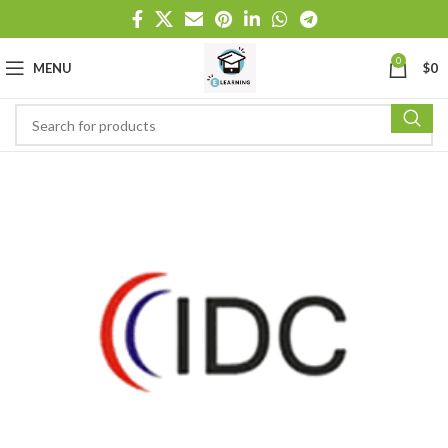
0
MENU
$
0