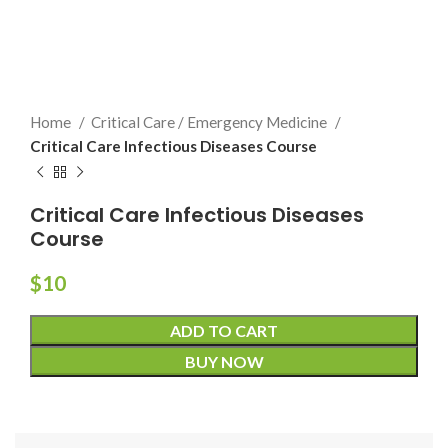
Home
Critical Care / Emergency Medicine
Critical Care Infectious Diseases Course
Critical Care Infectious Diseases
Course
$
10
ADD TO CART
BUY NOW