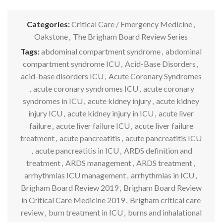
Categories:
Critical Care / Emergency Medicine
,
Oakstone
,
The Brigham Board Review Series
Tags:
abdominal compartment syndrome
,
abdominal
compartment syndrome ICU
,
Acid-Base Disorders
,
acid-base disorders ICU
,
Acute Coronary Syndromes
,
acute coronary syndromes ICU
,
acute coronary
syndromes in ICU
,
acute kidney injury
,
acute kidney
injury ICU
,
acute kidney injury in ICU
,
acute liver
failure
,
acute liver failure ICU
,
acute liver failure
treatment
,
acute pancreatitis
,
acute pancreatitis ICU
,
acute pancreatitis in ICU
,
ARDS definition and
treatment
,
ARDS management
,
ARDS treatment
,
arrhythmias ICU management
,
arrhythmias in ICU
,
Brigham Board Review 2019
,
Brigham Board Review
in Critical Care Medicine 2019
,
Brigham critical care
review
,
burn treatment in ICU
,
burns and inhalational