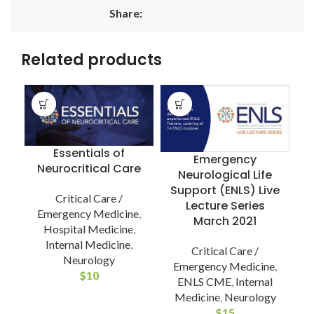
Share:
Related products
Essentials of
Emergency
Neurocritical Care
Neurological Life
Support (ENLS) Live
Critical Care /
Lecture Series
Emergency Medicine
,
March 2021
Hospital Medicine
,
Internal Medicine
,
Critical Care /
Neurology
Emergency Medicine
,
$
10
ENLS CME
,
Internal
9
Medicine
,
Neurology
$
15