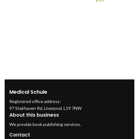
Medical Schule
Registered office address:
97 Stairhaven Rd, Liverpool, L19 7NW
About this business
We provide book publishing services.
Contact