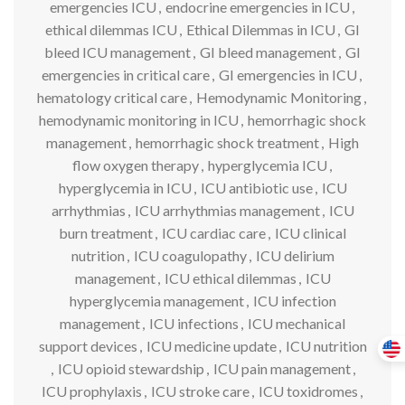
emergencies ICU
,
endocrine emergencies in ICU
,
ethical dilemmas ICU
,
Ethical Dilemmas in ICU
,
GI
bleed ICU management
,
GI bleed management
,
GI
emergencies in critical care
,
GI emergencies in ICU
,
hematology critical care
,
Hemodynamic Monitoring
,
hemodynamic monitoring in ICU
,
hemorrhagic shock
management
,
hemorrhagic shock treatment
,
High
flow oxygen therapy
,
hyperglycemia ICU
,
hyperglycemia in ICU
,
ICU antibiotic use
,
ICU
arrhythmias
,
ICU arrhythmias management
,
ICU
burn treatment
,
ICU cardiac care
,
ICU clinical
nutrition
,
ICU coagulopathy
,
ICU delirium
management
,
ICU ethical dilemmas
,
ICU
hyperglycemia management
,
ICU infection
management
,
ICU infections
,
ICU mechanical
support devices
,
ICU medicine update
,
ICU nutrition
,
ICU opioid stewardship
,
ICU pain management
,
ICU prophylaxis
,
ICU stroke care
,
ICU toxidromes
,