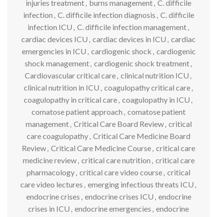
injuries treatment
,
burns management
,
C. difficile
infection
,
C. difficile infection diagnosis
,
C. difficile
infection ICU
,
C. difficile infection management
,
cardiac devices ICU
,
cardiac devices in ICU
,
cardiac
emergencies in ICU
,
cardiogenic shock
,
cardiogenic
shock management
,
cardiogenic shock treatment
,
Cardiovascular critical care
,
clinical nutrition ICU
,
clinical nutrition in ICU
,
coagulopathy critical care
,
coagulopathy in critical care
,
coagulopathy in ICU
,
comatose patient approach
,
comatose patient
management
,
Critical Care Board Review
,
critical
care coagulopathy
,
Critical Care Medicine Board
Review
,
Critical Care Medicine Course
,
critical care
medicine review
,
critical care nutrition
,
critical care
pharmacology
,
critical care video course
,
critical
care video lectures
,
emerging infectious threats ICU
,
endocrine crises
,
endocrine crises ICU
,
endocrine
crises in ICU
,
endocrine emergencies
,
endocrine