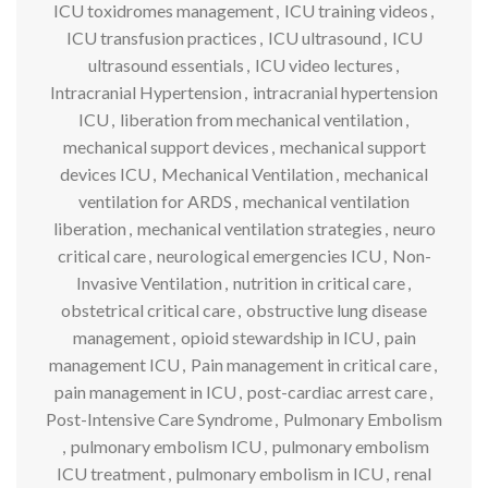
ICU toxidromes management
,
ICU training videos
,
ICU transfusion practices
,
ICU ultrasound
,
ICU
ultrasound essentials
,
ICU video lectures
,
Intracranial Hypertension
,
intracranial hypertension
ICU
,
liberation from mechanical ventilation
,
mechanical support devices
,
mechanical support
devices ICU
,
Mechanical Ventilation
,
mechanical
ventilation for ARDS
,
mechanical ventilation
liberation
,
mechanical ventilation strategies
,
neuro
critical care
,
neurological emergencies ICU
,
Non-
Invasive Ventilation
,
nutrition in critical care
,
obstetrical critical care
,
obstructive lung disease
management
,
opioid stewardship in ICU
,
pain
management ICU
,
Pain management in critical care
,
pain management in ICU
,
post-cardiac arrest care
,
Post-Intensive Care Syndrome
,
Pulmonary Embolism
,
pulmonary embolism ICU
,
pulmonary embolism
ICU treatment
,
pulmonary embolism in ICU
,
renal