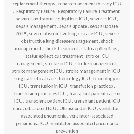
replacement therapy
,
renal replacement therapy ICU
,
Respiratory Failure
,
Respiratory Failure Treatment
,
seizures and status epilepticus ICU
,
seizures ICU
,
sepsis management
,
sepsis update
,
sepsis update
2019
,
severe obstructive lung disease ICU
,
severe
obstructive lung disease management
,
shock
management
,
shock treatment
,
status epilepticus
,
status epilepticus treatment
,
stroke ICU
management
,
stroke in ICU
,
stroke management
,
stroke management ICU
,
stroke management in ICU
,
surgical critical care
,
toxicology ICU
,
toxicology in
ICU
,
transfusion in ICU
,
transfusion practices
,
transfusion practices ICU
,
transplant patient care in
ICU
,
transplant patient ICU
,
transplant patient ICU
care
,
ultrasound ICU
,
Ultrasound in ICU
,
ventilator-
associated pneumonia
,
ventilator-associated
pneumonia ICU
,
ventilator-associated pneumonia
prevention