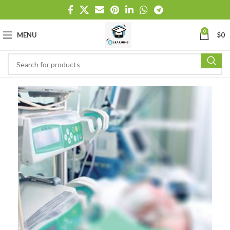
0
MENU
$
0