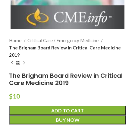
Home
Critical Care / Emergency Medicine
The Brigham Board Review in Critical Care Medicine
2019
The Brigham Board Review in Critical
Care Medicine 2019
$
10
ADD TO CART
BUY NOW