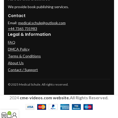
We provide book publishing services.
Contact
Email:
medical.schule@outlook.com
+44 7365 731983
Legal & Information
FAQ
DMCA Policy
Terms & Conditions
About Us
Contact / Support
© 2025 Medical Schule. All rights reserved.
2024
cme-videos.com website.
All Rights Reserved.
0