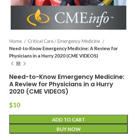
Home
Critical Care / Emergency Medicine
Need-to-Know Emergency Medicine: A Review for
Physicians in a Hurry 2020 (CME VIDEOS)
Need-to-Know Emergency Medicine:
A Review for Physicians in a Hurry
2020 (CME VIDEOS)
$
10
ADD TO CART
BUY NOW