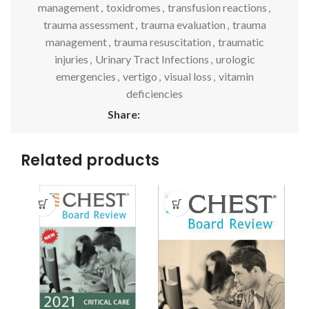
management
,
toxidromes
,
transfusion reactions
,
trauma assessment
,
trauma evaluation
,
trauma
management
,
trauma resuscitation
,
traumatic
injuries
,
Urinary Tract Infections
,
urologic
emergencies
,
vertigo
,
visual loss
,
vitamin
deficiencies
Share:
Related products