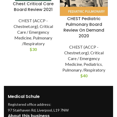
Chest Critical Care
Board Review 2021
CHEST Pediatric
CHEST (ACCP -
Pulmonary Board
Chestnet.org)
,
Critical
Review On Demand
Care / Emergency
2020
Medicine
,
Pulmonary
/Respiratory
CHEST (ACCP -
C
$
30
Chestnet.org)
,
Critical
Care / Emergency
Medicine
,
Pediatrics
,
Pulmonary /Respiratory
$
40
Medical Schule
Registered office address:
97 Stairhaven Rd, Liverpool, L19 7NW
About this business