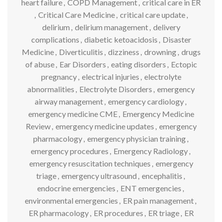
heart failure
,
COPD Management
,
critical care in ER
,
Critical Care Medicine
,
critical care update
,
delirium
,
delirium management
,
delivery
complications
,
diabetic ketoacidosis
,
Disaster
Medicine
,
Diverticulitis
,
dizziness
,
drowning
,
drugs
of abuse
,
Ear Disorders
,
eating disorders
,
Ectopic
pregnancy
,
electrical injuries
,
electrolyte
abnormalities
,
Electrolyte Disorders
,
emergency
airway management
,
emergency cardiology
,
emergency medicine CME
,
Emergency Medicine
Review
,
emergency medicine updates
,
emergency
pharmacology
,
emergency physician training
,
emergency procedures
,
Emergency Radiology
,
emergency resuscitation techniques
,
emergency
triage
,
emergency ultrasound
,
encephalitis
,
endocrine emergencies
,
ENT emergencies
,
environmental emergencies
,
ER pain management
,
ER pharmacology
,
ER procedures
,
ER triage
,
ER