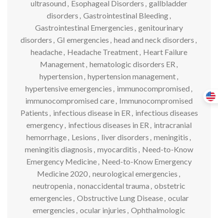
ultrasound
,
Esophageal Disorders
,
gallbladder
disorders
,
Gastrointestinal Bleeding
,
Gastrointestinal Emergencies
,
genitourinary
disorders
,
GI emergencies
,
head and neck disorders
,
headache
,
Headache Treatment
,
Heart Failure
Management
,
hematologic disorders ER
,
hypertension
,
hypertension management
,
hypertensive emergencies
,
immunocompromised
,
immunocompromised care
,
Immunocompromised
Patients
,
infectious disease in ER
,
infectious diseases
emergency
,
infectious diseases in ER
,
intracranial
hemorrhage
,
Lesions
,
liver disorders
,
meningitis
,
meningitis diagnosis
,
myocarditis
,
Need-to-Know
Emergency Medicine
,
Need-to-Know Emergency
Medicine 2020
,
neurological emergencies
,
neutropenia
,
nonaccidental trauma
,
obstetric
emergencies
,
Obstructive Lung Disease
,
ocular
emergencies
,
ocular injuries
,
Ophthalmologic