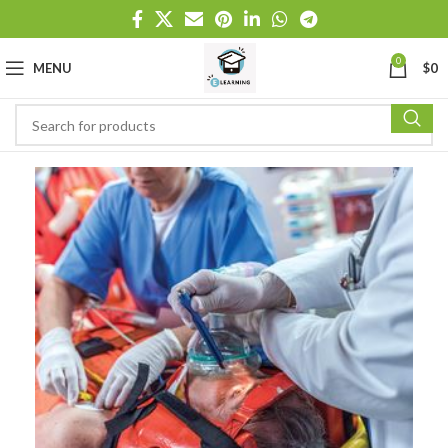
0
MENU
$
0