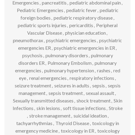
Emergencies
,
pancreatitis
,
pediatric abdominal pain
,
Pediatric Emergencies
,
pediatric fever
,
pediatric
foreign bodies
,
pediatric respiratory disease
,
pediatric sports injuries
,
pericarditis
,
Peripheral
Vascular Disease
,
physician education
,
pneumothorax
,
psychiatric emergencies
,
psychiatric
emergencies ER
,
psychiatric emergencies in ER
,
psychosis
,
pulmonary disorders
,
pulmonary
disorders ER
,
Pulmonary Embolism
,
pulmonary
emergencies
,
pulmonary hypertension
,
rashes
,
red
eye
,
renal emergencies
,
respiratory infections
,
seizure treatment
,
seizures in adults
,
sepsis
,
sepsis
management
,
sepsis treatment
,
sexual assault
,
Sexually transmitted diseases
,
shock treatment
,
Skin
Infections
,
skin lesions
,
soft tissue infections
,
Stroke
,
stroke management
,
suicidal ideation
,
tachyarrhythmias
,
Thyroid Disease
,
toxicology in
emergency medicine
,
toxicology in ER
,
toxicology