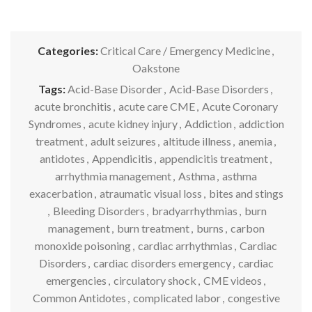
Categories:
Critical Care / Emergency Medicine
,
Oakstone
Tags:
Acid-Base Disorder
,
Acid-Base Disorders
,
acute bronchitis
,
acute care CME
,
Acute Coronary
Syndromes
,
acute kidney injury
,
Addiction
,
addiction
treatment
,
adult seizures
,
altitude illness
,
anemia
,
antidotes
,
Appendicitis
,
appendicitis treatment
,
arrhythmia management
,
Asthma
,
asthma
exacerbation
,
atraumatic visual loss
,
bites and stings
,
Bleeding Disorders
,
bradyarrhythmias
,
burn
management
,
burn treatment
,
burns
,
carbon
monoxide poisoning
,
cardiac arrhythmias
,
Cardiac
Disorders
,
cardiac disorders emergency
,
cardiac
emergencies
,
circulatory shock
,
CME videos
,
Common Antidotes
,
complicated labor
,
congestive