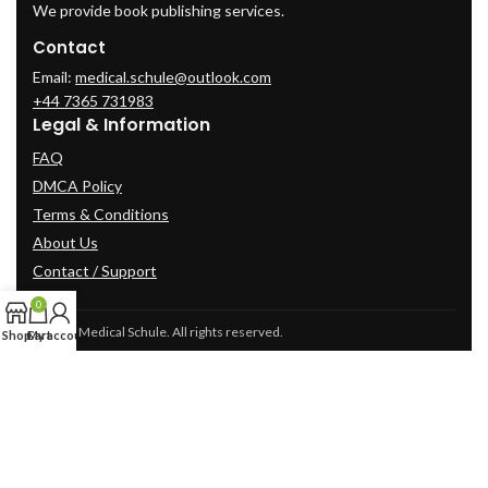
We provide book publishing services.
Contact
Email:
medical.schule@outlook.com
+44 7365 731983
Legal & Information
FAQ
DMCA Policy
Terms & Conditions
About Us
Contact / Support
0
© 2025 Medical Schule. All rights reserved.
Shop
Cart
My account
2024
cme-videos.com website.
All Rights Reserved.