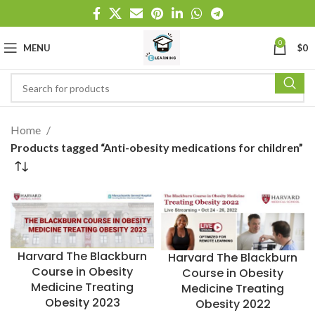
0
MENU
$
0
Home
Products tagged “Anti-obesity medications for children”
Harvard The Blackburn
Harvard The Blackburn
Course in Obesity
Course in Obesity
Medicine Treating
Medicine Treating
Obesity 2023
Obesity 2022