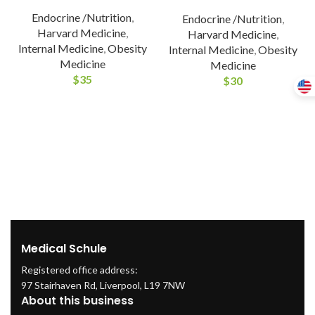
Endocrine /Nutrition
,
Endocrine /Nutrition
,
Harvard Medicine
,
Harvard Medicine
,
Internal Medicine
,
Obesity
Internal Medicine
,
Obesity
Medicine
Medicine
$
35
$
30
Medical Schule
Registered office address:
97 Stairhaven Rd, Liverpool, L19 7NW
About this business