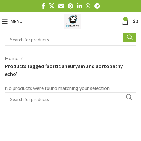
0
MENU
$
0
Home
Products tagged “aortic aneurysm and aortopathy
echo”
No products were found matching your selection.