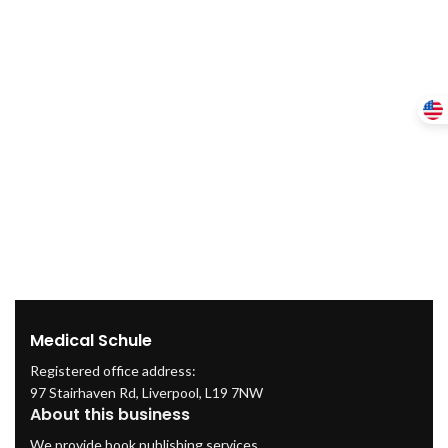
Medical Schule
Registered office address:
97 Stairhaven Rd, Liverpool, L19 7NW
About this business
We provide book publishing services.