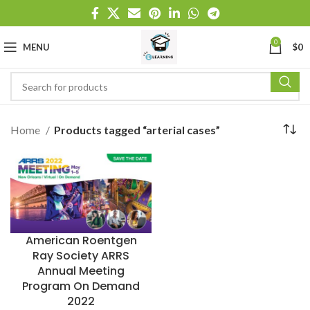
0
MENU
$
0
Home
Products tagged “arterial cases”
American Roentgen
Ray Society ARRS
Annual Meeting
Program On Demand
2022