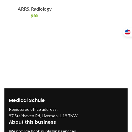
ARRS
,
Radiology
$
65
Medical Schule
Registered office address:
97 Stairhaven Rd, Liverpool, L19 7NW
About this business
We provide book publishing services.