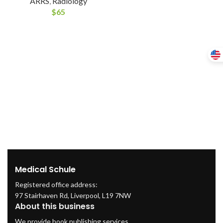
ARRS
,
Radiology
$
65
Medical Schule
Registered office address:
97 Stairhaven Rd, Liverpool, L19 7NW
About this business
We provide book publishing services.