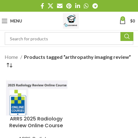
0
MENU
$
0
Home
Products tagged “arthropathy imaging review”
ARRS 2025 Radiology
Review Online Course