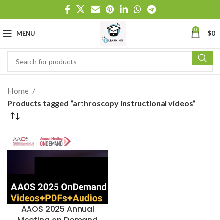
0
MENU
$
0
Home
Products tagged “arthroscopy instructional videos”
AAOS 2025 Annual
Meeting on Demand