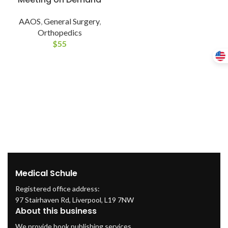
AAOS
,
General Surgery
,
Orthopedics
$
55
Medical Schule
Registered office address:
97 Stairhaven Rd, Liverpool, L19 7NW
About this business
We provide book publishing services.