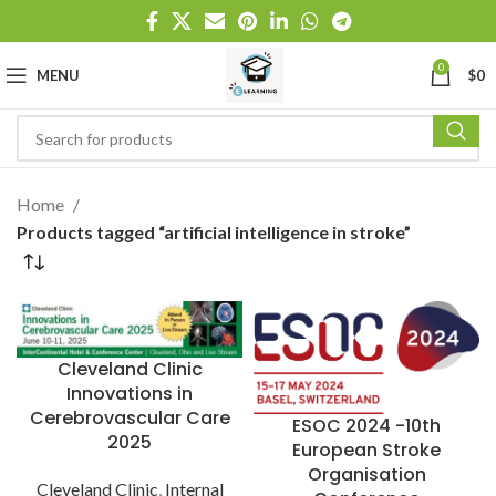
0
MENU
$
0
Home
Products tagged “artificial intelligence in stroke”
Cleveland Clinic
Innovations in
Cerebrovascular Care
ESOC 2024 -10th
2025
European Stroke
Organisation
Cleveland Clinic
,
Internal