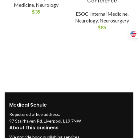
Conference
Medicine
,
Neurology
$
35
ESOC
,
Internal Medicine
,
Neurology
,
Neurosurgery
$
85
Medical Schule
Registered office address:
97 Stairhaven Rd, Liverpool, L19 7NW
About this business
We provide book publishing services.