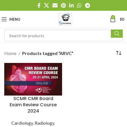
0
MENU
$
0
Home
Products tagged “ARVC”
SCMR CMR Board
Exam Review Course
2024
Cardiology
,
Radiology
,