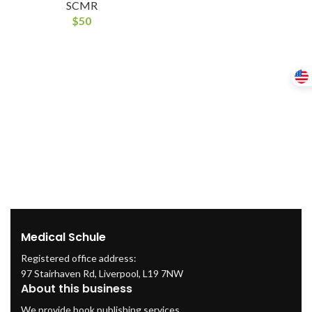
SCMR
$
50
Medical Schule
Registered office address:
97 Stairhaven Rd, Liverpool, L19 7NW
About this business
We provide book publishing services.