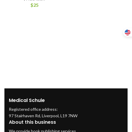
$
25
Medical Schule
Registered office address:
97 Stairhaven Rd, Liverpool, L19 7NW
About this business
We provide book publishing services.