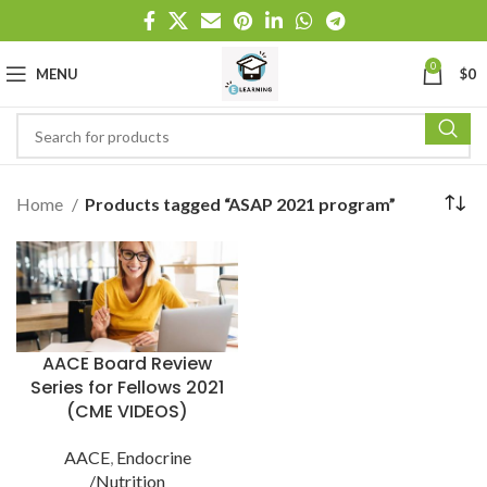
0
MENU
$
0
Home
Products tagged “ASAP 2021 program”
AACE Board Review
Series for Fellows 2021
(CME VIDEOS)
AACE
,
Endocrine
/Nutrition