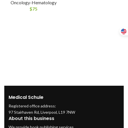
Oncology-Hematology
$
75
Medical Schule
Registered office address:
97 Stairhaven Rd, Liverpool, L19 7NW
About this business
We provide book publishing services.