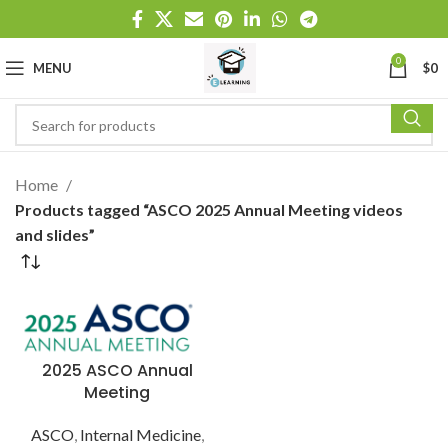
0
MENU
$
0
Home
Products tagged “ASCO 2025 Annual Meeting videos
and slides”
2025 ASCO Annual
Meeting
ASCO
,
Internal Medicine
,