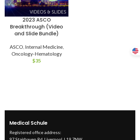
2023 ASCO
Breakthrough (Video
and Slide Bundle)
ASCO
,
Internal Medicine
,
Oncology-Hematology
$
35
Medical Schule
Registered office address:
97 Stairhaven Rd, Liverpool, L19 7NW