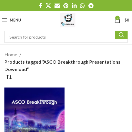
0
MENU
$
0
Home
Products tagged “ASCO Breakthrough Presentations
Download”