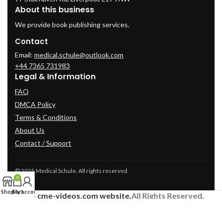
About this business
We provide book publishing services.
Contact
Email:
medical.schule@outlook.com
+44 7365 731983
Legal & Information
FAQ
DMCA Policy
Terms & Conditions
About Us
Contact / Support
© 2025 Medical Schule. All rights reserved.
0
Shop
Cart
My account
2024
cme-videos.com website.
All Rights Reserved.