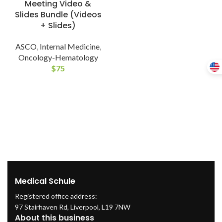
Meeting Video &
Slides Bundle (Videos
+ Slides)
ASCO
,
Internal Medicine
,
Oncology-Hematology
$
75
Medical Schule
Registered office address:
97 Stairhaven Rd, Liverpool, L19 7NW
About this business