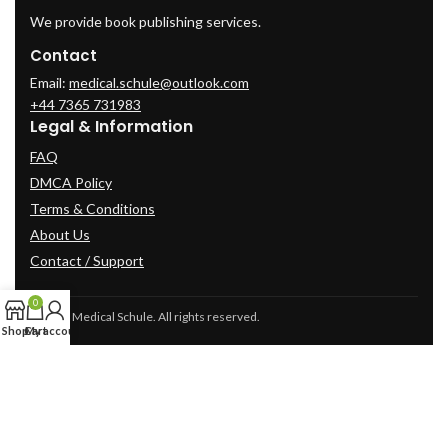
We provide book publishing services.
Contact
Email:
medical.schule@outlook.com
+44 7365 731983
Legal & Information
FAQ
DMCA Policy
Terms & Conditions
About Us
Contact / Support
0
© 2025 Medical Schule. All rights reserved.
Shop
Cart
My account
2024
cme-videos.com website.
All Rights Reserved.