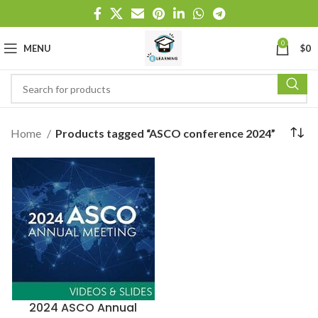
0
MENU
$
0
Home
Products tagged “ASCO conference 2024”
2024 ASCO Annual