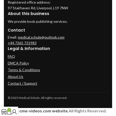
Registered office address:
97 Stairhaven Rd, Liverpool, L19 7NW
About this business
We provide book publishing services.
Contact
Email:
medical.schule@outlook.com
+44 7365 731983
Legal & Information
FAQ
DMCA Policy
Terms & Conditions
About Us
Contact / Support
© 2025 Medical Schule. All rights reserved.
2024
cme-videos.com website.
All Rights Reserved.
0