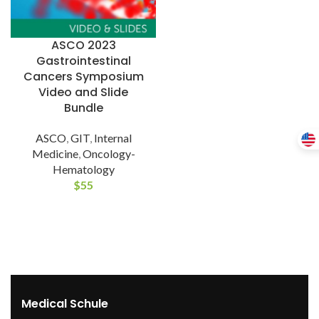
ASCO 2023
Gastrointestinal
Cancers Symposium
Video and Slide
Bundle
ASCO
,
GIT
,
Internal
Medicine
,
Oncology-
Hematology
$
55
Medical Schule