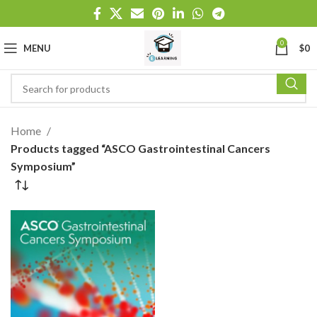
0
MENU
$
0
Home
Products tagged “ASCO Gastrointestinal Cancers
Symposium”