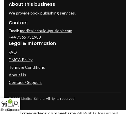
About this business
We provide book publishing services.
Contact
Email:
medical.schule@outlook.com
+44 7365 731983
Legal & Information
FAQ
DMCA Policy
Terms & Conditions
About Us
Contact / Support
© 2025 Medical Schule. All rights reserved.
0
Shop
Cart
My account
2024
cme-videos.com website.
All Rights Reserved.