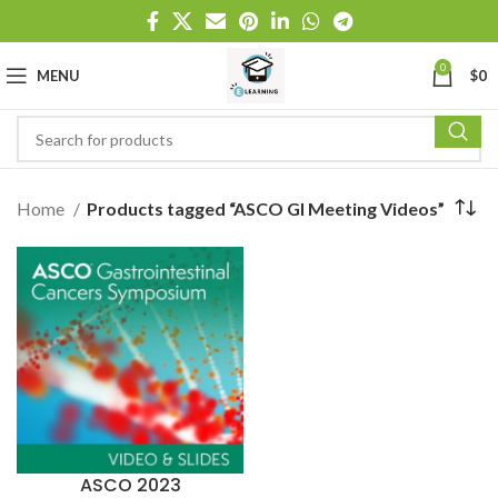
0
MENU
$
0
Home
Products tagged “ASCO GI Meeting Videos”
ASCO 2023