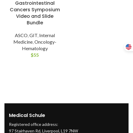
Gastrointestinal
Cancers Symposium
Video and Slide
Bundle
ASCO
,
GIT
,
Internal
Medicine
,
Oncology-
Hematology
$
55
Medical Schule
Registered office address:
97 Stairhaven Rd, Liverpool, L19 7NW