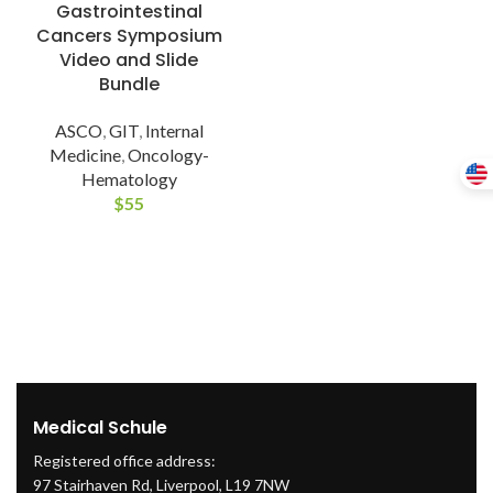
Gastrointestinal
Cancers Symposium
Video and Slide
Bundle
ASCO
,
GIT
,
Internal
Medicine
,
Oncology-
Hematology
$
55
Medical Schule
Registered office address:
97 Stairhaven Rd, Liverpool, L19 7NW