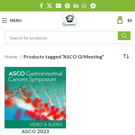
0
MENU
$
0
Home
Products tagged “ASCO GI Meeting”
ASCO 2023