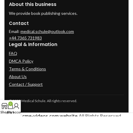
About this business
We provide book publishing services.
Contact
Email:
medical.schule@outlook.com
+44 7365 731983
Legal & Information
FAQ
DMCA Policy
Terms & Conditions
About Us
Contact / Support
© 2025 Medical Schule. All rights reserved.
0
Shop
Cart
My account
2024
cme-videos.com website.
All Rights Reserved.