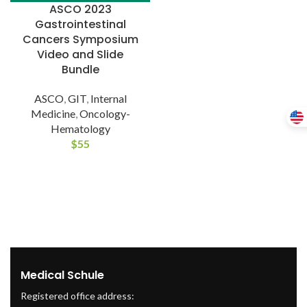
ASCO 2023
Gastrointestinal
Cancers Symposium
Video and Slide
Bundle
ASCO
,
GIT
,
Internal
Medicine
,
Oncology-
Hematology
$
55
Medical Schule
Registered office address: