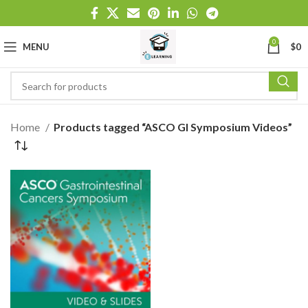
0
MENU
$
0
Home
Products tagged “ASCO GI Symposium Videos”