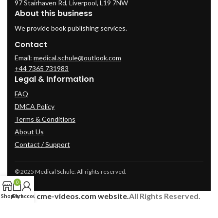
97 Stairhaven Rd, Liverpool, L19 7NW
About this business
We provide book publishing services.
Contact
Email:
medical.schule@outlook.com
+44 7365 731983
Legal & Information
FAQ
DMCA Policy
Terms & Conditions
About Us
Contact / Support
© 2025 Medical Schule. All rights reserved.
0
2024
cme-videos.com website.
All Rights Reserved.
Shop
Cart
My account