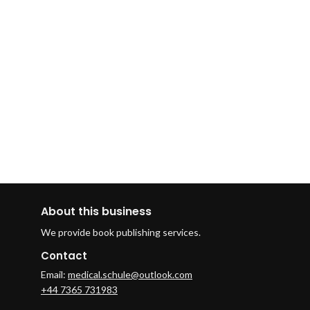
About this business
We provide book publishing services.
Contact
Email:
medical.schule@outlook.com
+44 7365 731983