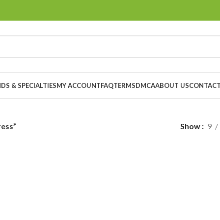
DS & SPECIALTIES
MY ACCOUNT
FAQ
TERMS
DMCA
ABOUT US
CONTACT
ress”
Show
9