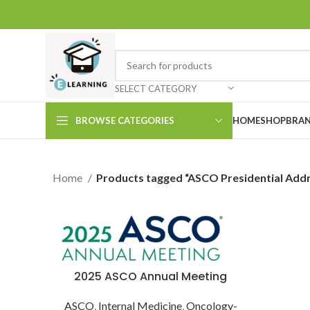
SELECT CATEGORY
BROWSE CATEGORIES
HOME
SHOP
BRAN
Home
Products tagged “ASCO Presidential Add
2025 ASCO Annual Meeting
ASCO
,
Internal Medicine
,
Oncology-