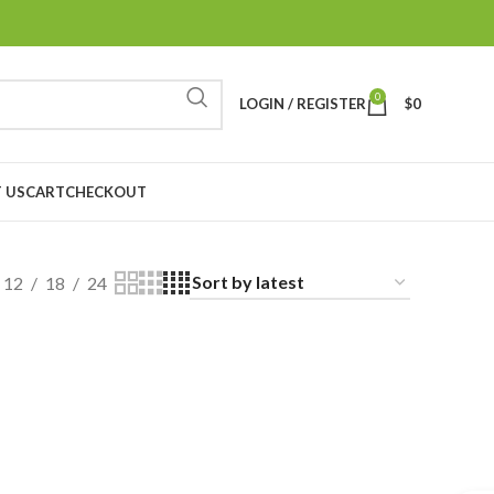
0
LOGIN / REGISTER
$
0
 US
CART
CHECKOUT
12
18
24