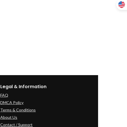
Legal & Information
FAQ
DMCA Policy
Terms & Conditions
About Us
Contact / Support