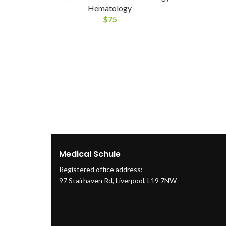
Hematology
$
75
Medical Schule
Registered office address:
97 Stairhaven Rd, Liverpool, L19 7NW