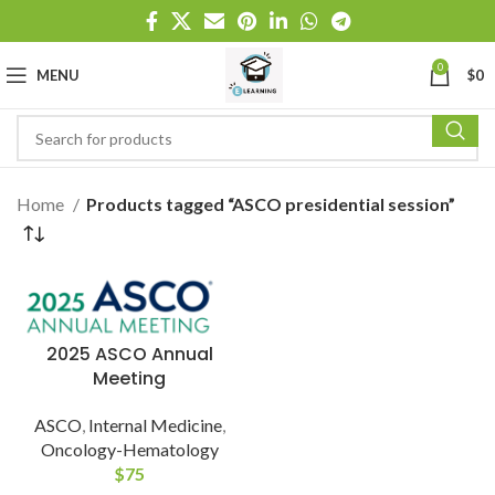
0
MENU
$
0
Home
Products tagged “ASCO presidential session”
2025 ASCO Annual
Meeting
ASCO
,
Internal Medicine
,
Oncology-Hematology
$
75