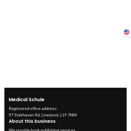
Medical Schule
Registered office address:
97 Stairhaven Rd, Liverpool, L19 7NW
About this business
We provide book publishing services.