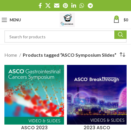
0
MENU
$
0
Home
Products tagged “ASCO Symposium Slides”
ASCO 2023
2023 ASCO