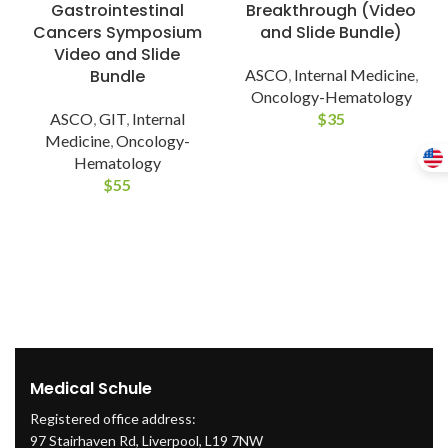
Gastrointestinal
Breakthrough (Video
Cancers Symposium
and Slide Bundle)
Video and Slide
Bundle
ASCO
,
Internal Medicine
,
Oncology-Hematology
ASCO
,
GIT
,
Internal
$
35
Medicine
,
Oncology-
Hematology
$
55
Medical Schule
Registered office address:
97 Stairhaven Rd, Liverpool, L19 7NW