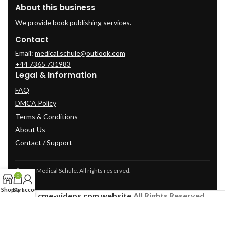
About this business
We provide book publishing services.
Contact
Email:
medical.schule@outlook.com
+44 7365 731983
Legal & Information
FAQ
DMCA Policy
Terms & Conditions
About Us
Contact / Support
© 2025 Medical Schule. All rights reserved.
0
Shop
Cart
My account
2024
cme-videos.com website.
All Rights Reserved.