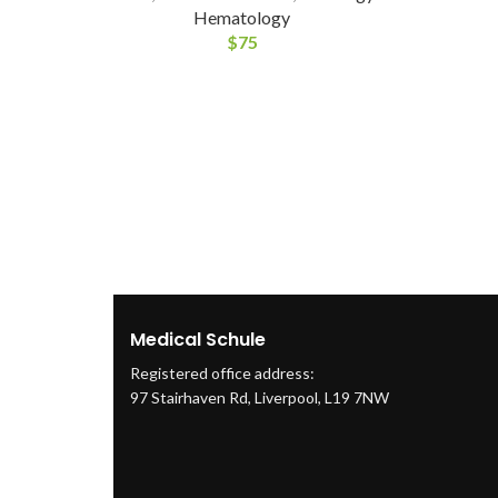
Hematology
$
75
Medical Schule
Registered office address:
97 Stairhaven Rd, Liverpool, L19 7NW