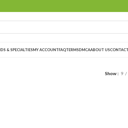
DS & SPECIALTIES
MY ACCOUNT
FAQ
TERMS
DMCA
ABOUT US
CONTACT
Show
9