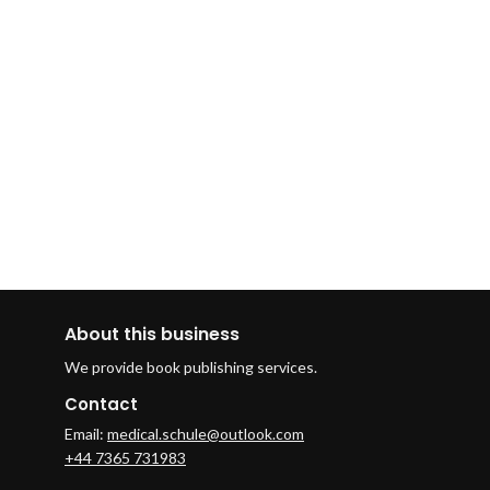
About this business
We provide book publishing services.
Contact
Email:
medical.schule@outlook.com
+44 7365 731983