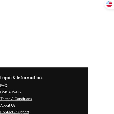
Legal & Information
FAQ
DMCA Policy
Terms & Conditions
About Us
Contact / Support