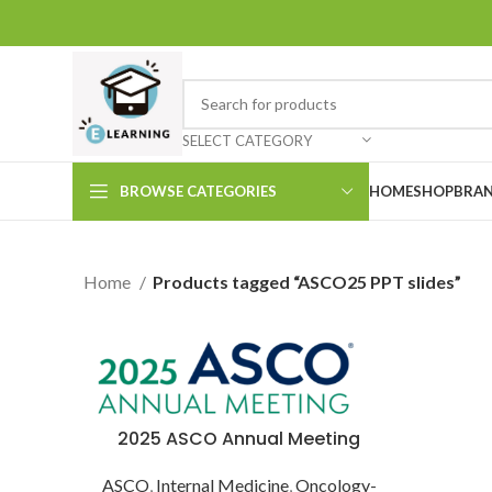
SELECT CATEGORY
BROWSE CATEGORIES
HOME
SHOP
BRAN
Home
Products tagged “ASCO25 PPT slides”
2025 ASCO Annual Meeting
ASCO
,
Internal Medicine
,
Oncology-