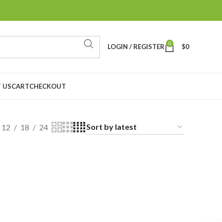
0
LOGIN / REGISTER
$
0
 US
CART
CHECKOUT
12
18
24