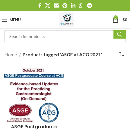
0
MENU
$
0
Home
Products tagged “ASGE at ACG 2021”
ASGE Postgraduate