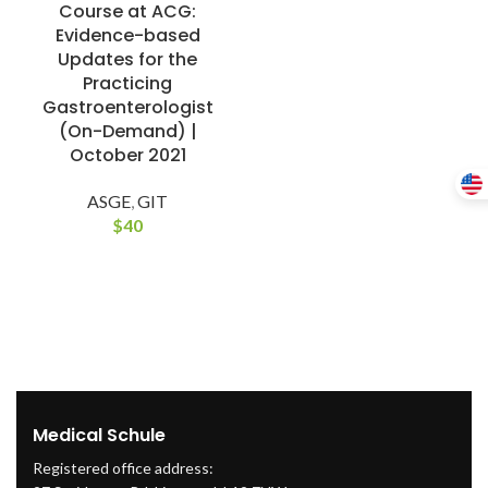
Course at ACG:
Evidence-based
Updates for the
Practicing
Gastroenterologist
(On-Demand) |
October 2021
ASGE
,
GIT
$
40
Medical Schule
Registered office address: