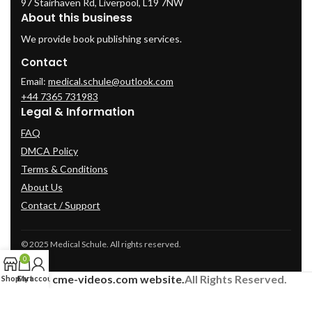
97 Stairhaven Rd, Liverpool, L19 7NW
About this business
We provide book publishing services.
Contact
Email:
medical.schule@outlook.com
+44 7365 731983
Legal & Information
FAQ
DMCA Policy
Terms & Conditions
About Us
Contact / Support
© 2025 Medical Schule. All rights reserved.
0
2024
cme-videos.com website.
All Rights Reserved.
Shop
Cart
My account