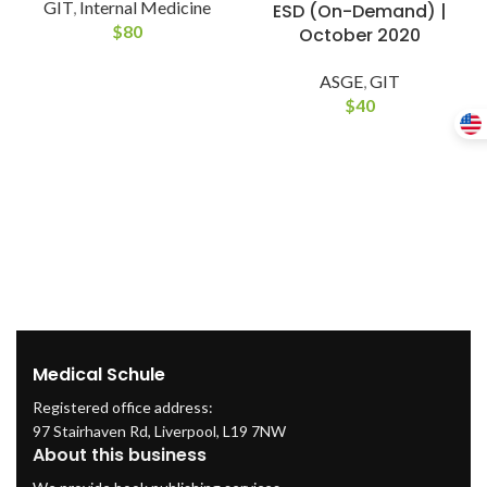
GIT
,
Internal Medicine
ESD (On-Demand) |
$
80
October 2020
ASGE
,
GIT
$
40
Medical Schule
Registered office address:
97 Stairhaven Rd, Liverpool, L19 7NW
About this business