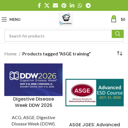
0
MENU
$
0
Home
Products tagged “ASGE training”
Digestive Disease
Week DDW 2026
ACG
,
ASGE
,
Digestive
Disease Week (DDW)
,
ASGE JGES: Advanced