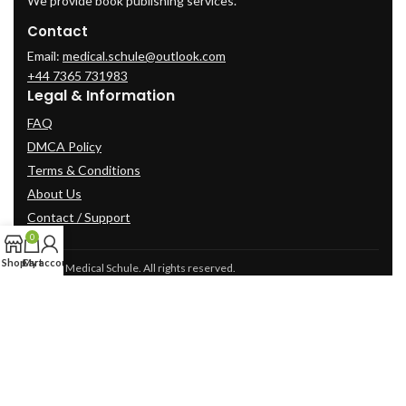
We provide book publishing services.
Contact
Email:
medical.schule@outlook.com
+44 7365 731983
Legal & Information
FAQ
DMCA Policy
Terms & Conditions
About Us
Contact / Support
0
Shop
Cart
My account
© 2025 Medical Schule. All rights reserved.
2024
cme-videos.com website.
All Rights Reserved.