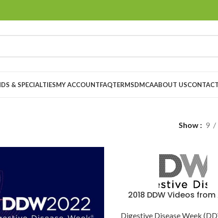
DS & SPECIALTIES
MY ACCOUNT
FAQ
TERMS
DMCA
ABOUT US
CONTACT
Show
9
2018 DDW Videos from
Digestive Disease Week (D