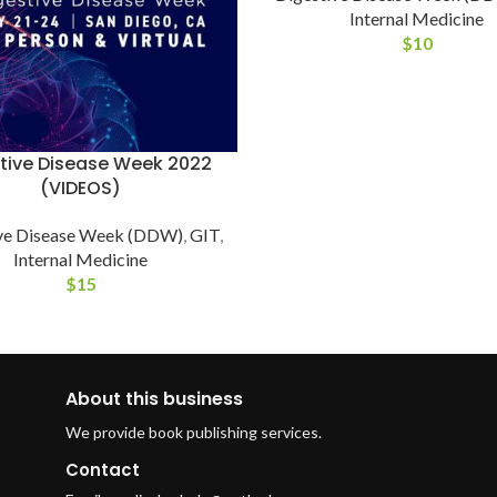
Internal Medicine
$
10
tive Disease Week 2022
(VIDEOS)
ve Disease Week (DDW)
,
GIT
,
Internal Medicine
$
15
About this business
We provide book publishing services.
Contact