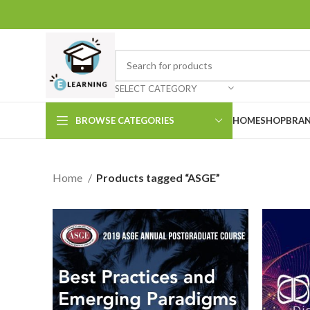
SELECT CATEGORY
BROWSE CATEGORIES
HOME
SHOP
BRAN
Home
Products tagged “ASGE”