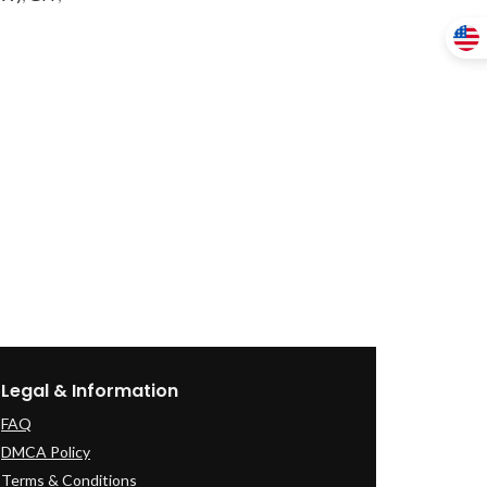
Legal & Information
FAQ
DMCA Policy
Terms & Conditions