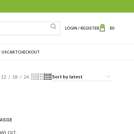
0
LOGIN / REGISTER
$
0
 US
CART
CHECKOUT
12
18
24
 ASGE
DW)
,
GIT
,