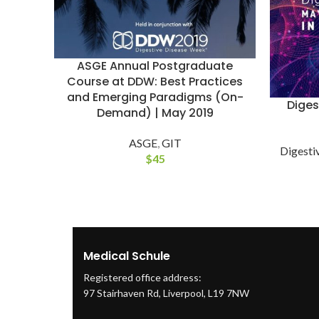
ASGE Annual Postgraduate
Course at DDW: Best Practices
and Emerging Paradigms (On-
Diges
Demand) | May 2019
ASGE
,
GIT
Digesti
$
45
Medical Schule
Registered office address:
97 Stairhaven Rd, Liverpool, L19 7NW