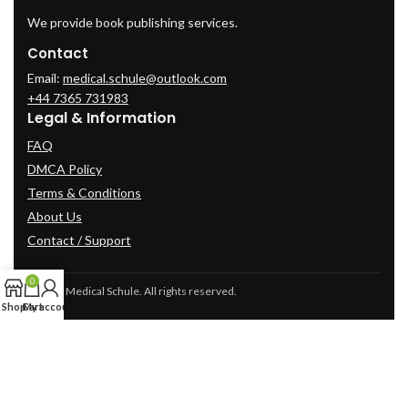
We provide book publishing services.
Contact
Email:
medical.schule@outlook.com
+44 7365 731983
Legal & Information
FAQ
DMCA Policy
Terms & Conditions
About Us
Contact / Support
0
© 2025 Medical Schule. All rights reserved.
Shop
Cart
My account
2024
cme-videos.com website.
All Rights Reserved.