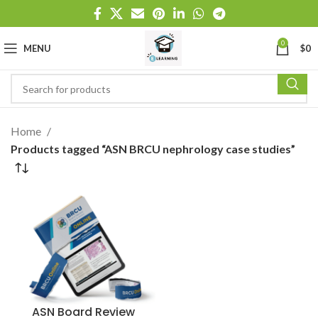
0
MENU
$
0
Home
Products tagged “ASN BRCU nephrology case studies”
ASN Board Review