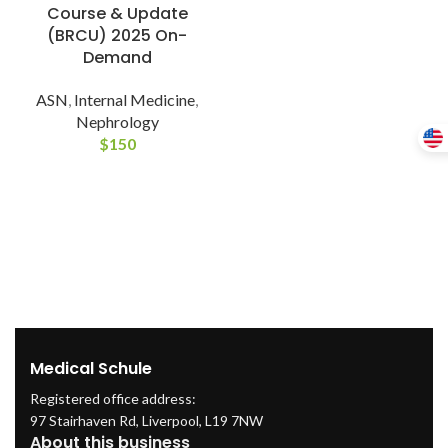
Course & Update
(BRCU) 2025 On-
Demand
ASN
,
Internal Medicine
,
Nephrology
$
150
Medical Schule
Registered office address:
97 Stairhaven Rd, Liverpool, L19 7NW
About this business