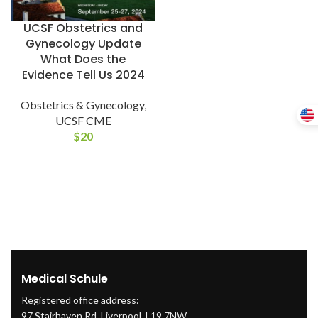
UCSF Obstetrics and
Gynecology Update
What Does the
Evidence Tell Us 2024
Obstetrics & Gynecology
,
UCSF CME
$
20
Medical Schule
Registered office address:
97 Stairhaven Rd, Liverpool, L19 7NW