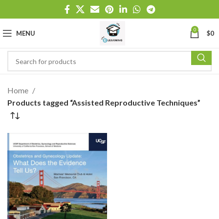
0
MENU
$
0
Home
Products tagged “Assisted Reproductive Techniques”