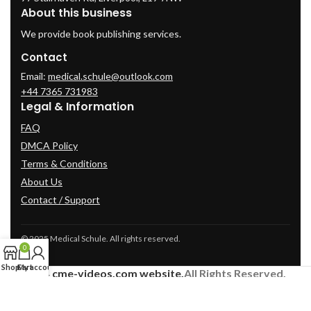
About this business
We provide book publishing services.
Contact
Email:
medical.schule@outlook.com
+44 7365 731983
Legal & Information
FAQ
DMCA Policy
Terms & Conditions
About Us
Contact / Support
© 2025 Medical Schule. All rights reserved.
0
Shop
Cart
My account
2024
cme-videos.com website.
All Rights Reserved.