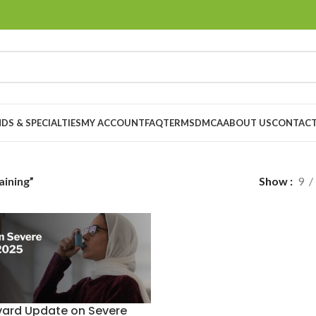
DS & SPECIALTIES
MY ACCOUNT
FAQ
TERMS
DMCA
ABOUT US
CONTACT
ining”
Show
9
vard Update on Severe