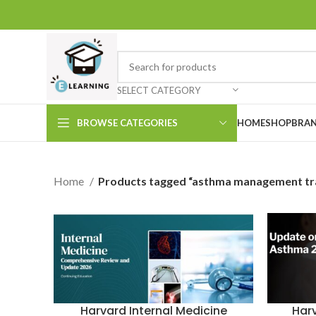
SELECT CATEGORY
BROWSE CATEGORIES
HOME
SHOP
BRAN
Home
Products tagged “asthma management tra
Har
Harvard Internal Medicine