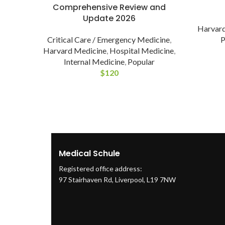
Comprehensive Review and
Update 2026
Harvard
P
Critical Care / Emergency Medicine
,
Harvard Medicine
,
Hospital Medicine
,
Internal Medicine
,
Popular
$
120
Medical Schule
Registered office address:
97 Stairhaven Rd, Liverpool, L19 7NW