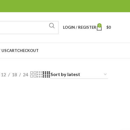
0
LOGIN / REGISTER
$
0
 US
CART
CHECKOUT
12
18
24