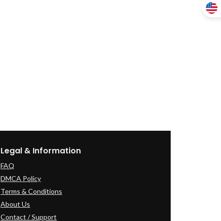
Legal & Information
FAQ
DMCA Policy
Terms & Conditions
About Us
Contact / Support