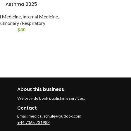
Asthma 2025
 Medicine
,
Internal Medicine
,
ulmonary /Respiratory
$
40
About this business
We provide book publishing services.
Contact
Email:
medical.schule@outlook.com
+44 7365 731983