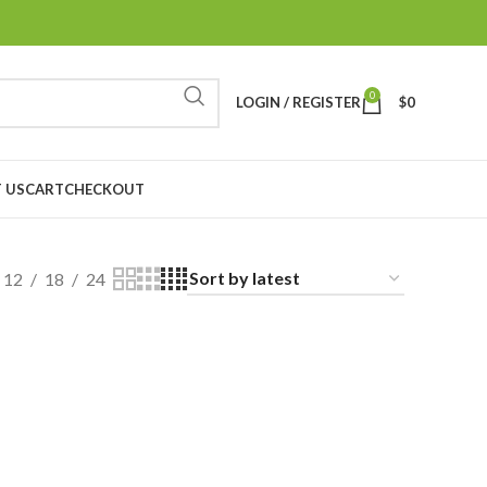
0
LOGIN / REGISTER
$
0
 US
CART
CHECKOUT
12
18
24