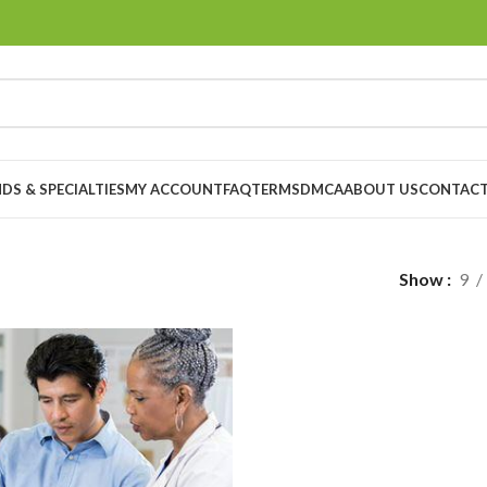
DS & SPECIALTIES
MY ACCOUNT
FAQ
TERMS
DMCA
ABOUT US
CONTACT
Show
9