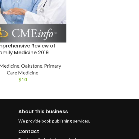
prehensive Review of
amily Medicine 2019
 Medicine
,
Oakstone
,
Primary
Care Medicine
$
10
About this business
We provide book publishing services.
Contact