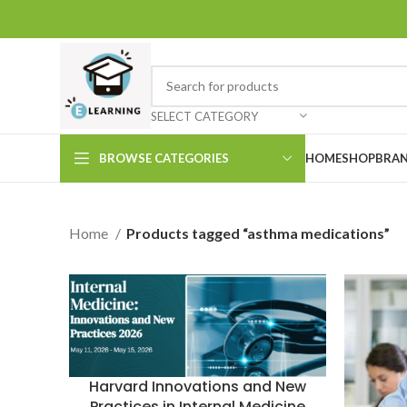
SELECT CATEGORY
BROWSE CATEGORIES
HOME
SHOP
BRAN
Home
Products tagged “asthma medications”
Harvard Innovations and New
Practices in Internal Medicine