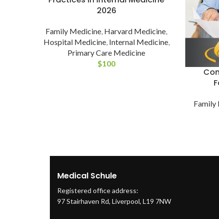
2026
Family Medicine
,
Harvard Medicine
,
Hospital Medicine
,
Internal Medicine
,
Primary Care Medicine
$
100
Com
F
Family
Medical Schule
Registered office address:
97 Stairhaven Rd, Liverpool, L19 7NW