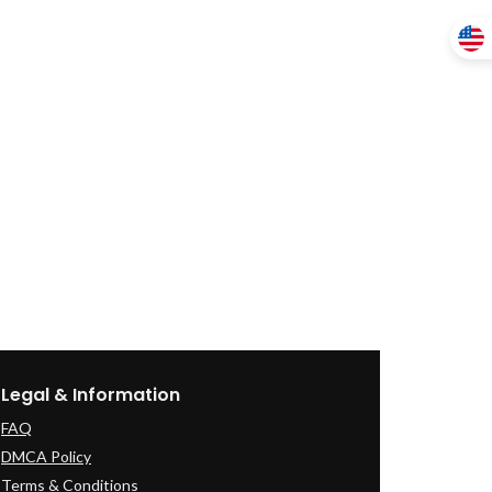
Legal & Information
FAQ
DMCA Policy
Terms & Conditions