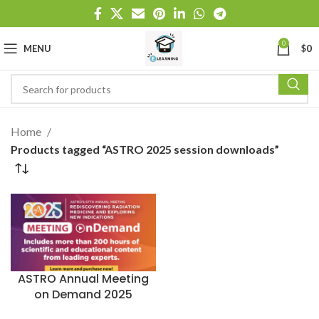
0
MENU
$
0
Home
Products tagged “ASTRO 2025 session downloads”
ASTRO Annual Meeting
on Demand 2025