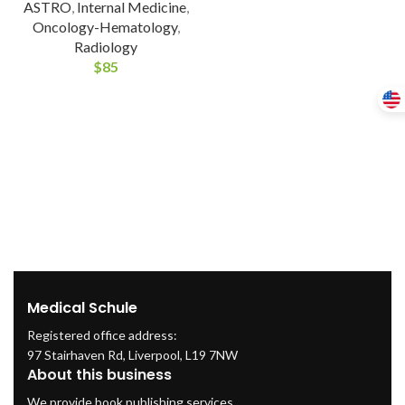
ASTRO
,
Internal Medicine
,
Oncology-Hematology
,
Radiology
$
85
Medical Schule
Registered office address:
97 Stairhaven Rd, Liverpool, L19 7NW
About this business
We provide book publishing services.