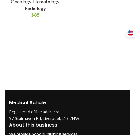
Oncology-Hematology
,
Radiology
$
85
Medical Schule
Registered office address:
97 Stairhaven Rd, Liverpool, L19 7NW
About this business
We provide book publishing services.