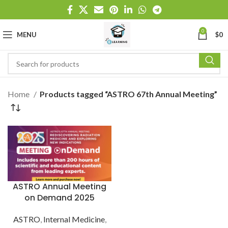
0
MENU
$
0
Home
Products tagged “ASTRO 67th Annual Meeting”
ASTRO Annual Meeting
on Demand 2025
ASTRO
,
Internal Medicine
,